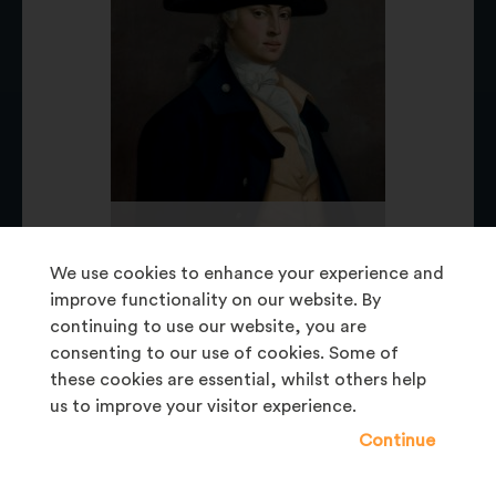
BELUM.U176
William Dawson 1759-1834 (c.1780)
We use cookies to enhance your experience and
Painting
improve functionality on our website. By
continuing to use our website, you are
consenting to our use of cookies. Some of
these cookies are essential, whilst others help
us to improve your visitor experience.
Continue