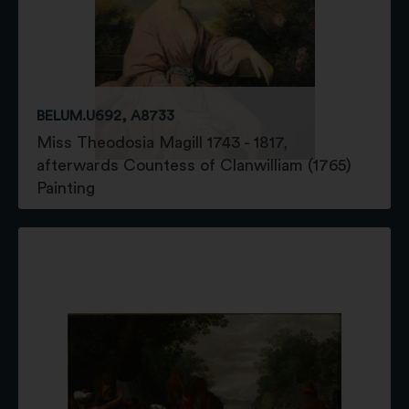
BELUM.U692, A8733
Miss Theodosia Magill 1743 - 1817,
afterwards Countess of Clanwilliam (1765)
Painting