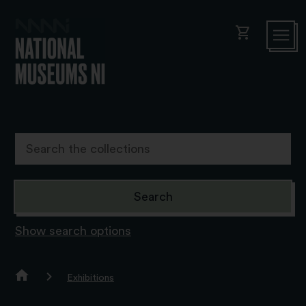
shopping_cart
Show search options
Exhibitions