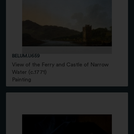
BELUM.U659
View of the Ferry and Castle of Narrow
Water (c.1771)
Painting