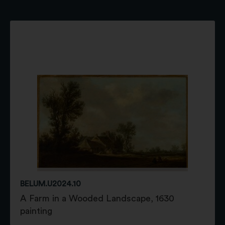
BELUM.U2024.10
A Farm in a Wooded Landscape, 1630
painting