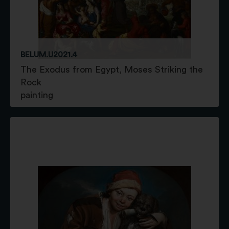
BELUM.U2021.4
The Exodus from Egypt, Moses Striking the
Rock
painting