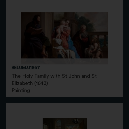
BELUM.U1867
The Holy Family with St John and St
Elizabeth (1643)
Painting