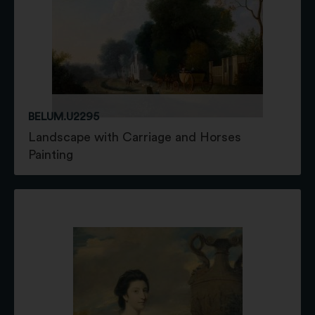
BELUM.U2295
Landscape with Carriage and Horses
Painting