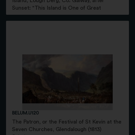
Island, Lough Derg, Co. Galway, after
Sunset: "This Island is One of Great
BELUM.U120
The Patron, or the Festival of St Kevin at the
Seven Churches, Glendalough (1813)