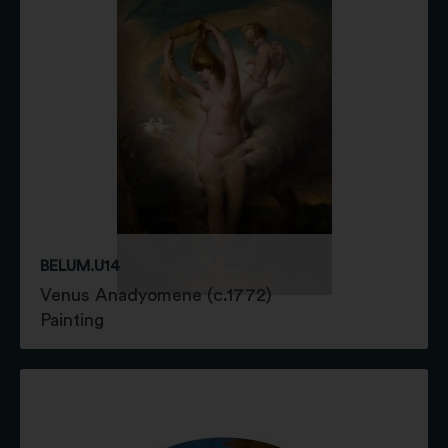
BELUM.U14
Venus Anadyomene (c.1772)
Painting