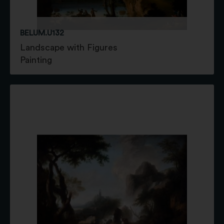
BELUM.U132
Landscape with Figures
Painting