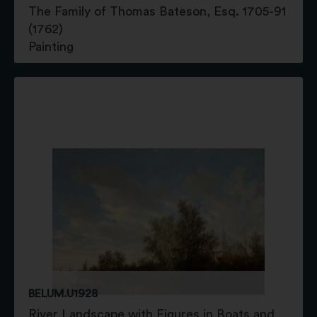
The Family of Thomas Bateson, Esq. 1705-91
(1762)
Painting
BELUM.U1928
River Landscape with Figures in Boats and