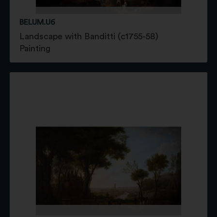
BELUM.U6
Landscape with Banditti (c1755-58)
Painting