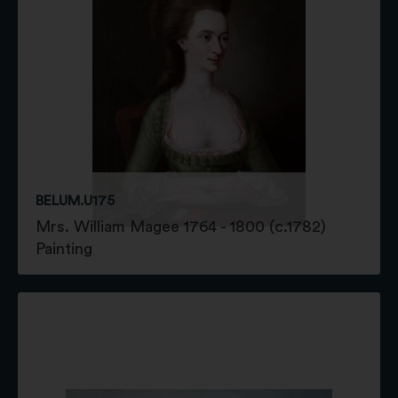
BELUM.U175
Mrs. William Magee 1764 - 1800 (c.1782)
Painting