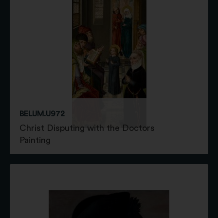
BELUM.U972
Christ Disputing with the Doctors
Painting