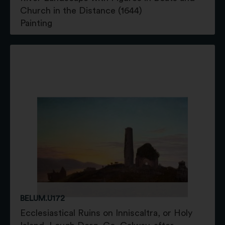
Church in the Distance (1644)
Painting
BELUM.U172
Ecclesiastical Ruins on Inniscaltra, or Holy