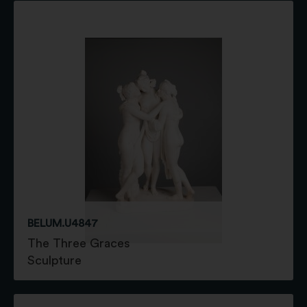
BELUM.U4847
The Three Graces
Sculpture