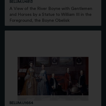
BELUM.U4813
A View of the River Boyne with Gentlemen
and Horses by a Statue to William III in the
Foreground, the Boyne Obelisk
BELUM.U1664