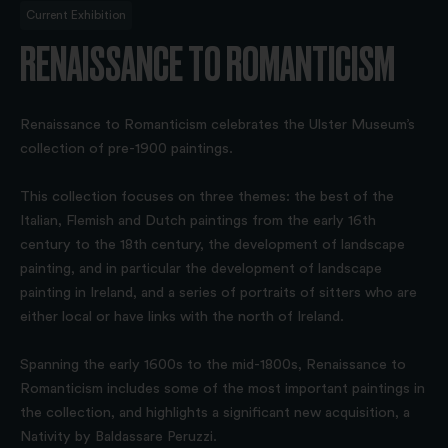
Current Exhibition
RENAISSANCE TO ROMANTICISM
Renaissance to Romanticism celebrates the Ulster Museum’s
collection of pre-1900 paintings.
This collection focuses on three themes: the best of the
Italian, Flemish and Dutch paintings from the early 16th
century to the 18th century, the development of landscape
painting, and in particular the development of landscape
painting in Ireland, and a series of portraits of sitters who are
either local or have links with the north of Ireland.
Spanning the early 1600s to the mid-1800s, Renaissance to
Romanticism includes some of the most important paintings in
the collection, and highlights a significant new acquisition, a
Nativity by Baldassare Peruzzi.