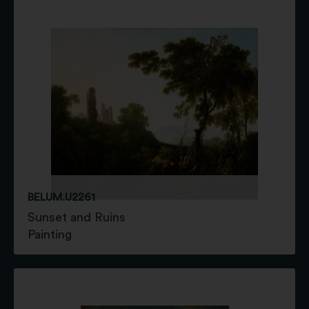
BELUM.U2261
Sunset and Ruins
Painting