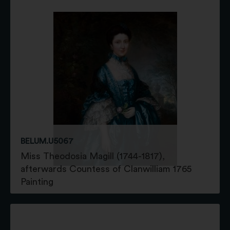
BELUM.U5067
Miss Theodosia Magill (1744-1817),
afterwards Countess of Clanwilliam 1765
Painting