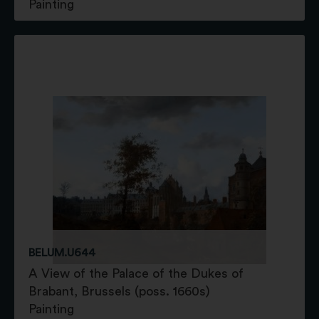
Painting
BELUM.U644
A View of the Palace of the Dukes of
Brabant, Brussels (poss. 1660s)
Painting