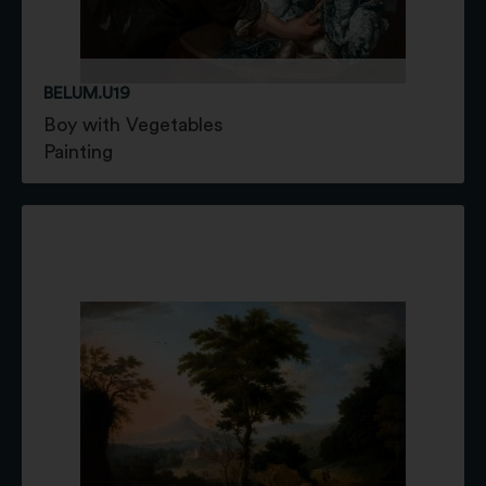
BELUM.U19
Boy with Vegetables
Painting