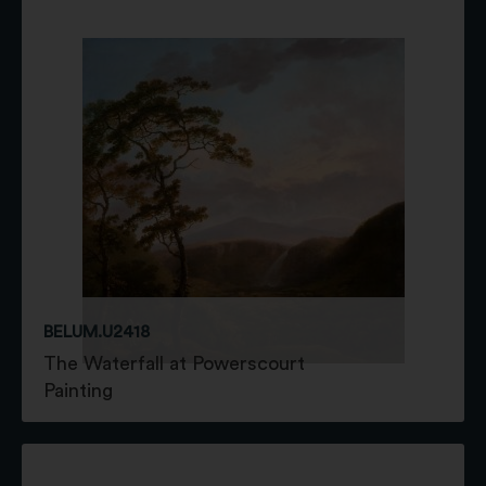
BELUM.U2418
The Waterfall at Powerscourt
Painting