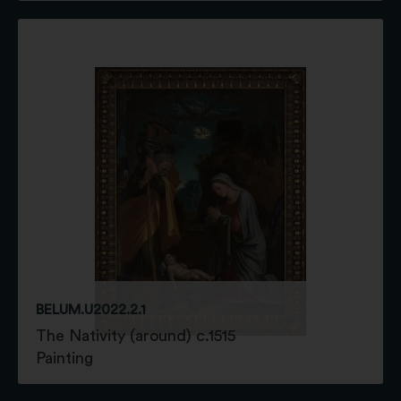
BELUM.U2022.2.1
The Nativity (around) c.1515
Painting