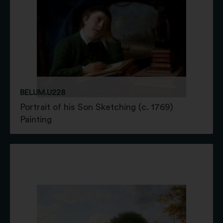
BELUM.U228
Portrait of his Son Sketching (c. 1769)
Painting