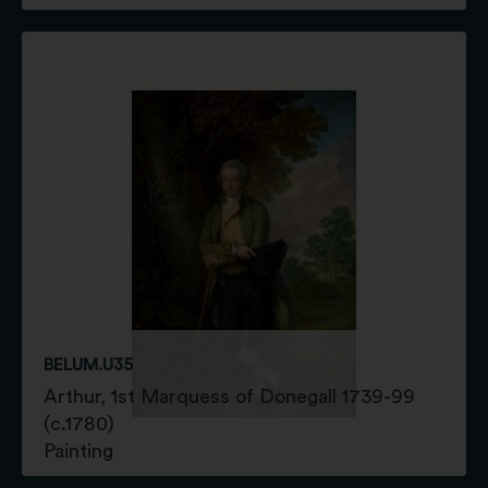
BELUM.U35
Arthur, 1st Marquess of Donegall 1739-99
(c.1780)
Painting