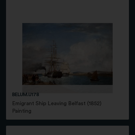
BELUM.U178
Emigrant Ship Leaving Belfast (1852)
Painting