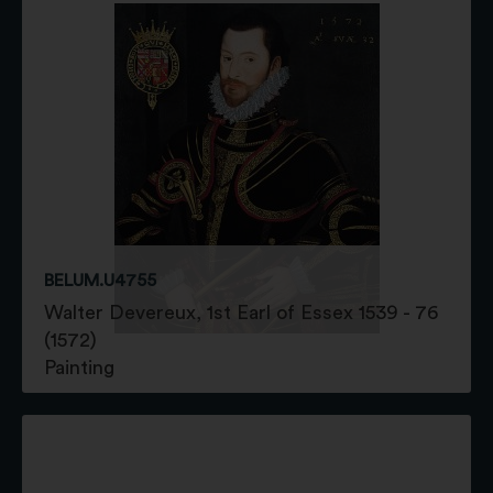
BELUM.U4755
Walter Devereux, 1st Earl of Essex 1539 - 76
(1572)
Painting