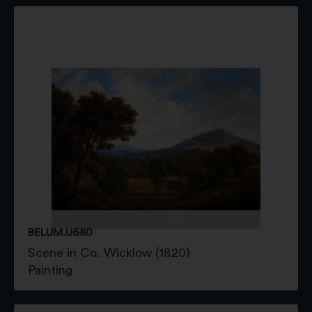
BELUM.U680
Scene in Co. Wicklow (1820)
Painting