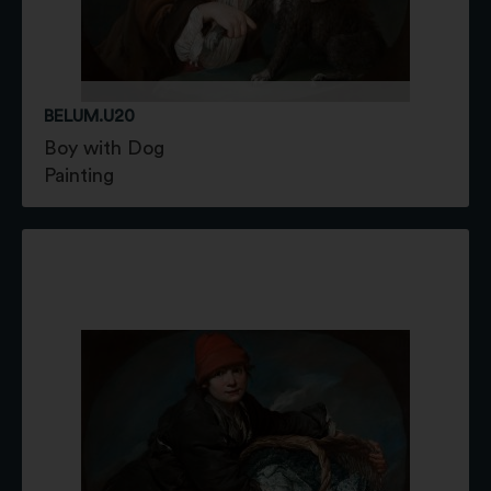
BELUM.U20
Boy with Dog
Painting