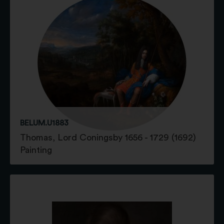
BELUM.U1883
Thomas, Lord Coningsby 1656 - 1729 (1692)
Painting