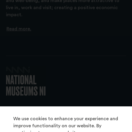
and well-being, and make places more attractive to
live in, work and visit; creating a positive economic
impact.
Read more.
© 2026 National Museums NI
We use cookies to enhance your experience and
improve functionality on our website. By