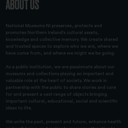
ABOUT US
National Museums NI preserves, protects and
promotes Northern Ireland's cultural assets,
knowledge and collective memory. We create shared
and trusted spaces to explore who we are, where we
have come from, and where we might we be going.
As a public institution, we are passionate about our
museums and collections playing an important and
valuable role at the heart of society. We work in
partnership with the public to share stories and care
for and present a vast range of objects bringing
important cultural, educational, social and scientific
ideas to life.
We unite the past, present and future, enhance health