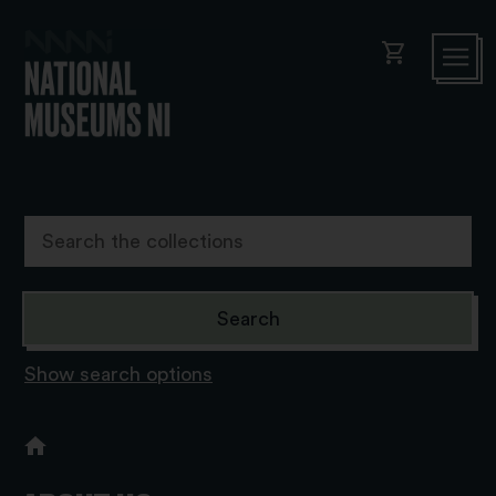
shopping_cart
Show search options