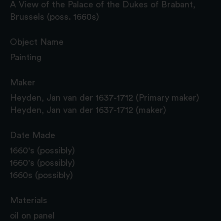
A View of the Palace of the Dukes of Brabant,
Brussels (poss. 1660s)
Object Name
Painting
Maker
Heyden, Jan van der 1637-1712 (Primary maker)
Heyden, Jan van der 1637-1712 (maker)
Date Made
1660's (possibly)
1660's (possibly)
1660s (possibly)
Materials
oil on panel