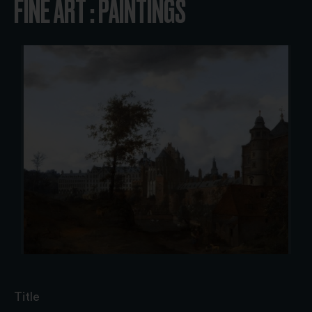
FINE ART : PAINTINGS
Title