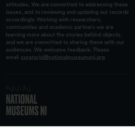
attitudes. We are committed to addressing these
issues, and to reviewing and updating our records
accordingly. Working with researchers,
communities and academic partners we are
learning more about the stories behind objects,
and we are committed to sharing these with our
audiences. We welcome feedback. Please
email
curatorial@nationalmuseumsni.org
© 2026 National Museums NI