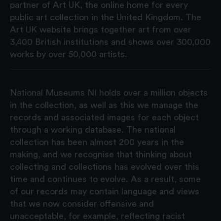
partner of Art UK, the online home for every
public art collection in the United Kingdom. The
Art UK website brings together art from over
3,400 British institutions and shows over 300,000
works by over 50,000 artists.
National Museums NI holds over a million objects
in the collection, as well as this we manage the
records and associated images for each object
through a working database. The national
collection has been almost 200 years in the
making, and we recognise that thinking about
collecting and collections has evolved over this
time and continues to evolve. As a result, some
of our records may contain language and views
that we now consider offensive and
unacceptable, for example, reflecting racist