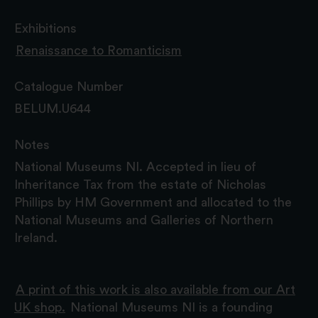
Exhibitions
Renaissance to Romanticism
Catalogue Number
BELUM.U644
Notes
National Museums NI. Accepted in lieu of
Inheritance Tax from the estate of Nicholas
Phillips by HM Government and allocated to the
National Museums and Galleries of Northern
Ireland.
A print of this work is also available from our Art
UK shop.
National Museums NI is a founding