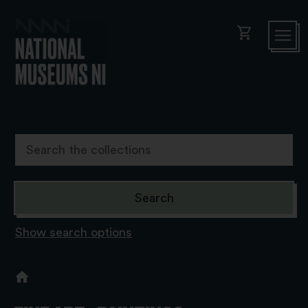
shopping_cart
Show search options