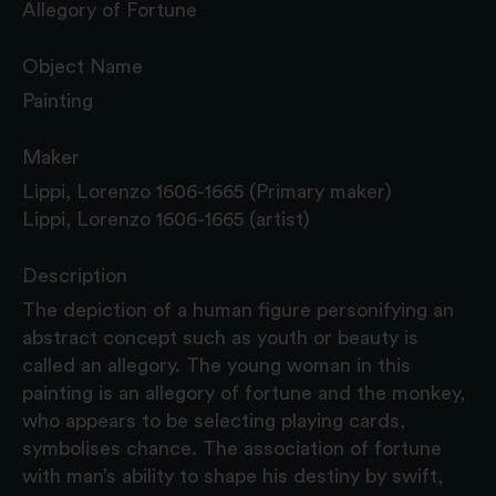
Allegory of Fortune
Object Name
Painting
Maker
Lippi, Lorenzo 1606-1665 (Primary maker)
Lippi, Lorenzo 1606-1665 (artist)
Description
The depiction of a human figure personifying an
abstract concept such as youth or beauty is
called an allegory. The young woman in this
painting is an allegory of fortune and the monkey,
who appears to be selecting playing cards,
symbolises chance. The association of fortune
with man’s ability to shape his destiny by swift,