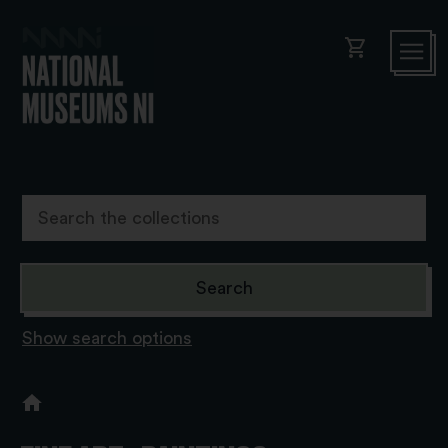
shopping_cart
Show search options