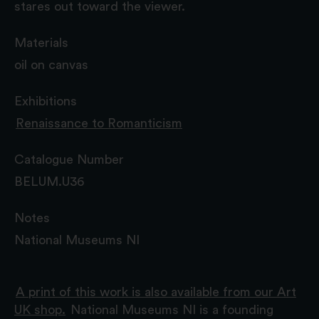
stares out toward the viewer.
Materials
oil on canvas
Exhibitions
Renaissance to Romanticism
Catalogue Number
BELUM.U36
Notes
National Museums NI
A print of this work is also available from our Art
UK shop.
National Museums NI is a founding