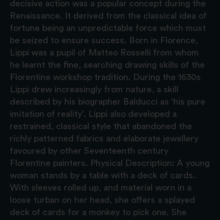
decisive action was a popular concept during the
Renaissance. It derived from the classical idea of
fortune being an unpredictable force which must
be seized to ensure success. Born in Florence,
Lippi was a pupil of Matteo Rosselli from whom
he learnt the fine, searching drawing skills of the
Florentine workshop tradition. During the 1630s
Lippi drew increasingly from nature, a skill
described by his biographer Balducci as ‘his pure
imitation of reality’. Lippi also developed a
restrained, classical style that abandoned the
richly patterned fabrics and elaborate jewellery
favoured by other Seventeenth century
Florentine painters. Physical Description: A young
woman stands by a table with a deck of cards.
With sleeves rolled up, and material worn in a
loose turban on her head, she offers a splayed
deck of cards for a monkey to pick one. She