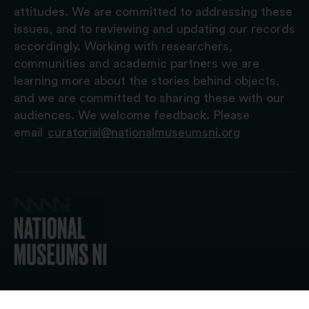
attitudes. We are committed to addressing these
issues, and to reviewing and updating our records
accordingly. Working with researchers,
communities and academic partners we are
learning more about the stories behind objects,
and we are committed to sharing these with our
audiences. We welcome feedback. Please
email
curatorial@nationalmuseumsni.org
© 2026 National Museums NI