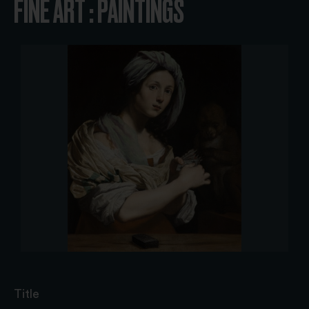
FINE ART : PAINTINGS
Title