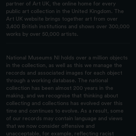
partner of Art UK, the online home for every
public art collection in the United Kingdom. The
Art UK website brings together art from over
3,400 British institutions and shows over 300,000
works by over 50,000 artists.
National Museums NI holds over a million objects
in the collection, as well as this we manage the
records and associated images for each object
through a working database. The national
collection has been almost 200 years in the
making, and we recognise that thinking about
collecting and collections has evolved over this
time and continues to evolve. As a result, some
of our records may contain language and views
that we now consider offensive and
unacceptable, for example, reflecting racist