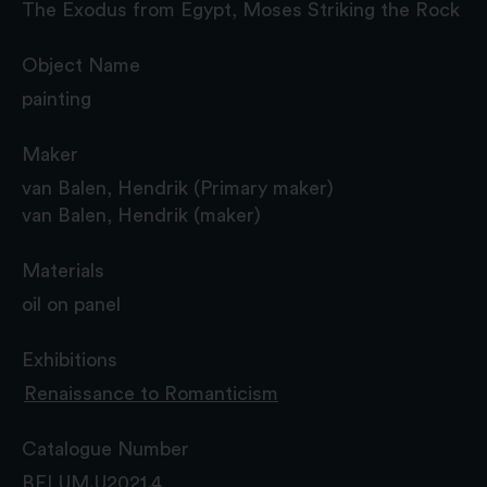
The Exodus from Egypt, Moses Striking the Rock
Object Name
painting
Maker
van Balen, Hendrik (Primary maker)
van Balen, Hendrik (maker)
Materials
oil on panel
Exhibitions
Renaissance to Romanticism
Catalogue Number
BELUM.U2021.4