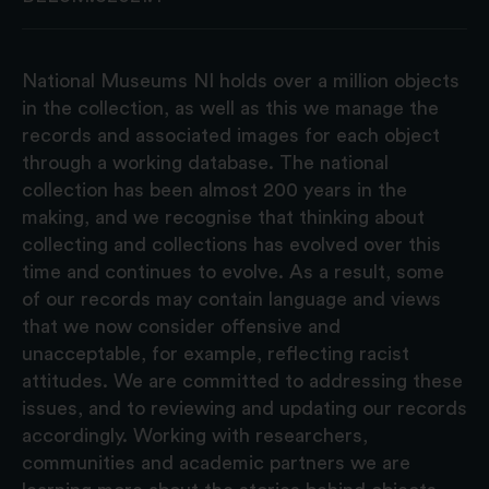
National Museums NI holds over a million objects
in the collection, as well as this we manage the
records and associated images for each object
through a working database. The national
collection has been almost 200 years in the
making, and we recognise that thinking about
collecting and collections has evolved over this
time and continues to evolve. As a result, some
of our records may contain language and views
that we now consider offensive and
unacceptable, for example, reflecting racist
attitudes. We are committed to addressing these
issues, and to reviewing and updating our records
accordingly. Working with researchers,
communities and academic partners we are