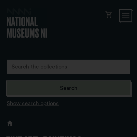
shopping_cart
Show search options