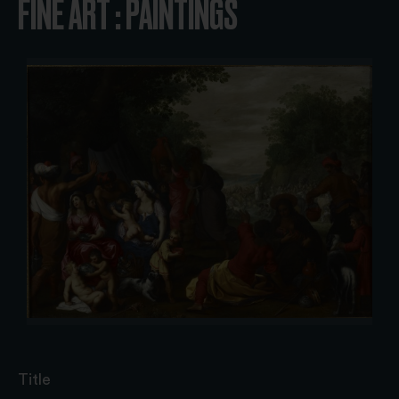
FINE ART : PAINTINGS
Title