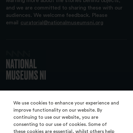
learning more about the stories behind objects,
and we are committed to sharing these with our
audiences. We welcome feedback. Please
email
curatorial@nationalmuseumsni.org
© 2026 National Museums NI
We use cookies to enhance your experience and
improve functionality on our website. By
continuing to use our website, you are
About Us
consenting to our use of cookies. Some of
Copyright & Takedown
these cookies are essential, whilst others help