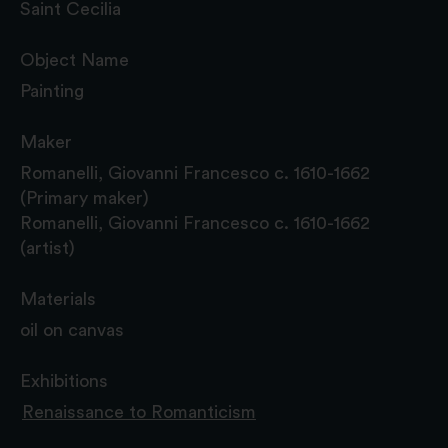
Saint Cecilia
Object Name
Painting
Maker
Romanelli, Giovanni Francesco c. 1610-1662
(Primary maker)
Romanelli, Giovanni Francesco c. 1610-1662
(artist)
Materials
oil on canvas
Exhibitions
Renaissance to Romanticism