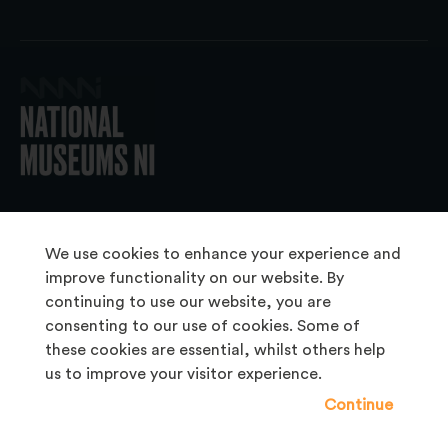
© 2026 National Museums NI
We use cookies to enhance your experience and
improve functionality on our website. By
continuing to use our website, you are
About Us
consenting to our use of cookies. Some of
Copyright & Takedown
these cookies are essential, whilst others help
us to improve your visitor experience.
Frequently Asked Questions
Continue
Privacy Statement