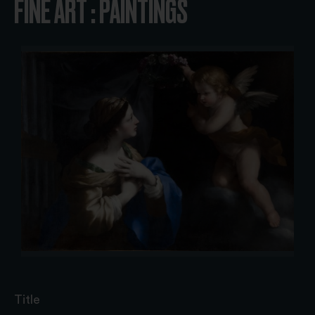
FINE ART : PAINTINGS
Title