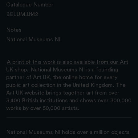
Catalogue Number
BELUM.U142
Notes
National Museums NI
A print of this work is also available from our Art
UK shop.
National Museums NI is a founding
partner of Art UK, the online home for every
public art collection in the United Kingdom. The
Art UK website brings together art from over
3,400 British institutions and shows over 300,000
works by over 50,000 artists.
National Museums NI holds over a million objects