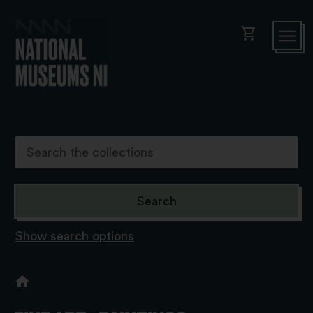
shopping_cart
Show search options