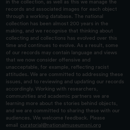
in the collection, as well as this we manage the
records and associated images for each object
through a working database. The national
collection has been almost 200 years in the
making, and we recognise that thinking about
collecting and collections has evolved over this
time and continues to evolve. As a result, some
of our records may contain language and views
that we now consider offensive and
unacceptable, for example, reflecting racist
attitudes. We are committed to addressing these
issues, and to reviewing and updating our records
accordingly. Working with researchers,
communities and academic partners we are
learning more about the stories behind objects,
and we are committed to sharing these with our
audiences. We welcome feedback. Please
email
curatorial@nationalmuseumsni.org