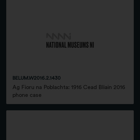
BELUM.W2016.2.1430
Ag Fioru na Poblachta: 1916 Cead Bliain 2016
phone case