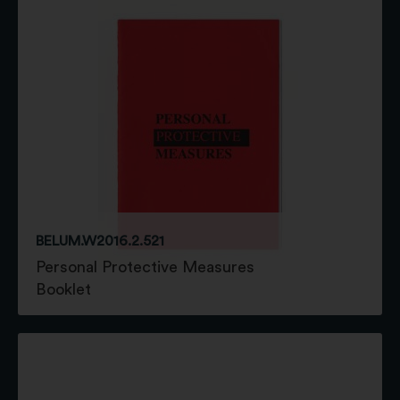
BELUM.W2016.2.521
Personal Protective Measures
Booklet