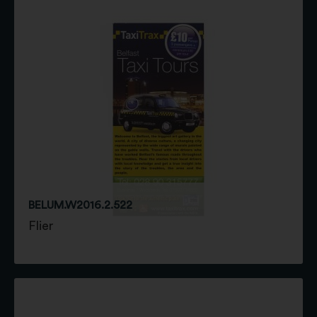
BELUM.W2016.2.522
Flier