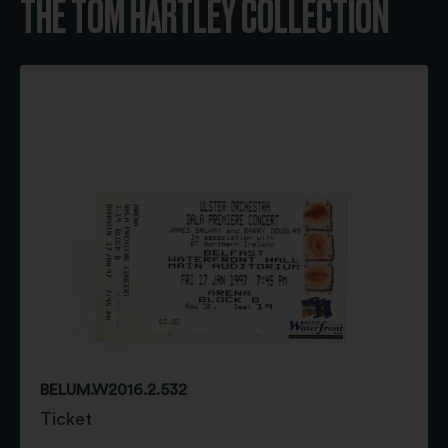
THE TOM HARTLEY COLLECTION
BELUM.W2016.2.532
Ticket