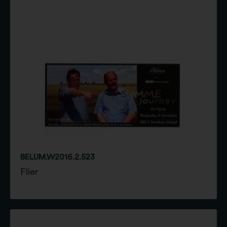
BELUM.W2016.2.523
Flier