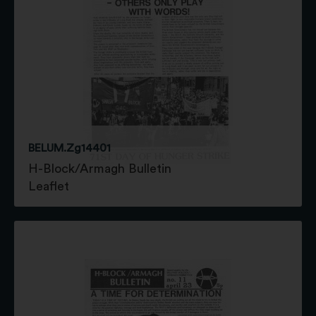
BELUM.Zg14401
H-Block/Armagh Bulletin
Leaflet