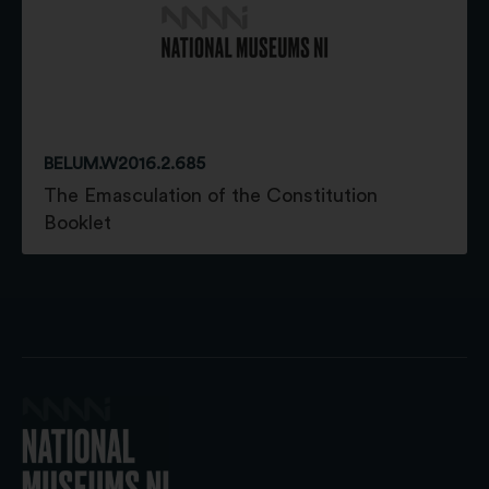
BELUM.W2016.2.685
The Emasculation of the Constitution
Booklet