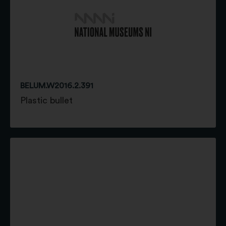
BELUM.W2016.2.391
Plastic bullet