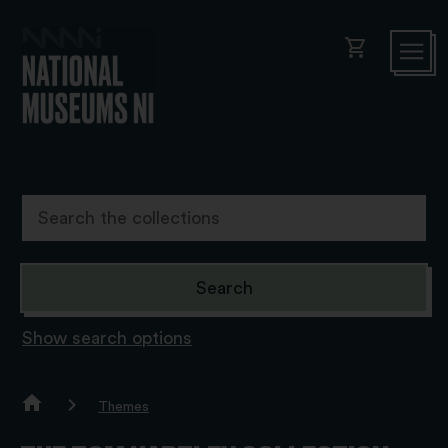
shopping_cart
Show search options
Themes