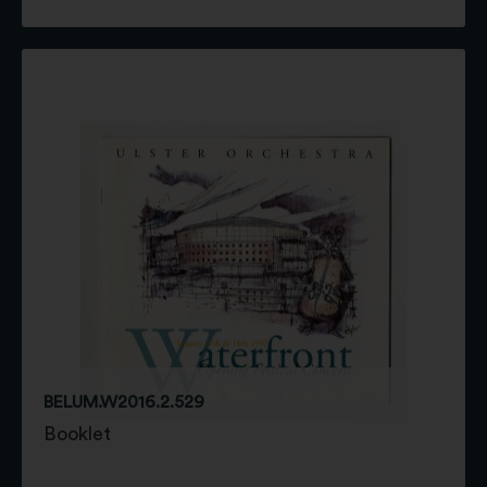
BELUM.W2016.2.529
Booklet