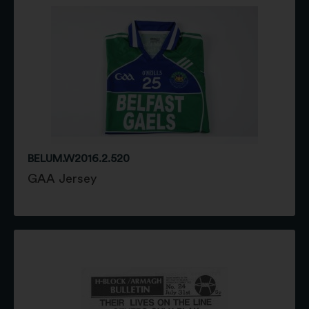
BELUM.W2016.2.520
GAA Jersey