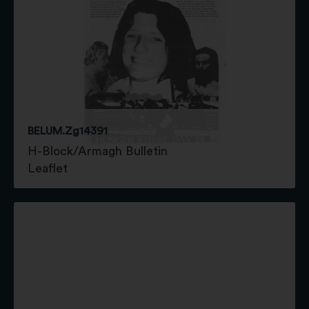
BELUM.Zg14391
H-Block/Armagh Bulletin
Leaflet