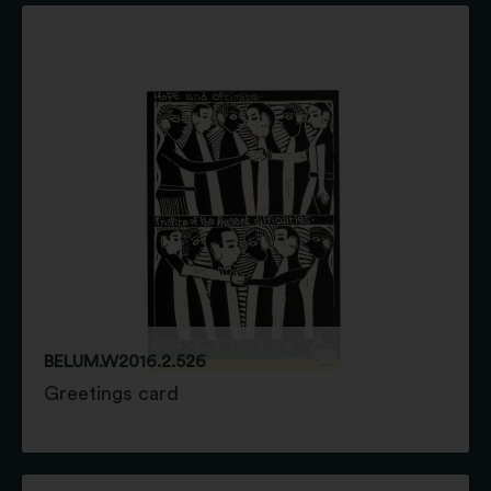
BELUM.W2016.2.526
Greetings card