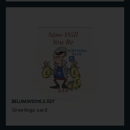
BELUM.W2016.2.527
Greetings card