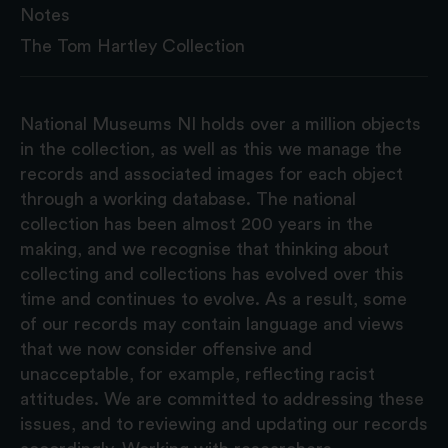
Notes
The Tom Hartley Collection
National Museums NI holds over a million objects
in the collection, as well as this we manage the
records and associated images for each object
through a working database. The national
collection has been almost 200 years in the
making, and we recognise that thinking about
collecting and collections has evolved over this
time and continues to evolve. As a result, some
of our records may contain language and views
that we now consider offensive and
unacceptable, for example, reflecting racist
attitudes. We are committed to addressing these
issues, and to reviewing and updating our records