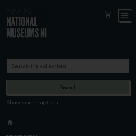
shopping_cart
Show search options