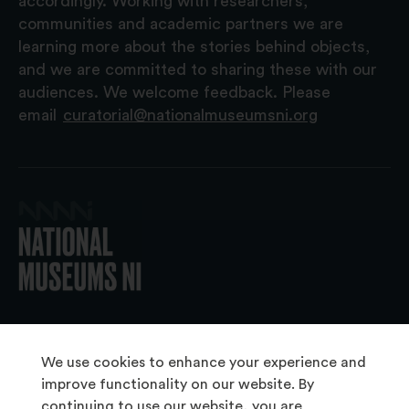
accordingly. Working with researchers,
communities and academic partners we are
learning more about the stories behind objects,
and we are committed to sharing these with our
audiences. We welcome feedback. Please
email
curatorial@nationalmuseumsni.org
© 2026 National Museums NI
We use cookies to enhance your experience and
improve functionality on our website. By
continuing to use our website, you are