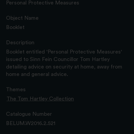
Personal Protective Measures
Object Name
Booklet
Description
Booklet entitled 'Personal Protective Measures'
issued to Sinn Fein Councillor Tom Hartley
detailing advice on security at home, away from
home and general advice.
Themes
The Tom Hartley Collection
Catalogue Number
BELUM.W2016.2.521