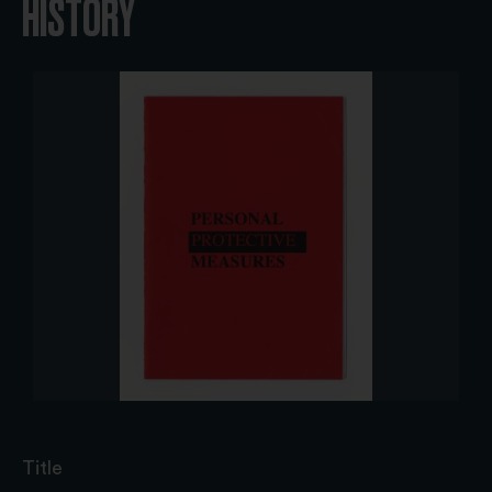
HISTORY
Title