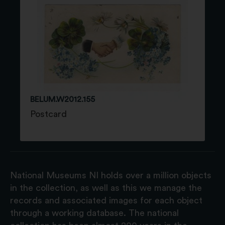
BELUM.W2012.155
Postcard
National Museums NI holds over a million objects
in the collection, as well as this we manage the
records and associated images for each object
through a working database. The national