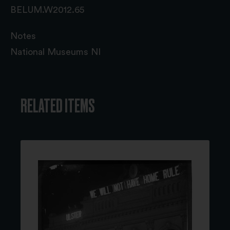
BELUM.W2012.65
Notes
National Museums NI
RELATED ITEMS