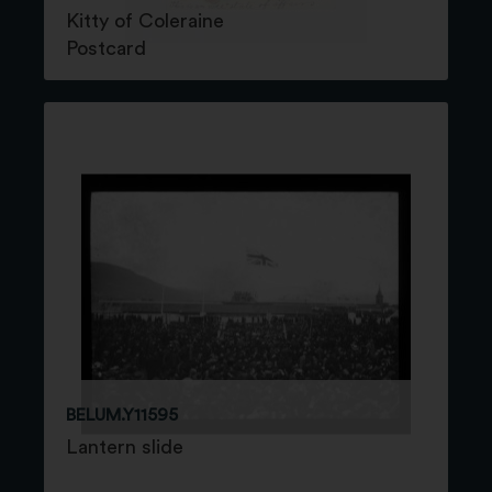
Kitty of Coleraine
Postcard
BELUM.Y11595
Lantern slide