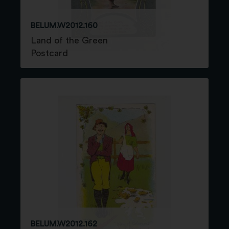
BELUM.W2012.160
Land of the Green
Postcard
BELUM.W2012.162