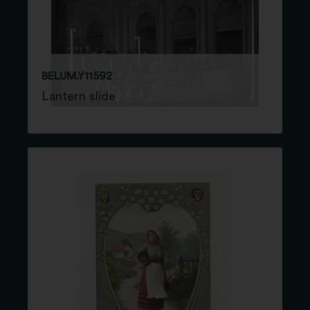
BELUM.Y11592
Lantern slide