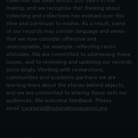
collection has been almost 200 years in the
making, and we recognise that thinking about
collecting and collections has evolved over this
time and continues to evolve. As a result, some
of our records may contain language and views
that we now consider offensive and
unacceptable, for example, reflecting racist
attitudes. We are committed to addressing these
issues, and to reviewing and updating our records
accordingly. Working with researchers,
communities and academic partners we are
learning more about the stories behind objects,
and we are committed to sharing these with our
audiences. We welcome feedback. Please
email
curatorial@nationalmuseumsni.org