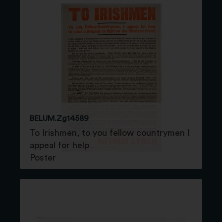
BELUM.Zg14589
To Irishmen, to you fellow countrymen I
appeal for help
Poster