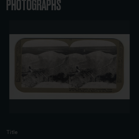
PHOTOGRAPHS
Title