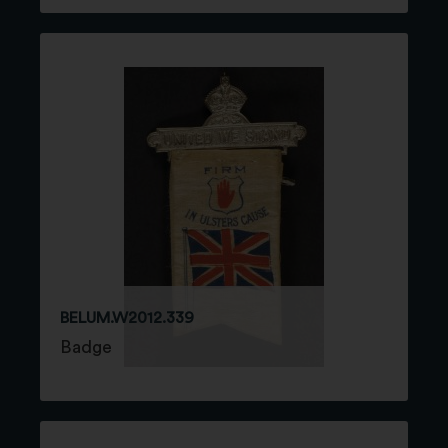
BELUM.W2012.339
Badge