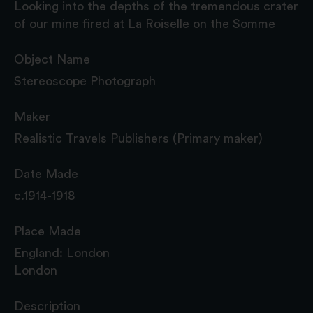
Looking into the depths of the tremendous crater
of our mine fired at La Roiselle on the Somme
Object Name
Stereoscope Photograph
Maker
Realistic Travels Publishers (Primary maker)
Date Made
c.1914-1918
Place Made
England: London
London
Description