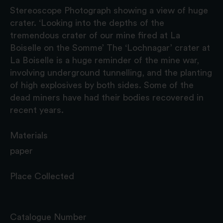
Stereoscope Photograph showing a view of huge
crater. ‘Looking into the depths of the
tremendous crater of our mine fired at La
Boiselle on the Somme’ The ‘Lochnagar’ crater at
La Boiselle is a huge reminder of the mine war,
involving underground tunnelling, and the planting
of high explosives by both sides. Some of the
dead miners have had their bodies recovered in
recent years.
Materials
paper
Place Collected
Catalogue Number