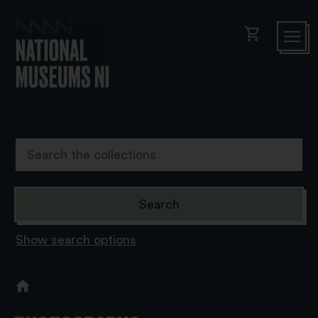
shopping_cart
Show search options