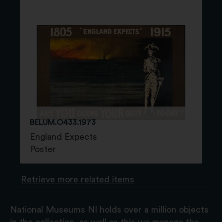
BELUM.O433.1973
England Expects
Poster
Retrieve more related items
National Museums NI holds over a million objects
in the collection, as well as this we manage the