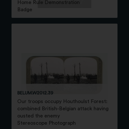
Home Rule Demonstration
Badge
BELUM.W2012.39
Our troops occupy Houthoulst Forest:
combined British-Belgian attack having
ousted the enemy
Stereoscope Photograph