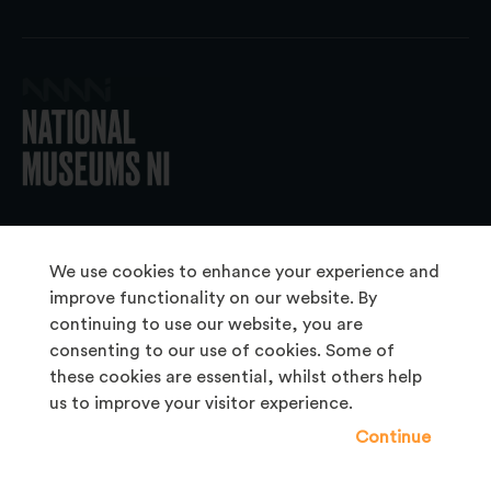
© 2026 National Museums NI
We use cookies to enhance your experience and
improve functionality on our website. By
continuing to use our website, you are
About Us
consenting to our use of cookies. Some of
Copyright & Takedown
these cookies are essential, whilst others help
us to improve your visitor experience.
Frequently Asked Questions
Continue
Privacy Statement