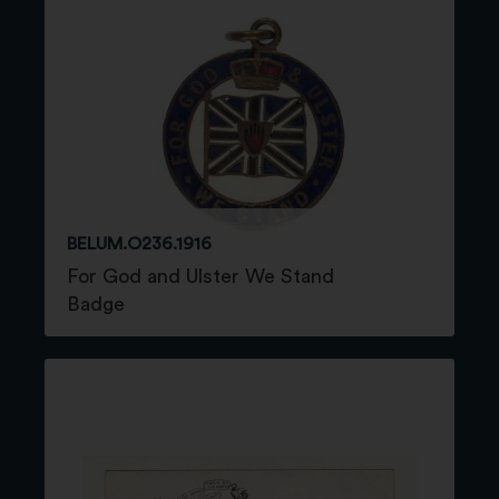
BELUM.O236.1916
For God and Ulster We Stand
Badge