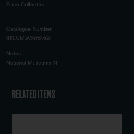
Place Collected
Catalogue Number
BELUM.W2012.162
Notes
National Museums NI
RELATED ITEMS