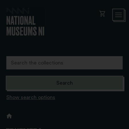
shopping_cart
Show search options