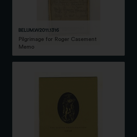
BELUM.W2011.1316
Pilgrimage for Roger Casement
Memo