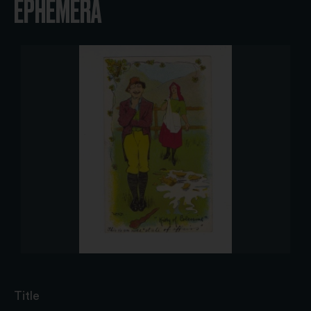
EPHEMERA
Title