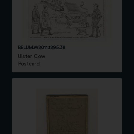
BELUM.W2011.1295.38
Ulster Cow
Postcard