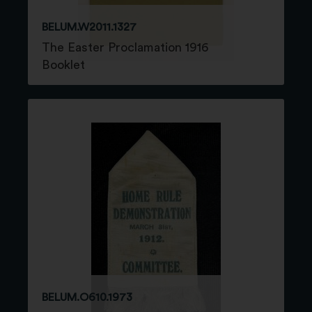
BELUM.W2011.1327
The Easter Proclamation 1916
Booklet
BELUM.O610.1973