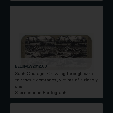
BELUM.W2012.60
Such Courage! Crawling through wire
to rescue comrades, victims of a deadly
shell
Stereoscope Photograph