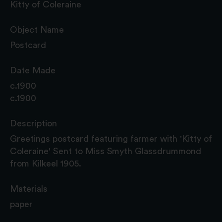
Kitty of Coleraine
Object Name
Postcard
Date Made
c.1900
c.1900
Description
Greetings postcard featuring farmer with 'Kitty of
Coleraine' Sent to Miss Smyth Glassdrummond
from Kilkeel 1905.
Materials
paper