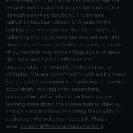
records and associated images for each object
through a working database. The national
collection has been almost 200 years in the
making, and we recognise that thinking about
collecting and collections has evolved over this
time and continues to evolve. As a result, some
of our records may contain language and views
that we now consider offensive and
unacceptable, for example, reflecting racist
attitudes. We are committed to addressing these
issues, and to reviewing and updating our records
accordingly. Working with researchers,
communities and academic partners we are
learning more about the stories behind objects,
and we are committed to sharing these with our
audiences. We welcome feedback. Please
email
curatorial@nationalmuseumsni.org