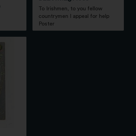
9
To Irishmen, to you fellow
countrymen I appeal for help
Poster