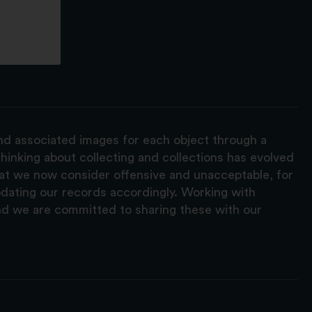
and associated images for each object through a
hinking about collecting and collections has evolved
hat we now consider offensive and unacceptable, for
pdating our records accordingly. Working with
nd we are committed to sharing these with our