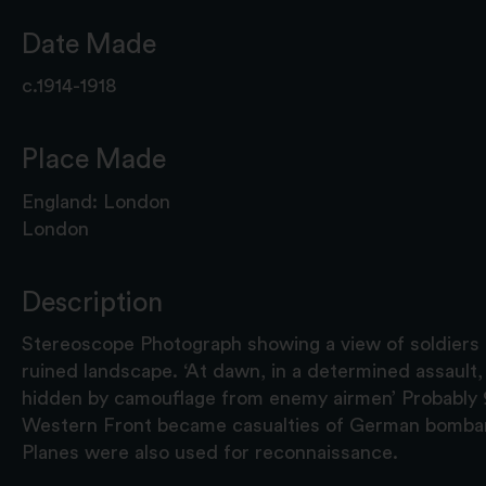
Date Made
c.1914-1918
Place Made
England: London
London
Description
Stereoscope Photograph showing a view of soldiers
ruined landscape. ‘At dawn, in a determined assault, 
hidden by camouflage from enemy airmen’ Probably
Western Front became casualties of German bombar
Planes were also used for reconnaissance.