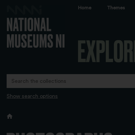
Home
Themes
EXPLOR
Show search options