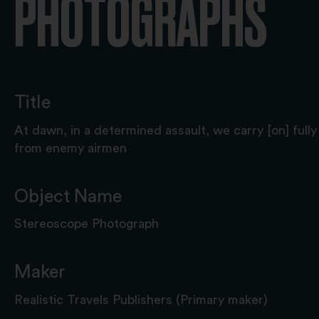
PHOTOGRAPHS
Title
At dawn, in a determined assault, we carry [on] full
from enemy airmen
Object Name
Stereoscope Photograph
Maker
Realistic Travels Publishers (Primary maker)