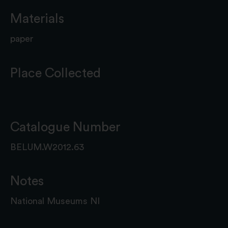
Materials
paper
Place Collected
Catalogue Number
BELUM.W2012.63
Notes
National Museums NI