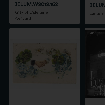
BELUM.W2012.162
BELUM
Kitty of Coleraine
Lantern 
Postcard