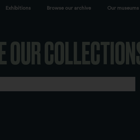
Exhibitions
Browse our archive
Our museums
E OUR COLLECTION