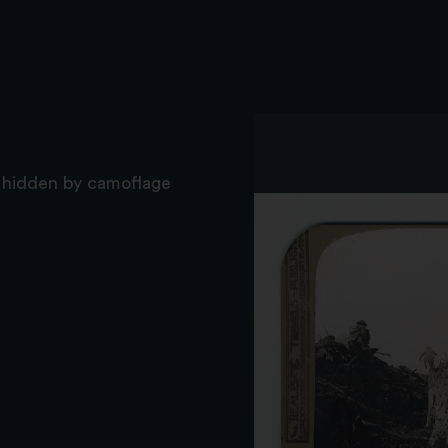
y hidden by camoflage