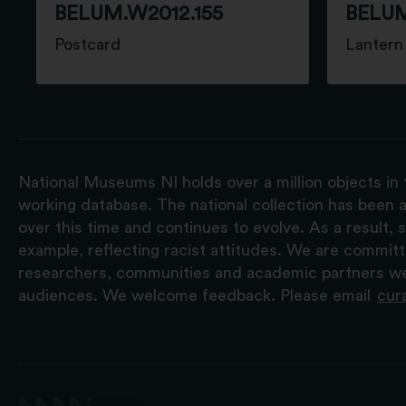
BELUM.W2012.155
BELUM
Postcard
Lantern 
National Museums NI holds over a million objects in 
working database. The national collection has been a
over this time and continues to evolve. As a result
example, reflecting racist attitudes. We are commit
researchers, communities and academic partners we 
audiences. We welcome feedback. Please email
cur