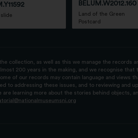
BELUM.W2012.160
.Y11592
Land of the Green
slide
Postcard
the collection, as well as this we manage the records 
lmost 200 years in the making, and we recognise that t
, some of our records may contain language and views t
ted to addressing these issues, and to reviewing and u
are learning more about the stories behind objects, a
atorial@nationalmuseumsni.org