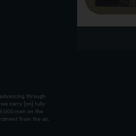
 advancing through
we carry [on] fully
 9,000 men on the
dment from the air.