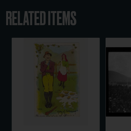
RELATED ITEMS