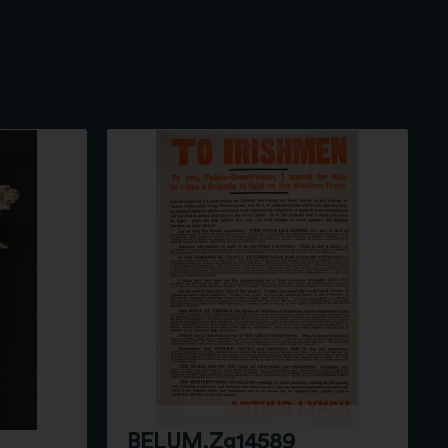
BELUM.Zg14589