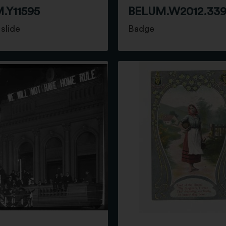
.Y11595
BELUM.W2012.33
slide
Badge