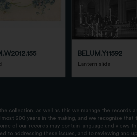
.W2012.155
BELUM.Y11592
d
Lantern slide
the collection, as well as this we manage the records 
lmost 200 years in the making, and we recognise that t
, some of our records may contain language and views t
ted to addressing these issues, and to reviewing and u