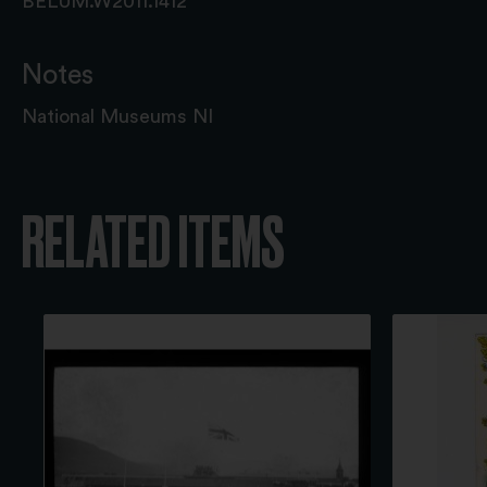
BELUM.W2011.1412
Notes
National Museums NI
RELATED ITEMS