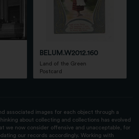
BELUM.W2012.160
Land of the Green
Postcard
and associated images for each object through a
hinking about collecting and collections has evolved
hat we now consider offensive and unacceptable, for
pdating our records accordingly. Working with