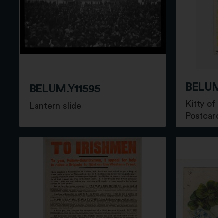
BELUM
BELUM.Y11595
Kitty of
Lantern slide
Postcar