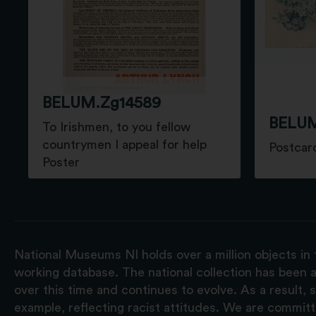
BELUM.Zg14589
BELUM
To Irishmen, to you fellow
countrymen I appeal for help
Postcar
Poster
National Museums NI holds over a million objects in 
working database. The national collection has been a
over this time and continues to evolve. As a result
example, reflecting racist attitudes. We are commit