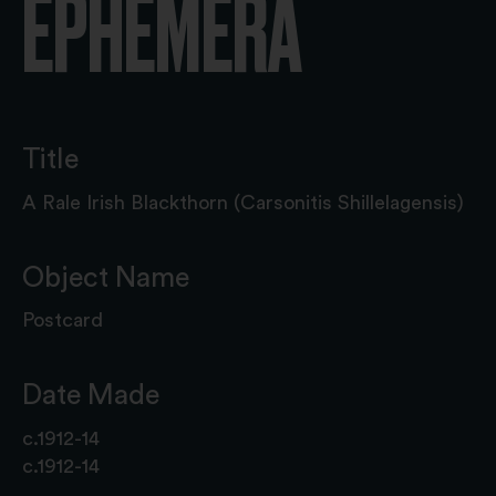
EPHEMERA
Title
A Rale Irish Blackthorn (Carsonitis Shillelagensis)
Object Name
Postcard
Date Made
c.1912-14
c.1912-14