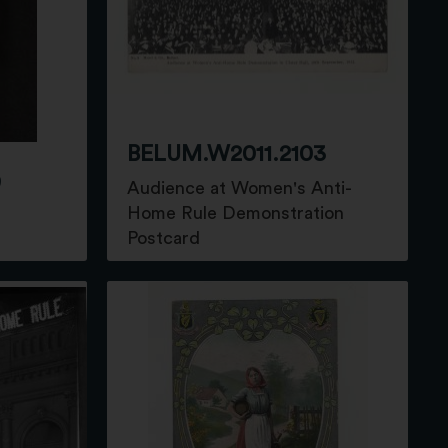
BELUM.W2011.2103
9
Audience at Women's Anti-
Home Rule Demonstration
Postcard