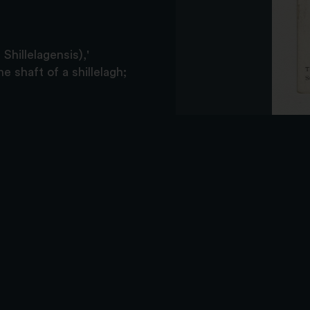
Shillelagensis),'
e shaft of a shillelagh;