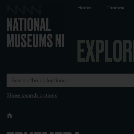
Home
Themes
EXPLOR
Show search options