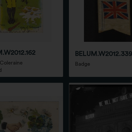
.W2012.162
BELUM.W2012.33
 Coleraine
Badge
d