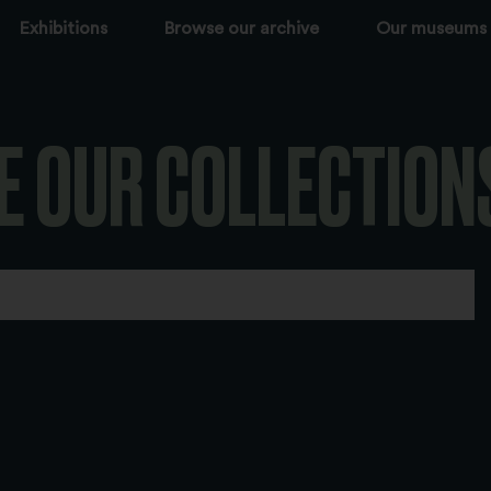
Exhibitions
Browse our archive
Our museums
E OUR COLLECTION