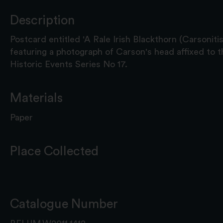
Description
Postcard entitled 'A Rale Irish Blackthorn (Carsonitis 
featuring a photograph of Carson's head affixed to th
Historic Events Series No 17.
Materials
Paper
Place Collected
Catalogue Number