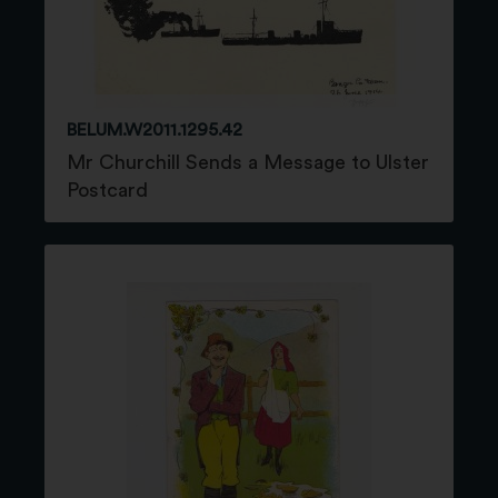
BELUM.W2011.1295.42
Mr Churchill Sends a Message to Ulster
Postcard