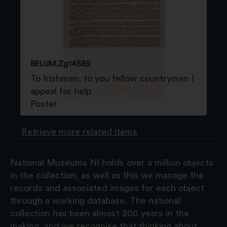
BELUM.Zg14589
To Irishmen, to you fellow countrymen I
appeal for help
Poster
Retrieve more related items
National Museums NI holds over a million objects
in the collection, as well as this we manage the
records and associated images for each object
through a working database. The national
collection has been almost 200 years in the
making, and we recognise that thinking about