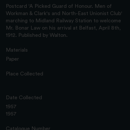
Postcard 'A Picked Guard of Honour. Men of
Workman & Clark's and North-East Unionist Club'
marching to Midland Railway Station to welcome
Mr. Bonar Law on his arrival at Belfast, April 8th,
1912. Published by Walton.
Materials
Paper
Place Collected
Date Collected
1957
1957
Catalogue Number