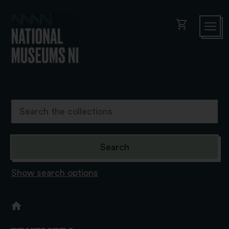
shopping_cart
Show search options