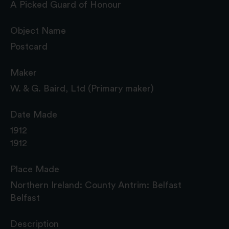
A Picked Guard of Honour
Object Name
Postcard
Maker
W. & G. Baird, Ltd (Primary maker)
Date Made
1912
1912
Place Made
Northern Ireland: County Antrim: Belfast
Belfast
Description