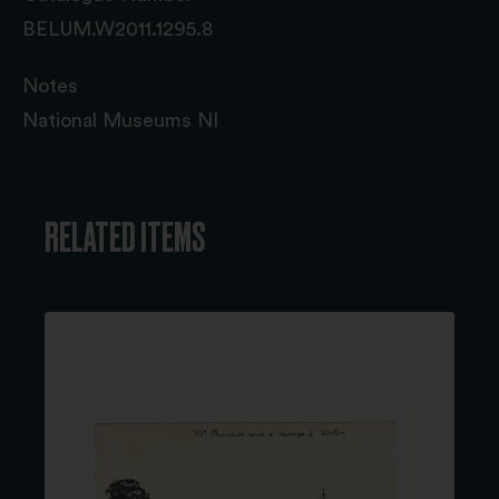
BELUM.W2011.1295.8
Notes
National Museums NI
RELATED ITEMS