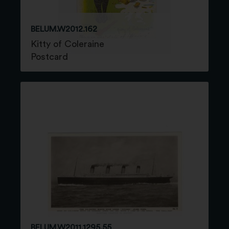
BELUM.W2012.162
Kitty of Coleraine
Postcard
BELUM.W2011.1295.55