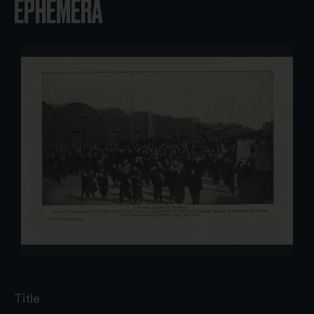
EPHEMERA
Title