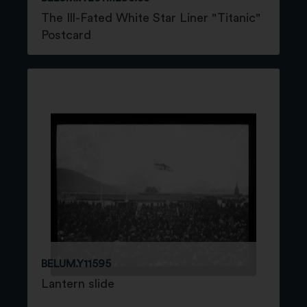
The Ill-Fated White Star Liner "Titanic"
Postcard
BELUM.Y11595
Lantern slide