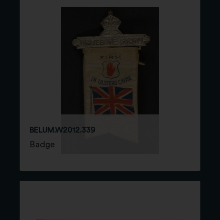
BELUM.W2012.339
Badge