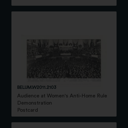
BELUM.W2011.2103
Audience at Women's Anti-Home Rule
Demonstration
Postcard