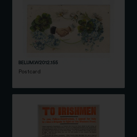
BELUM.W2012.155
Postcard