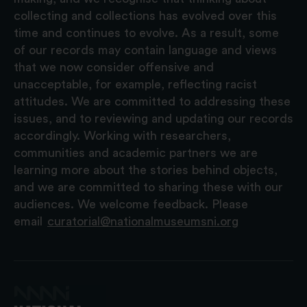
collecting and collections has evolved over this
time and continues to evolve. As a result, some
of our records may contain language and views
that we now consider offensive and
unacceptable, for example, reflecting racist
attitudes. We are committed to addressing these
issues, and to reviewing and updating our records
accordingly. Working with researchers,
communities and academic partners we are
learning more about the stories behind objects,
and we are committed to sharing these with our
audiences. We welcome feedback. Please
email
curatorial@nationalmuseumsni.org