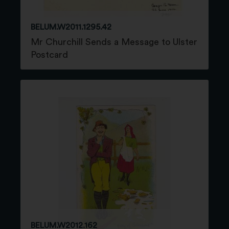
BELUM.W2011.1295.42
Mr Churchill Sends a Message to Ulster
Postcard
BELUM.W2012.162