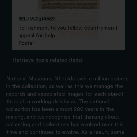
BELUM.Zg14589
To Irishmen, to you fellow countrymen I
appeal for help
Poster
Retrieve more related items
National Museums NI holds over a million objects
in the collection, as well as this we manage the
records and associated images for each object
through a working database. The national
collection has been almost 200 years in the
making, and we recognise that thinking about
collecting and collections has evolved over this
time and continues to evolve. As a result, some