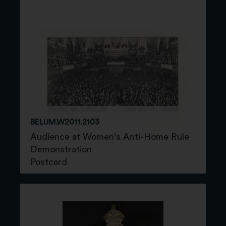
BELUM.W2011.2103
Audience at Women's Anti-Home Rule
Demonstration
Postcard