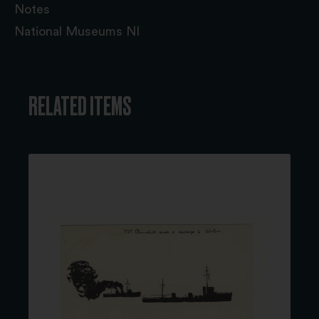
Notes
National Museums NI
RELATED ITEMS