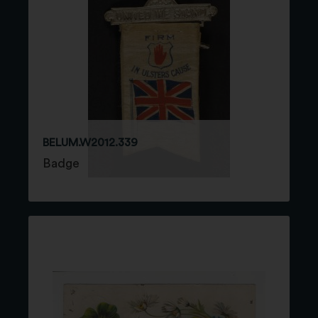
BELUM.W2012.339
Badge