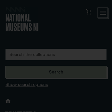
shopping_cart
Show search options