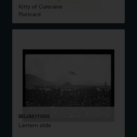
Kitty of Coleraine
Postcard
BELUM.Y11595
Lantern slide