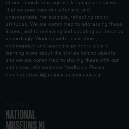
of our records may contain language and views
that we now consider offensive and
unacceptable, for example, reflecting racist
attitudes. We are committed to addressing these
issues, and to reviewing and updating our records
accordingly. Working with researchers,
communities and academic partners we are
learning more about the stories behind objects,
and we are committed to sharing these with our
audiences. We welcome feedback. Please
email
curatorial@nationalmuseumsni.org