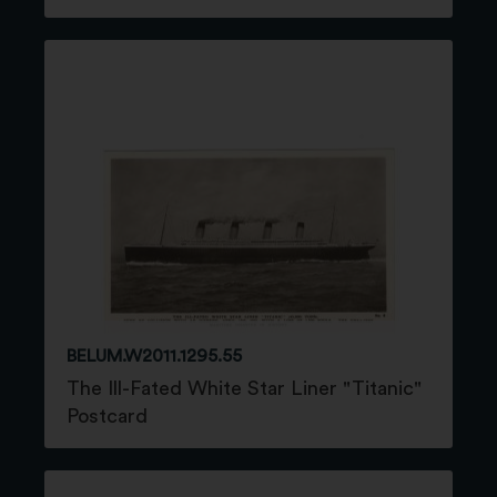
BELUM.W2011.1295.55
The Ill-Fated White Star Liner "Titanic"
Postcard