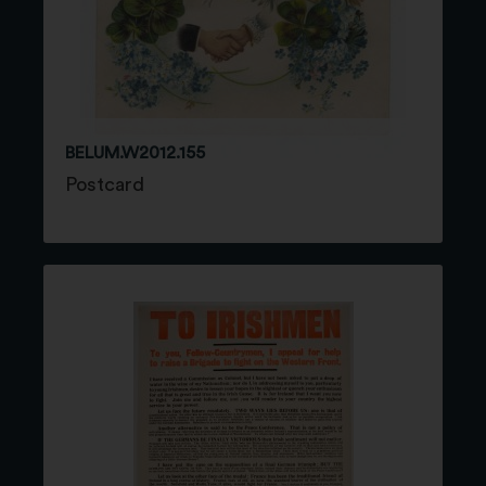
BELUM.W2012.155
Postcard