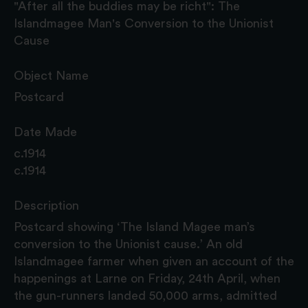
"After all the buddies may be richt": The
Islandmagee Man's Conversion to the Unionist
Cause
Object Name
Postcard
Date Made
c.1914
c.1914
Description
Postcard showing ‘The Island Magee man’s
conversion to the Unionist cause.’ An old
Islandmagee farmer when given an account of the
happenings at Larne on Friday, 24th April, when
the gun-runners landed 50,000 arms, admitted