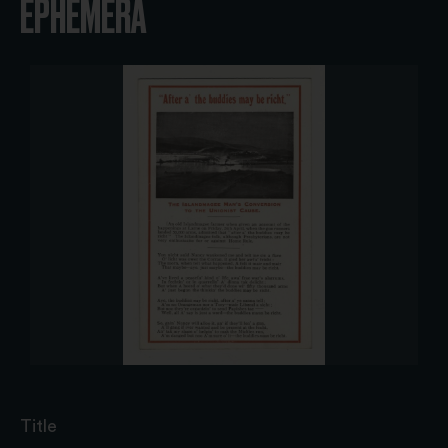
EPHEMERA
Title