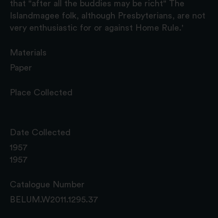
that "after all the buddies may be richt" The
Islandmagee folk, although Presbyterians, are not
very enthusiastic for or against Home Rule.'
Materials
Paper
Place Collected
Date Collected
1957
1957
Catalogue Number
BELUM.W2011.1295.37