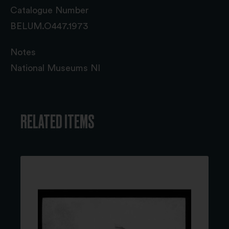
Catalogue Number
BELUM.O447.1973
Notes
National Museums NI
RELATED ITEMS