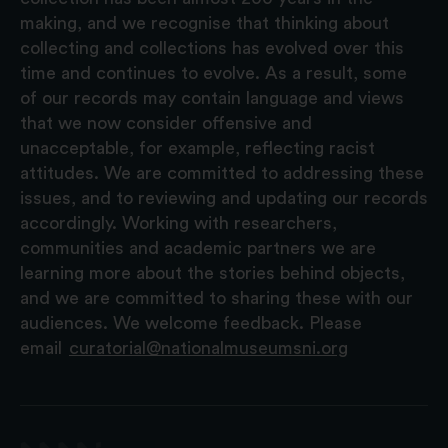
making, and we recognise that thinking about
collecting and collections has evolved over this
time and continues to evolve. As a result, some
of our records may contain language and views
that we now consider offensive and
unacceptable, for example, reflecting racist
attitudes. We are committed to addressing these
issues, and to reviewing and updating our records
accordingly. Working with researchers,
communities and academic partners we are
learning more about the stories behind objects,
and we are committed to sharing these with our
audiences. We welcome feedback. Please
email
curatorial@nationalmuseumsni.org