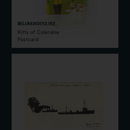
BELUM.W2012.162
Kitty of Coleraine
Postcard