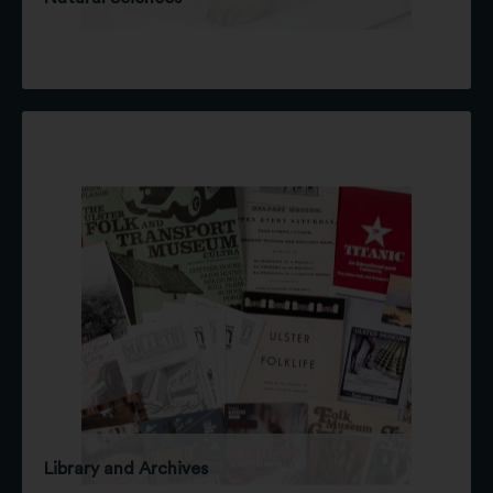
Library and Archives