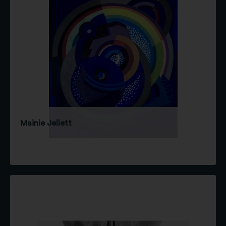
Mainie Jellett