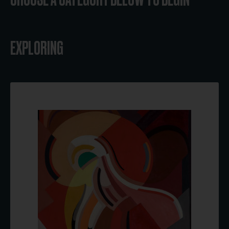
EXPLORING