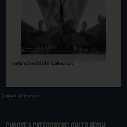
Harland and Wolff Collection
Explore all themes
CHOOSE A CATEGORY BELOW TO BEGIN