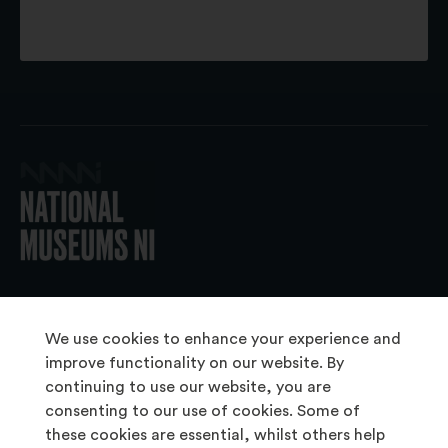
© 2026 National Museums NI
We use cookies to enhance your experience and
improve functionality on our website. By
continuing to use our website, you are
About Us
consenting to our use of cookies. Some of
Copyright & Takedown
these cookies are essential, whilst others help