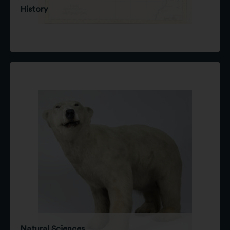
History
Natural Sciences