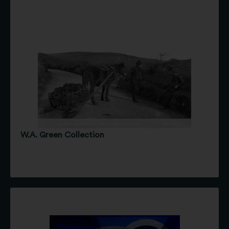
W.A. Green Collection