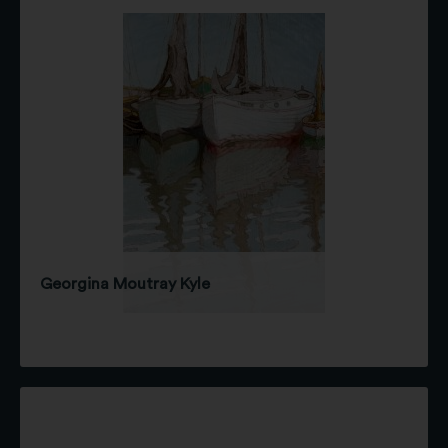
Georgina Moutray Kyle