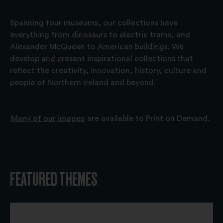
Spanning four museums, our collections have
everything from dinosaurs to electric trams, and
Alexander McQueen to American buildings. We
develop and present inspirational collections that
reflect the creativity, innovation, history, culture and
people of Northern Ireland and beyond.
Many of our images
are available to Print on Demand.
FEATURED THEMES