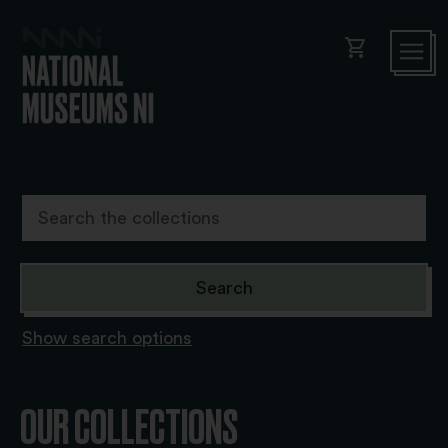
shopping_cart
Show search options
OUR COLLECTIONS