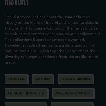
HISTORY
The History collections cover the span of human
history on the island of Ireland and reflect its place in
the world. They open a window on themes as diverse
as politics and conflict to innovation and achievement.
The collections illustrate how people worked,
travelled, socialised and participated a spectrum of
cultural traditions. Taken together, they reflect the
diversity of human experience from the cradle to the
grave.
Archaeology
Emigration
Folk Life & Agriculture
Historical Art & Documents
Modern history: 1500-1700