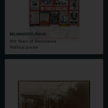
BELUM.W2011.500.10
100 Years of Resistance
Political poster