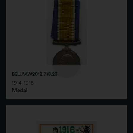
BELUM.W2012.718.23
1914-1918
Medal