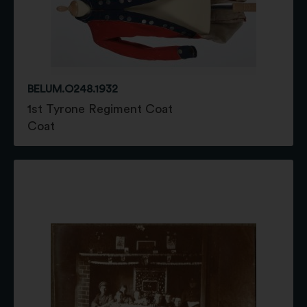
BELUM.O248.1932
1st Tyrone Regiment Coat
Coat