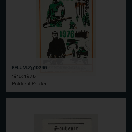
BELUM.Zg10236
1916: 1976
Political Poster