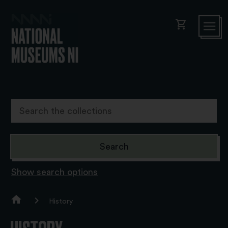
shopping_cart
Show search options
History