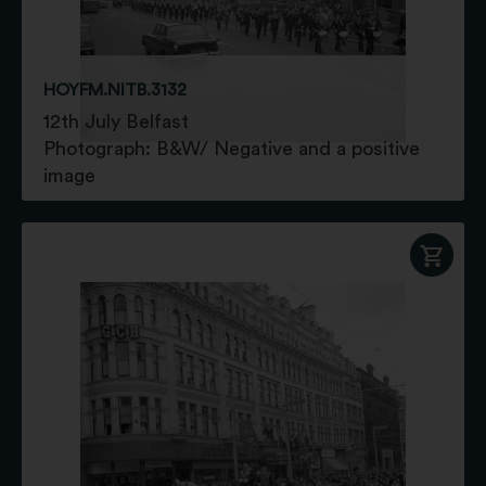
HOYFM.NITB.3132
12th July Belfast
Photograph: B&W/ Negative and a positive
image