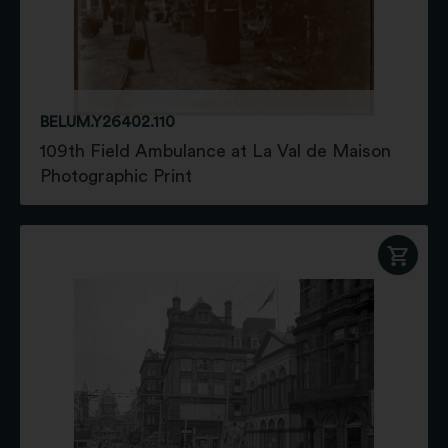
BELUM.Y26402.110
109th Field Ambulance at La Val de Maison
Photographic Print