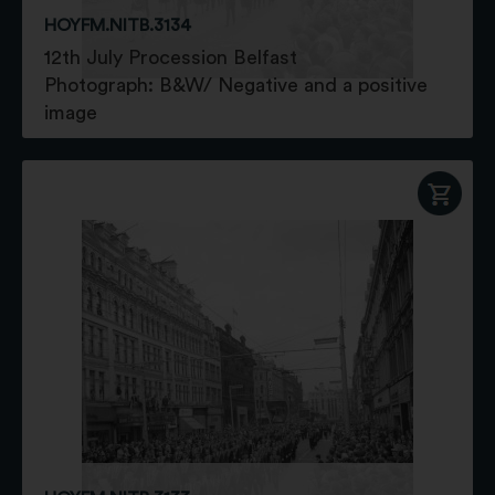
HOYFM.NITB.3134
12th July Procession Belfast
Photograph: B&W/ Negative and a positive
image