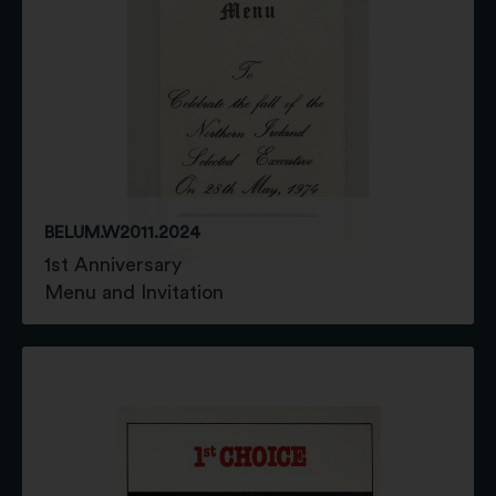
BELUM.W2011.2024
1st Anniversary
Menu and Invitation