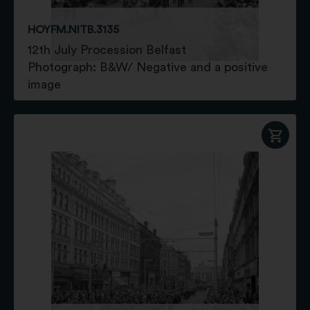
HOYFM.NITB.3135
12th July Procession Belfast
Photograph: B&W/ Negative and a positive
image