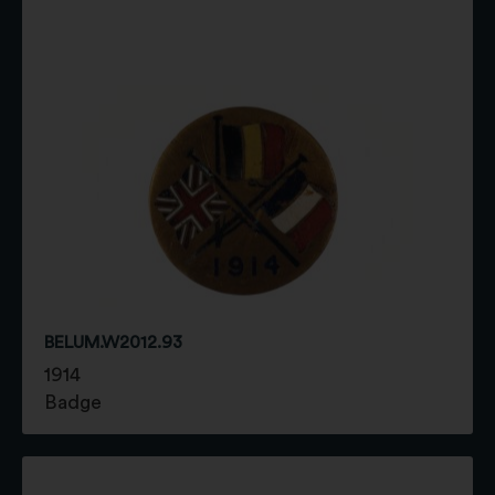
BELUM.W2012.93
1914
Badge