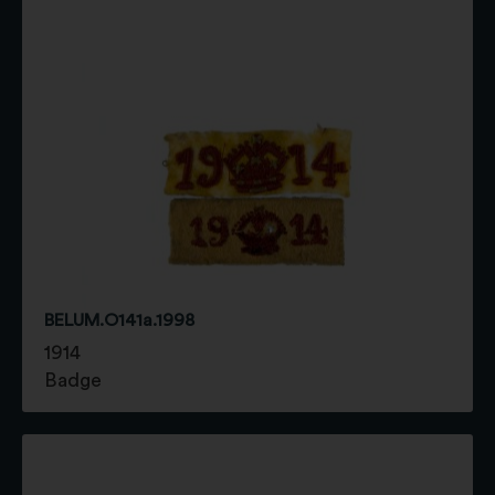
BELUM.O141a.1998
1914
Badge