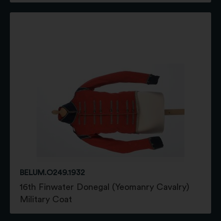
BELUM.O249.1932
16th Finwater Donegal (Yeomanry Cavalry)
Military Coat