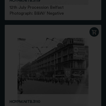
HOYFM.NITB.3119
12th July Procession Belfast
Photograph: B&W/ Negative
HOYFM.NITB.3110