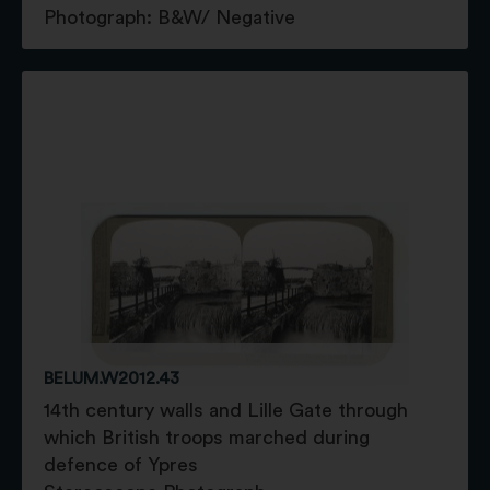
Photograph: B&W/ Negative
BELUM.W2012.43
14th century walls and Lille Gate through
which British troops marched during
defence of Ypres