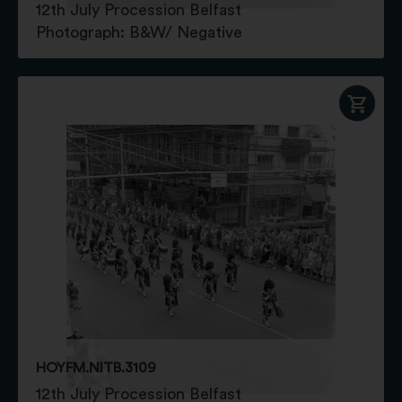
12th July Procession Belfast
Photograph: B&W/ Negative
HOYFM.NITB.3109
12th July Procession Belfast