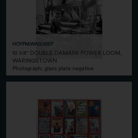
HOYFM.WAG.1007
10 1/4" DOUBLE DAMASK POWER LOOM,
WARINGSTOWN
Photograph; glass plate negative