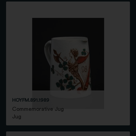
HOYFM.891.1989
Commemorative Jug
Jug