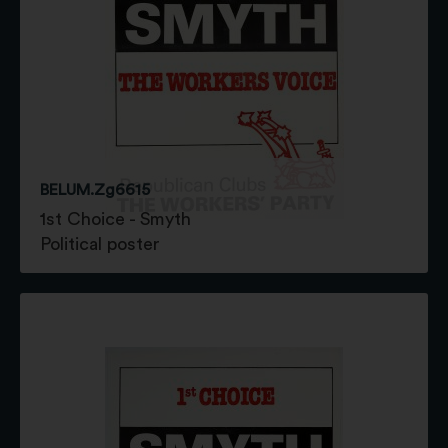
BELUM.Zg6615
1st Choice - Smyth
Political poster