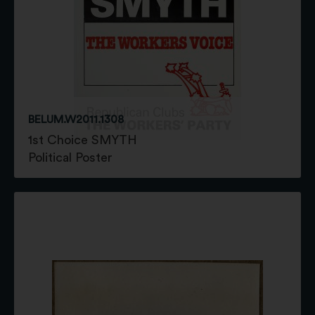
BELUM.W2011.1308
1st Choice SMYTH
Political Poster