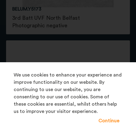
BELUM.Y5173
3rd Batt UVF North Belfast
Photographic negative
We use cookies to enhance your experience and
improve functionality on our website. By
continuing to use our website, you are
consenting to our use of cookies. Some of
these cookies are essential, whilst others help
us to improve your visitor experience.
Continue