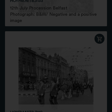
HOYFM.NITB.3133
12th July Procession Belfast
Photograph: B&W/ Negative and a positive
image