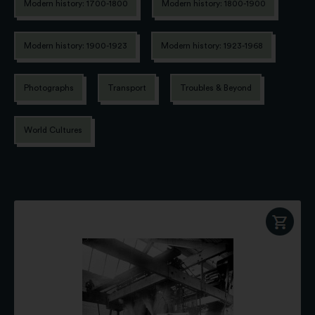
Modern history: 1700-1800
Modern history: 1800-1900
Modern history: 1900-1923
Modern history: 1923-1968
Photographs
Transport
Troubles & Beyond
World Cultures