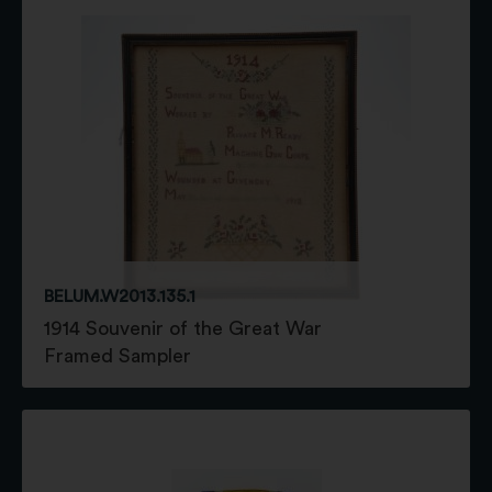
BELUM.W2013.135.1
1914 Souvenir of the Great War
Framed Sampler