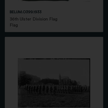
BELUM.O399.1933
36th Ulster Division Flag
Flag