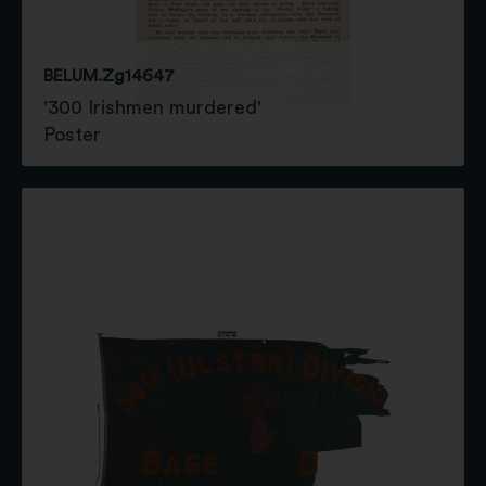
BELUM.Zg14647
'300 Irishmen murdered'
Poster