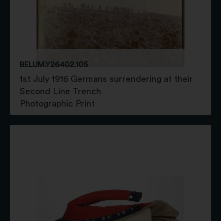
BELUM.Y26402.105
1st July 1916 Germans surrendering at their
Second Line Trench
Photographic Print