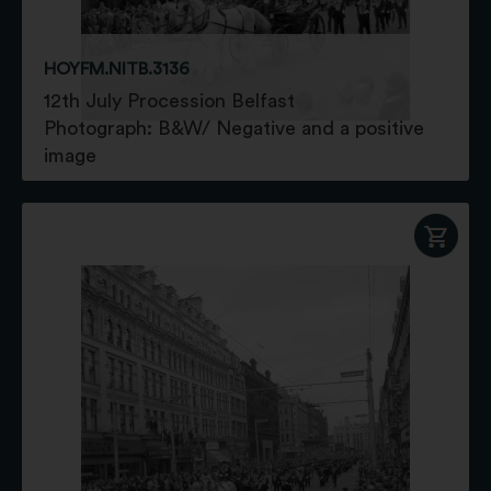
HOYFM.NITB.3136
12th July Procession Belfast
Photograph: B&W/ Negative and a positive
image