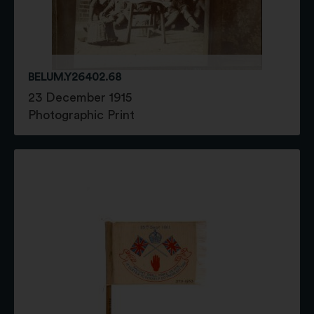
BELUM.Y26402.68
23 December 1915
Photographic Print