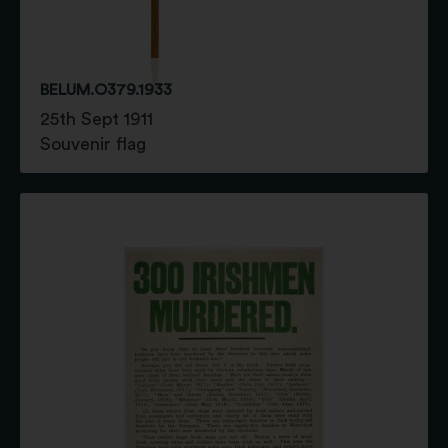
BELUM.O379.1933
25th Sept 1911
Souvenir flag