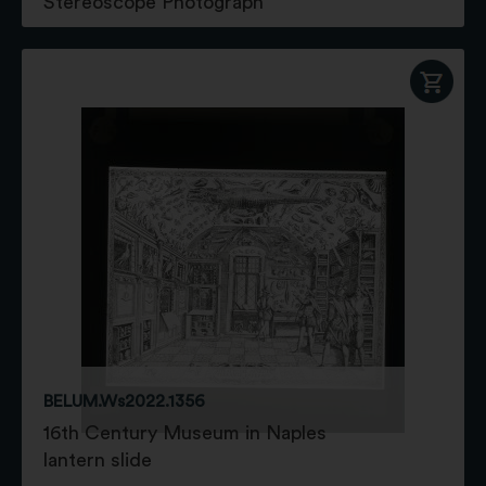
Stereoscope Photograph
BELUM.Ws2022.1356
16th Century Museum in Naples
lantern slide