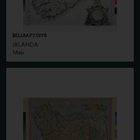
BELUM.P7.1978
IRLANDA
Map