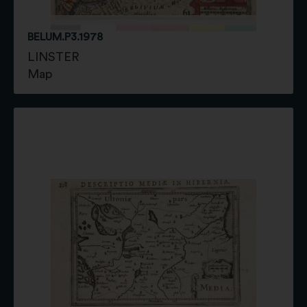
BELUM.P3.1978
LINSTER
Map