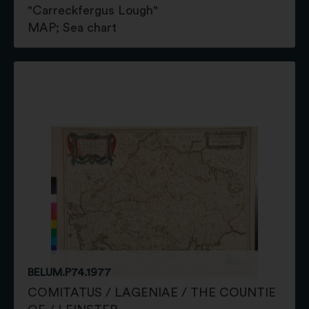
"Carreckfergus Lough"
MAP; Sea chart
BELUM.P74.1977
COMITATUS / LAGENIAE / THE COUNTIE