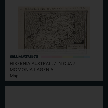
BELUM.P27.1978
HIBERNIA AUSTRAL. / IN QUA /
MOMONIA LAGENIA
Map