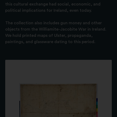
this cultural exchange had social, economic, and
political implications for Ireland, even today.
The collection also includes gun money and other
objects from the Williamite-Jacobite War in Ireland.
We hold printed maps of Ulster, propaganda,
paintings, and glassware dating to this period.