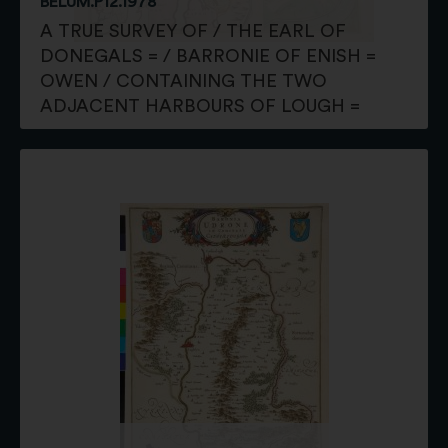
BELUM.P12.1978
A TRUE SURVEY OF / THE EARL OF
DONEGALS = / BARRONIE OF ENISH =
OWEN / CONTAINING THE TWO
ADJACENT HARBOURS OF LOUGH =