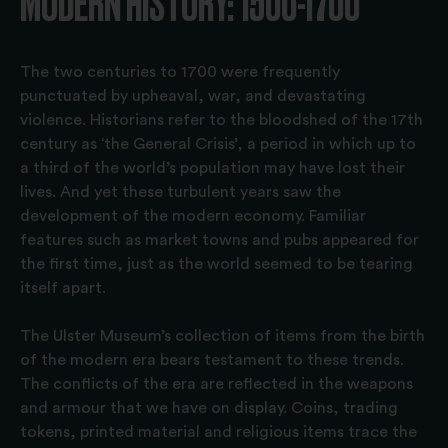
MODERN HISTORY: 1500-1700
The two centuries to 1700 were frequently
punctuated by upheaval, war, and devastating
violence. Historians refer to the bloodshed of the 17th
century as ‘the General Crisis’, a period in which up to
a third of the world’s population may have lost their
lives. And yet these turbulent years saw the
development of the modern economy. Familiar
features such as market towns and pubs appeared for
the first time, just as the world seemed to be tearing
itself apart.
The Ulster Museum’s collection of items from the birth
of the modern era bears testament to these trends.
The conflicts of the era are reflected in the weapons
and armour that we have on display. Coins, trading
tokens, printed material and religious items trace the