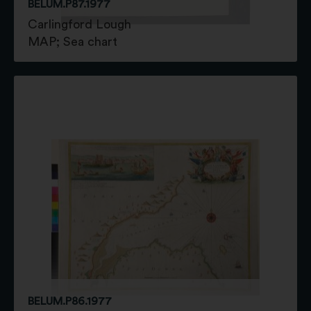
BELUM.P87.1977
Carlingford Lough
MAP; Sea chart
BELUM.P86.1977