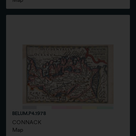
BELUM.P4.1978
CONNACK
Map