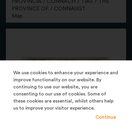
PROVINCIA / CONNACH / TIAE / THE
PROVINCE OF / CONNAUGT
Map
We use cookies to enhance your experience and
improve functionality on our website. By
continuing to use our website, you are
consenting to our use of cookies. Some of
these cookies are essential, whilst others help
us to improve your visitor experience.
Continue
BELUM.P73.1977
PROVINCIA / MOMONIAE. / THE