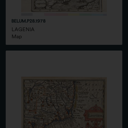
BELUM.P28.1978
LAGENIA
Map