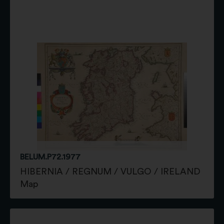
BELUM.P72.1977
HIBERNIA / REGNUM / VULGO / IRELAND
Map