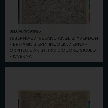
BELUM.P939.1926
HIBERNIAE / IRELAND ANGLIS. YVERDON
/ BRITANNIS ERIN INCOLIS. / ERNA /
ORPHEO & ARIST. IRIS DIODORO SICULO
/ IVVERNA