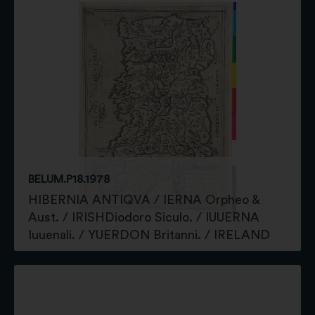
BELUM.P18.1978
HIBERNIA ANTIQVA / IERNA Orpheo &
Aust. / IRISHDiodoro Siculo. / IUUERNA
Iuuenali. / YUERDON Britanni. / IRELAND