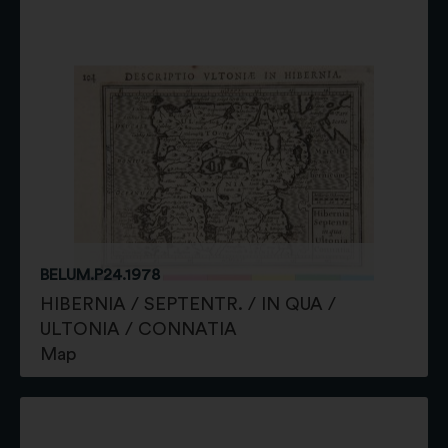
BELUM.P24.1978
HIBERNIA / SEPTENTR. / IN QUA /
ULTONIA / CONNATIA
Map