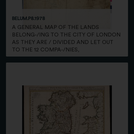
BELUM.P8.1978
A GENERAL MAP OF THE LANDS
BELONG-/ING TO THE CITY OF LONDON
AS THEY ARE / DIVIDED AND LET OUT
TO THE 12 COMPA-/NIES,