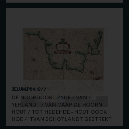
BELUM.P84.1977
DE NOORDOOST ZYDE / VAN /
YERLANDT / VAN CAAP DE HOORN -
HOUT / TOT HEDEHDE - HOUT OOCK
HOE / 'TVAN SCHOTLANDT GESTREKT