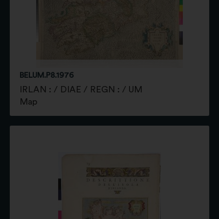
BELUM.P8.1976
IRLAN : / DIAE / REGN : / UM
Map