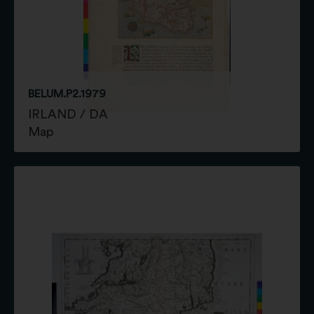
BELUM.P2.1979
IRLAND / DA
Map