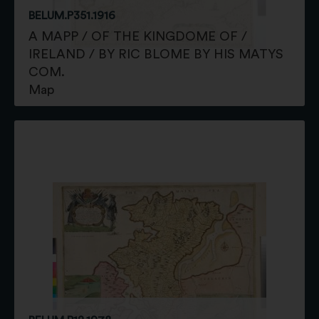
BELUM.P351.1916
A MAPP / OF THE KINGDOME OF /
IRELAND / BY RIC BLOME BY HIS MATYS
COM.
Map