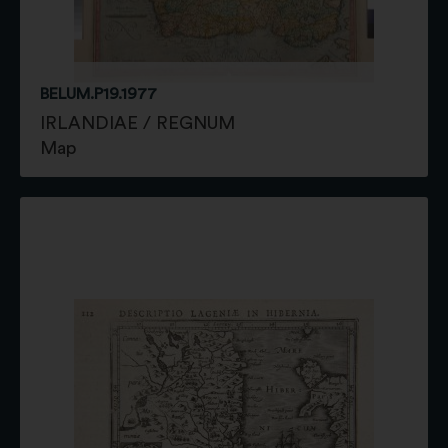
BELUM.P19.1977
IRLANDIAE / REGNUM
Map