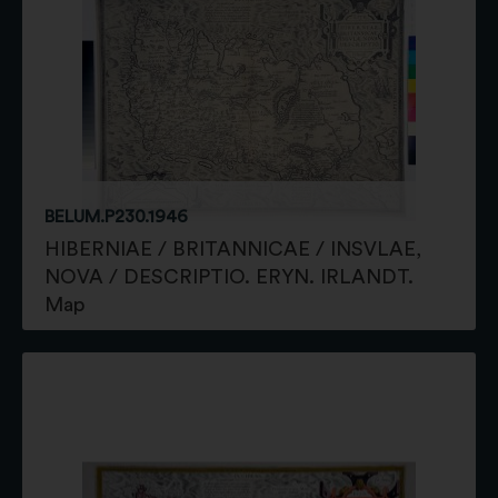
BELUM.P230.1946
HIBERNIAE / BRITANNICAE / INSVLAE,
NOVA / DESCRIPTIO. ERYN. IRLANDT.
Map