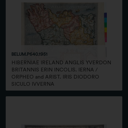
BELUM.P640.1951
HIBERNIAE IRELAND ANGLIS YVERDON
BRITANNIS ERIN INCOLIS. IERNA /
ORPHEO and ARIST. IRIS DIODORO
SICULO IVVERNA