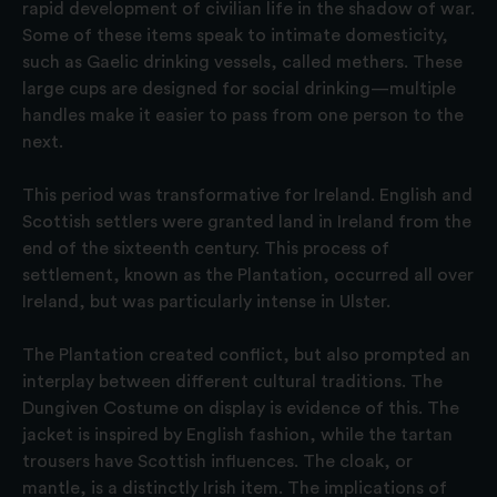
rapid development of civilian life in the shadow of war.
Some of these items speak to intimate domesticity,
such as Gaelic drinking vessels, called methers. These
large cups are designed for social drinking—multiple
handles make it easier to pass from one person to the
next.
This period was transformative for Ireland. English and
Scottish settlers were granted land in Ireland from the
end of the sixteenth century. This process of
settlement, known as the Plantation, occurred all over
Ireland, but was particularly intense in Ulster.
The Plantation created conflict, but also prompted an
interplay between different cultural traditions. The
Dungiven Costume on display is evidence of this. The
jacket is inspired by English fashion, while the tartan
trousers have Scottish influences. The cloak, or
mantle, is a distinctly Irish item. The implications of