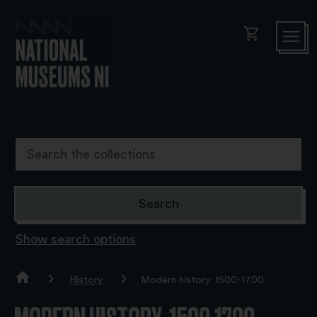
shopping_cart
Show search options
History
Modern history: 1500-1700