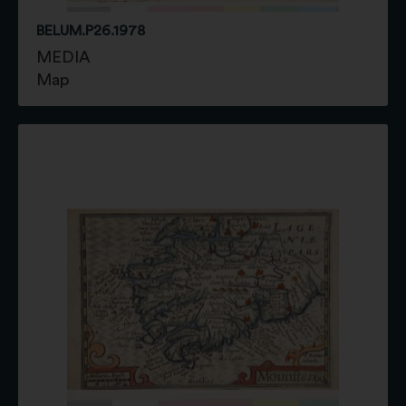
BELUM.P26.1978
MEDIA
Map