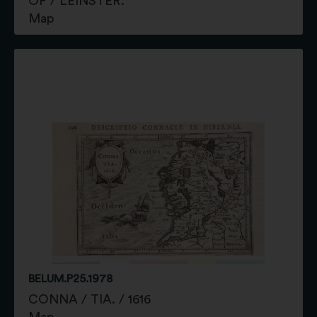
OF / LEINSTER.
Map
BELUM.P25.1978
CONNA / TIA. / 1616
Map