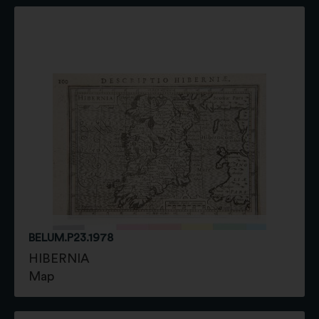
BELUM.P23.1978
HIBERNIA
Map