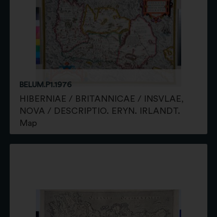
BELUM.P1.1976
HIBERNIAE / BRITANNICAE / INSVLAE,
NOVA / DESCRIPTIO. ERYN. IRLANDT.
Map