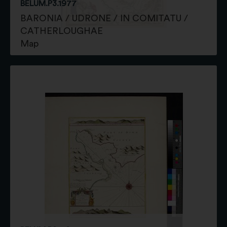
BELUM.P3.1977
BARONIA / UDRONE / IN COMITATU /
CATHERLOUGHAE
Map