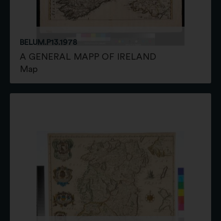
BELUM.P13.1978
A GENERAL MAPP OF IRELAND
Map