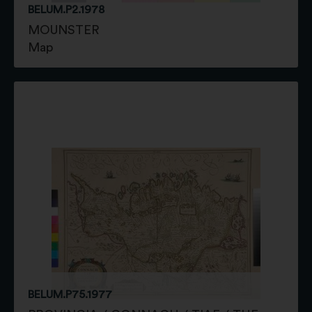
BELUM.P2.1978
MOUNSTER
Map
BELUM.P75.1977