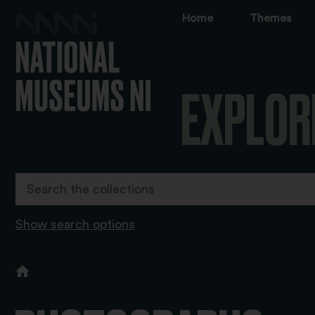
Home
Themes
EXPLOR
Show search options