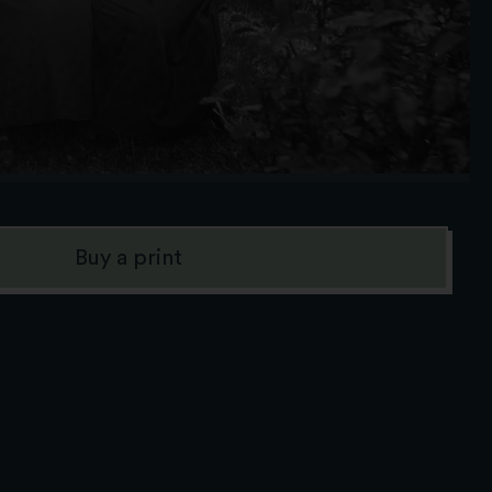
Buy a print