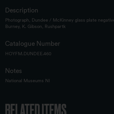
Description
Photograph, Dundee / McKinney glass plate negative
Burney, K. Gibson, Rushpartk
Catalogue Number
HOYFM.DUNDEE.460
Notes
National Museums NI
RELATED ITEMS