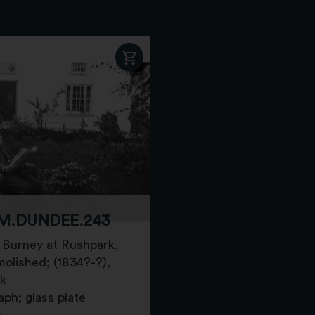
M.DUNDEE.243
Burney at Rushpark,
olished; (1834?-?),
k
ph; glass plate