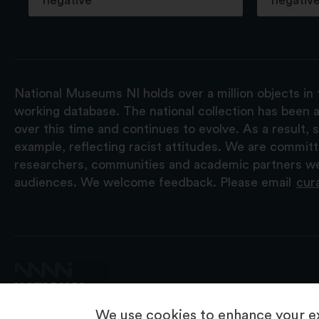
negative
negativ
National Museums NI holds over a million objects in 
working database. The national collection has been a
over this time and continues to evolve. As a result
example, reflecting racist attitudes. We are commit
researchers, communities and academic partners we 
audiences. We welcome feedback. Please email
cur
We use cookies to enhance your ex