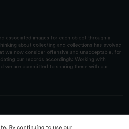
and associated images for each object through a
hinking about collecting and collections has evolved
hat we now consider offensive and unacceptable, for
pdating our records accordingly. Working with
nd we are committed to sharing these with our
e. By continuing to use our