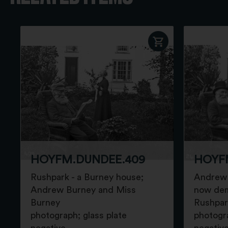
HOYFM.DUNDEE.409
HOYF
Rushpark - a Burney house;
Andrew 
Andrew Burney and Miss
now dem
Burney
Rushpar
photograph; glass plate
photogra