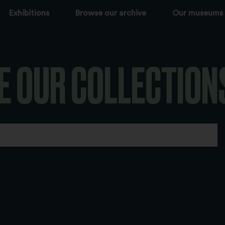
Exhibitions
Browse our archive
Our museums
E OUR COLLECTION