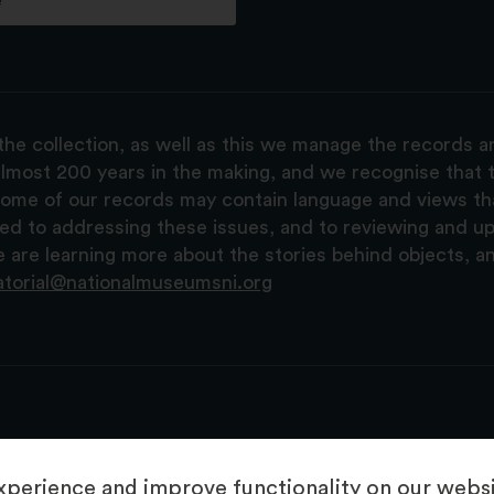
e
the collection, as well as this we manage the records 
lmost 200 years in the making, and we recognise that t
, some of our records may contain language and views t
ted to addressing these issues, and to reviewing and u
are learning more about the stories behind objects, a
atorial@nationalmuseumsni.org
perience and improve functionality on our websit