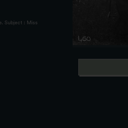
. Subject : Miss