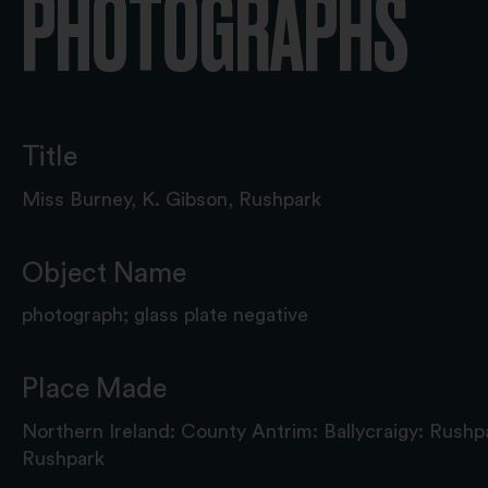
PHOTOGRAPHS
Title
Miss Burney, K. Gibson, Rushpark
Object Name
photograph; glass plate negative
Place Made
Northern Ireland: County Antrim: Ballycraigy: Rushp
Rushpark