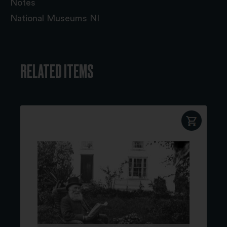
Notes
National Museums NI
RELATED ITEMS