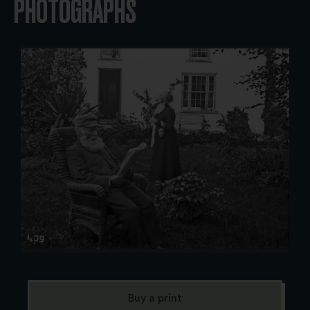
PHOTOGRAPHS
Buy a print