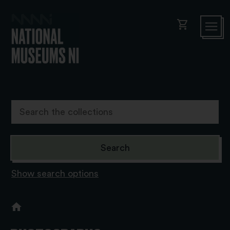
shopping_cart
Show search options