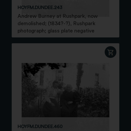
HOYFM.DUNDEE.243
Andrew Burney at Rushpark, now
demolished; (1834?-?), Rushpark
photograph; glass plate negative
HOYFM.DUNDEE.460