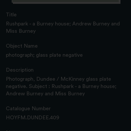
Title
Rushpark - a Burney house; Andrew Burney and
Miss Burney
Object Name
photograph; glass plate negative
Description
Photograph, Dundee / McKinney glass plate
negative. Subject : Rushpark - a Burney house;
Andrew Burney and Miss Burney
Catalogue Number
HOYFM.DUNDEE.409