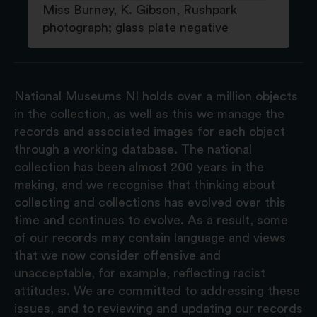
Miss Burney, K. Gibson, Rushpark
photograph; glass plate negative
National Museums NI holds over a million objects
in the collection, as well as this we manage the
records and associated images for each object
through a working database. The national
collection has been almost 200 years in the
making, and we recognise that thinking about
collecting and collections has evolved over this
time and continues to evolve. As a result, some
of our records may contain language and views
that we now consider offensive and
unacceptable, for example, reflecting racist
attitudes. We are committed to addressing these
issues, and to reviewing and updating our records