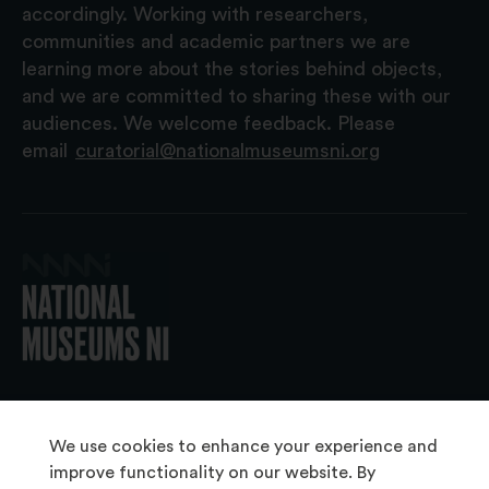
accordingly. Working with researchers,
communities and academic partners we are
learning more about the stories behind objects,
and we are committed to sharing these with our
audiences. We welcome feedback. Please
email
curatorial@nationalmuseumsni.org
© 2026 National Museums NI
We use cookies to enhance your experience and
improve functionality on our website. By