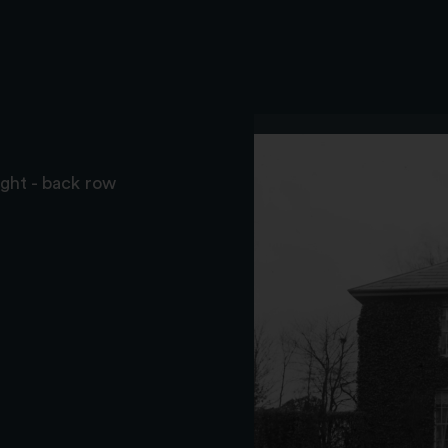
ght - back row