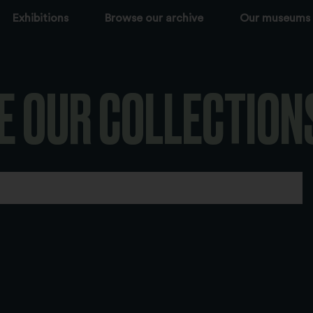
Exhibitions
Browse our archive
Our museums
E OUR COLLECTION