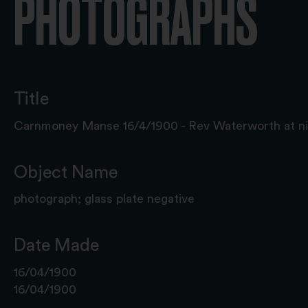
PHOTOGRAPHS
Title
Carnmoney Manse 16/4/1900 - Rev Waterworth at ni
Object Name
photograph; glass plate negative
Date Made
16/04/1900
16/04/1900