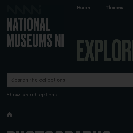
Home
Themes
EXPLOR
Show search options