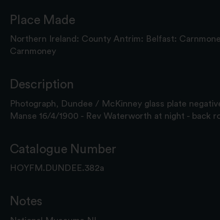
Place Made
Northern Ireland: County Antrim: Belfast: Carnmon
Carnmoney
Description
Photograph, Dundee / McKinney glass plate negativ
Manse 16/4/1900 - Rev Waterworth at night - back r
Catalogue Number
HOYFM.DUNDEE.382a
Notes