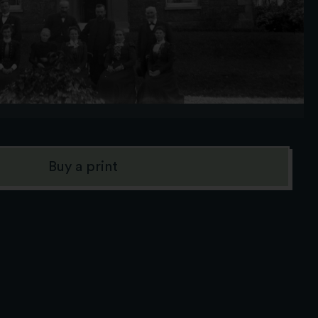
Buy a print