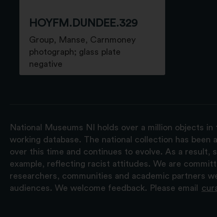
HOYFM.DUNDEE.329
Group, Manse, Carnmoney
photograph; glass plate
negative
National Museums NI holds over a million objects in 
working database. The national collection has been a
over this time and continues to evolve. As a result
example, reflecting racist attitudes. We are commit
researchers, communities and academic partners we 
audiences. We welcome feedback. Please email
cur