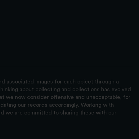
and associated images for each object through a
hinking about collecting and collections has evolved
hat we now consider offensive and unacceptable, for
pdating our records accordingly. Working with
nd we are committed to sharing these with our