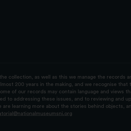
the collection, as well as this we manage the records 
lmost 200 years in the making, and we recognise that t
, some of our records may contain language and views t
ted to addressing these issues, and to reviewing and u
are learning more about the stories behind objects, a
atorial@nationalmuseumsni.org