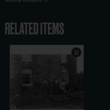
National Museums NI
RELATED ITEMS