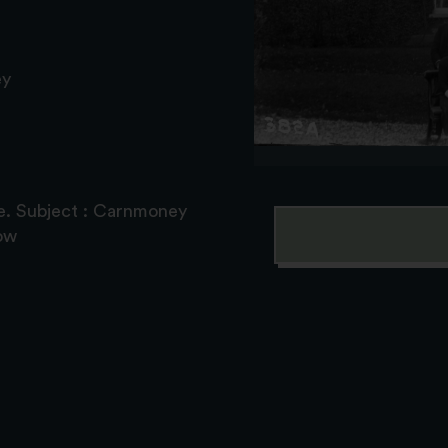
ey
e. Subject : Carnmoney
ow