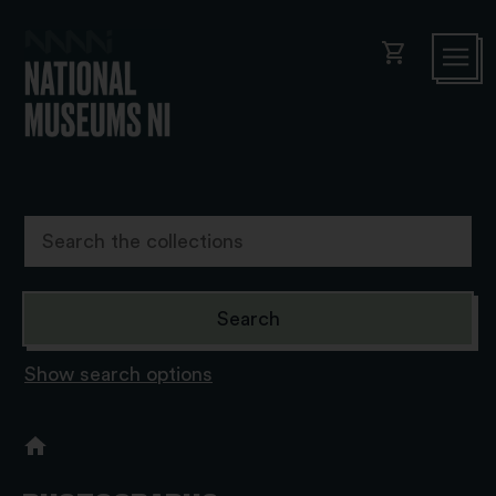
shopping_cart
Show search options