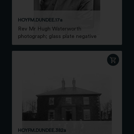
HOYFM.DUNDEE.17a
Rev Mr Hugh Waterworth
photograph; glass plate negative
HOYFM.DUNDEE.382a