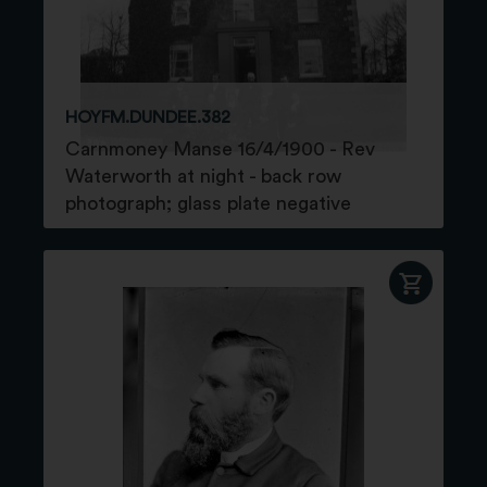
HOYFM.DUNDEE.382
Carnmoney Manse 16/4/1900 - Rev
Waterworth at night - back row
photograph; glass plate negative