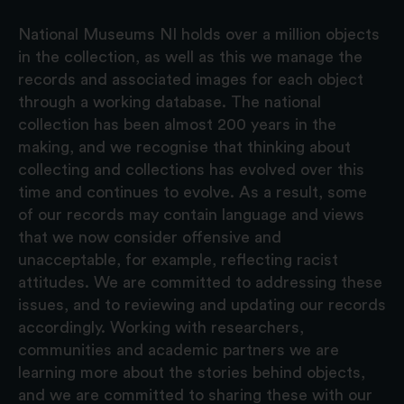
National Museums NI holds over a million objects
in the collection, as well as this we manage the
records and associated images for each object
through a working database. The national
collection has been almost 200 years in the
making, and we recognise that thinking about
collecting and collections has evolved over this
time and continues to evolve. As a result, some
of our records may contain language and views
that we now consider offensive and
unacceptable, for example, reflecting racist
attitudes. We are committed to addressing these
issues, and to reviewing and updating our records
accordingly. Working with researchers,
communities and academic partners we are
learning more about the stories behind objects,
and we are committed to sharing these with our