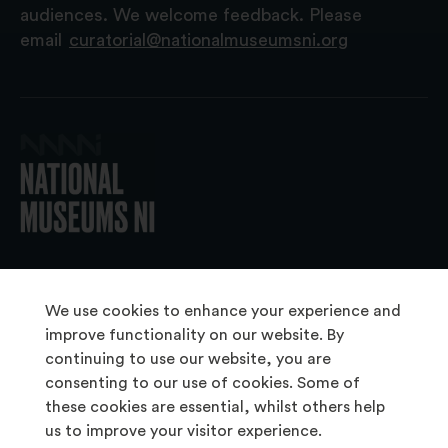
audiences. We welcome feedback. Please
email
curatorial@nationalmuseumsni.org
© 2026 National Museums NI
We use cookies to enhance your experience and
improve functionality on our website. By
continuing to use our website, you are
About Us
consenting to our use of cookies. Some of
Copyright & Takedown
these cookies are essential, whilst others help
us to improve your visitor experience.
Frequently Asked Questions