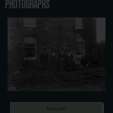
PHOTOGRAPHS
Buy a print