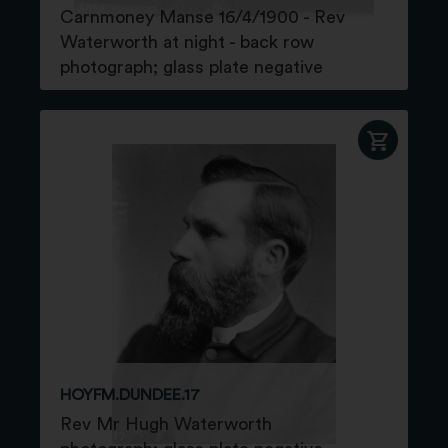
Carnmoney Manse 16/4/1900 - Rev
Waterworth at night - back row
photograph; glass plate negative
HOYFM.DUNDEE.17
Rev Mr Hugh Waterworth