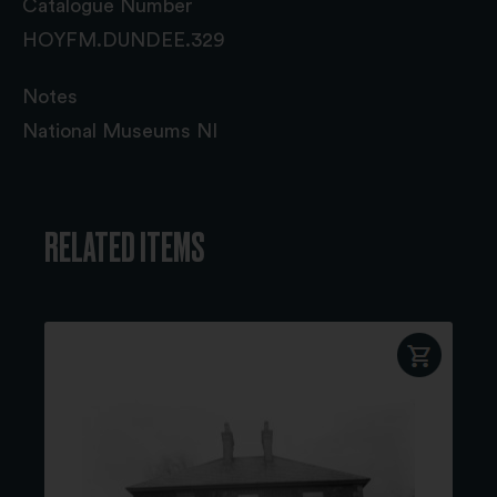
Catalogue Number
HOYFM.DUNDEE.329
Notes
National Museums NI
RELATED ITEMS