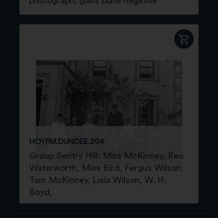
photograph; glass plate negative
HOYFM.DUNDEE.204
Group Sentry Hill: Miss McKinney, Rev.
Waterworth, Miss Bird, Fergus Wilson,
Tom McKinney, Lisla Wilson, W. H.
Boyd,