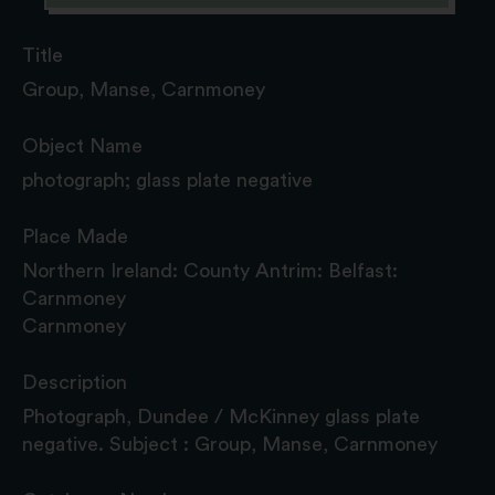
Title
Group, Manse, Carnmoney
Object Name
photograph; glass plate negative
Place Made
Northern Ireland: County Antrim: Belfast:
Carnmoney
Carnmoney
Description
Photograph, Dundee / McKinney glass plate
negative. Subject : Group, Manse, Carnmoney