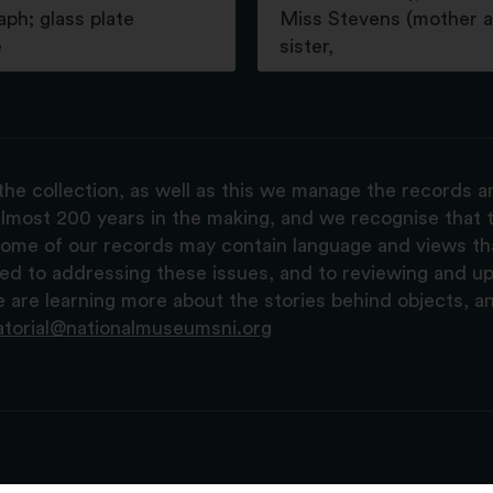
ph; glass plate
Miss Stevens (mother 
e
sister,
the collection, as well as this we manage the records 
lmost 200 years in the making, and we recognise that t
, some of our records may contain language and views t
ted to addressing these issues, and to reviewing and u
are learning more about the stories behind objects, a
atorial@nationalmuseumsni.org