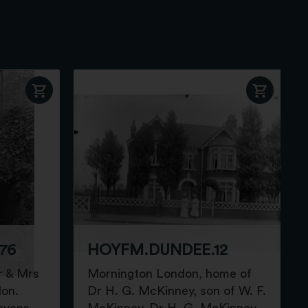
76
HOYFM.DUNDEE.12
r & Mrs
Mornington London, home of
don.
Dr H. G. McKinney, son of W. F.