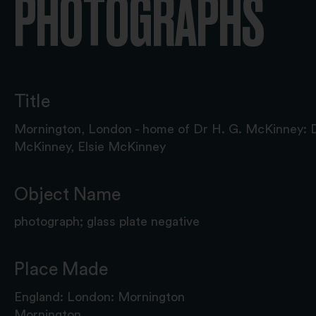
PHOTOGRAPHS
Title
Mornington, London - home of Dr H. G. McKinney: 
McKinney, Elsie McKinney
Object Name
photograph; glass plate negative
Place Made
England: London: Mornington
Mornington