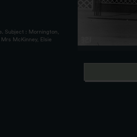
. Subject : Mornington,
 Mrs McKinney, Elsie