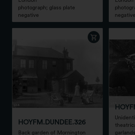
London
London
photograph; glass plate
photogra
negative
negativ
HOYF
Unidenti
HOYFM.DUNDEE.326
theatric
Back garden of Mornington
garland