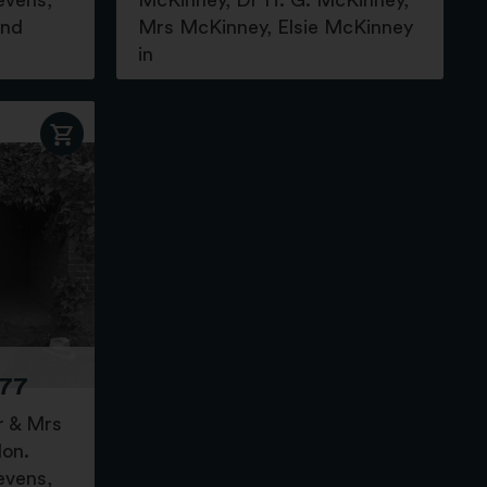
evens,
McKinney, Dr H. G. McKinney,
and
Mrs McKinney, Elsie McKinney
in
77
r & Mrs
don.
evens,