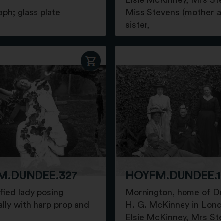
Elsie McKinney, Mrs St
ph; glass plate
Miss Stevens (mother 
e
sister,
M.DUNDEE.327
HOYFM.DUNDEE.1
fied lady posing
Mornington, home of D
ally with harp prop and
H. G. McKinney in Lon
s
Elsie McKinney, Mrs St