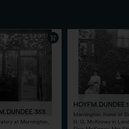
HOYFM.DUNDEE.1
M.DUNDEE.353
Mornington, home of D
atory at Mornington,
H. G. McKinney in Lon