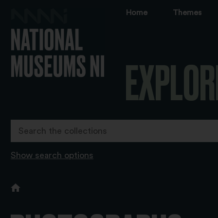
Home
Themes
EXPLOR
Show search options