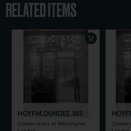
RELATED ITEMS
HOYFM.DUNDEE.352
HOYF
Conservatory at Mornington,
Conserv