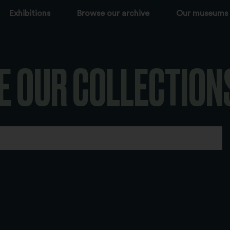
Exhibitions
Browse our archive
Our museums
E OUR COLLECTION