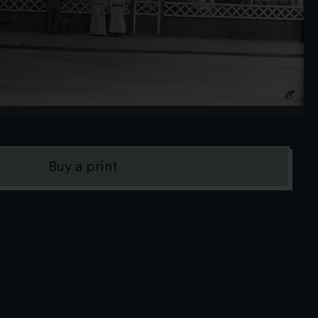
Buy a print