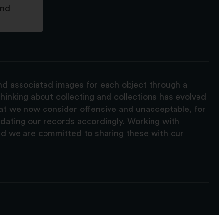
and
and associated images for each object through a
hinking about collecting and collections has evolved
hat we now consider offensive and unacceptable, for
pdating our records accordingly. Working with
nd we are committed to sharing these with our