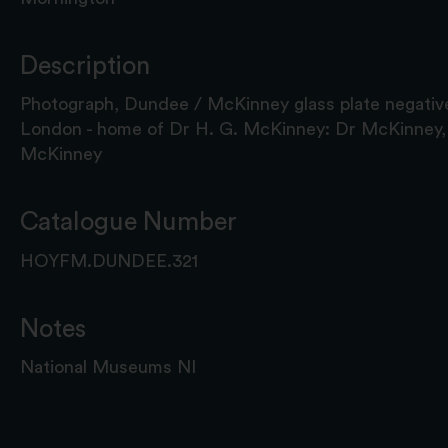
Description
Photograph, Dundee / McKinney glass plate negative
London - home of Dr H. G. McKinney: Dr McKinney,
McKinney
Catalogue Number
HOYFM.DUNDEE.321
Notes
National Museums NI