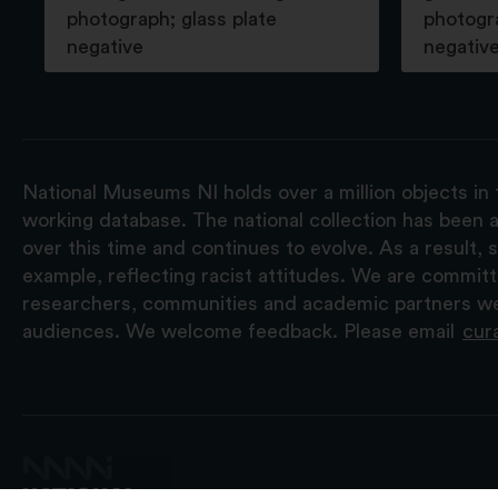
photograph; glass plate
photogra
negative
negativ
National Museums NI holds over a million objects in 
working database. The national collection has been a
over this time and continues to evolve. As a result
example, reflecting racist attitudes. We are commit
researchers, communities and academic partners we 
audiences. We welcome feedback. Please email
cur