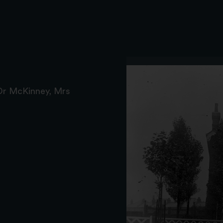
Dr McKinney, Mrs