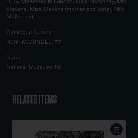
H. G. McKinney in London. Elsie McKinney, Mrs
Stevens, Miss Stevens (mother and sister, Mrs
McKinney)
Catalogue Number
HOYFM.DUNDEE.177
Notes
National Museums NI
RELATED ITEMS