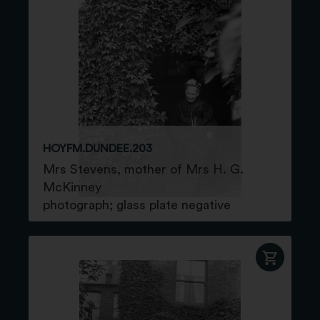
HOYFM.DUNDEE.203
Mrs Stevens, mother of Mrs H. G.
McKinney
photograph; glass plate negative