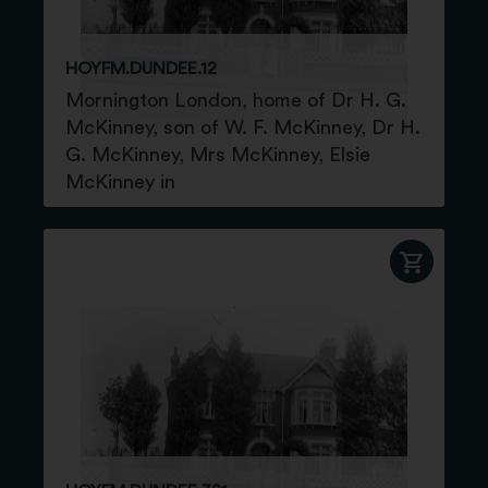
HOYFM.DUNDEE.12
Mornington London, home of Dr H. G.
McKinney, son of W. F. McKinney, Dr H.
G. McKinney, Mrs McKinney, Elsie
McKinney in