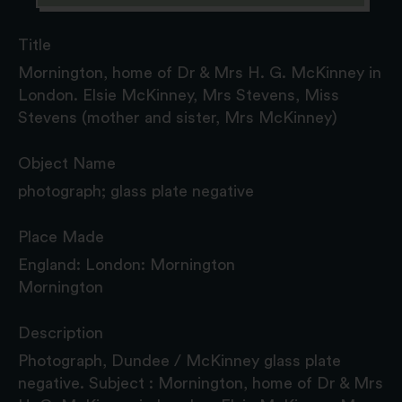
Title
Mornington, home of Dr & Mrs H. G. McKinney in
London. Elsie McKinney, Mrs Stevens, Miss
Stevens (mother and sister, Mrs McKinney)
Object Name
photograph; glass plate negative
Place Made
England: London: Mornington
Mornington
Description
Photograph, Dundee / McKinney glass plate
negative. Subject : Mornington, home of Dr & Mrs