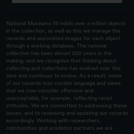
National Museums NI holds over a million objects
in the collection, as well as this we manage the
records and associated images for each object
through a working database. The national
collection has been almost 200 years in the
making, and we recognise that thinking about
collecting and collections has evolved over this
time and continues to evolve. As a result, some
of our records may contain language and views
that we now consider offensive and
unacceptable, for example, reflecting racist
attitudes. We are committed to addressing these
issues, and to reviewing and updating our records
accordingly. Working with researchers,
communities and academic partners we are