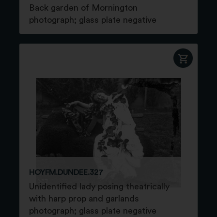
Back garden of Mornington
photograph; glass plate negative
HOYFM.DUNDEE.327
Unidentified lady posing theatrically
with harp prop and garlands
photograph; glass plate negative