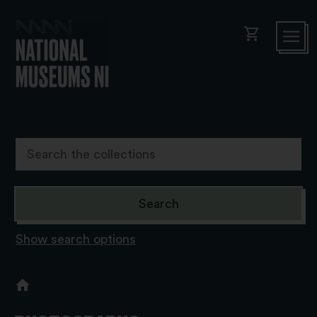
shopping_cart
Show search options