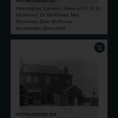
HOYFM.DUNDEE.321
Mornington, London - home of Dr H. G.
McKinney: Dr McKinney, Mrs
McKinney, Elsie McKinney
photograph; glass plate
HOYFM.DUNDEE.326