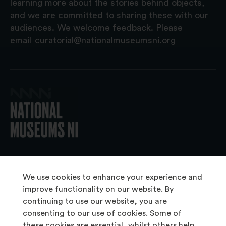
learning more about the stories behind objects,
and we are committed to sharing these with our
audiences. We welcome feedback. Please
email
curatorial@nationalmuseumsni.org
© 2026 National Museums NI
We use cookies to enhance your experience and
improve functionality on our website. By
continuing to use our website, you are
About Us
consenting to our use of cookies. Some of
Copyright & Takedown
these cookies are essential, whilst others help