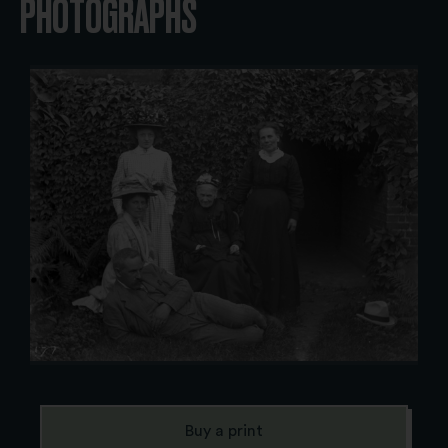
PHOTOGRAPHS
Buy a print