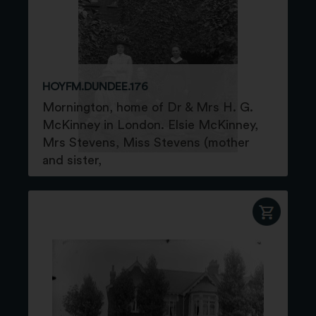
HOYFM.DUNDEE.176
Mornington, home of Dr & Mrs H. G.
McKinney in London. Elsie McKinney,
Mrs Stevens, Miss Stevens (mother
and sister,