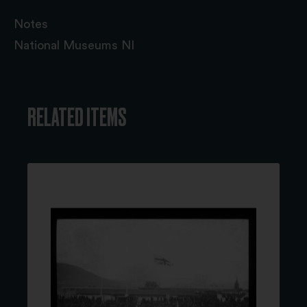
Notes
National Museums NI
RELATED ITEMS