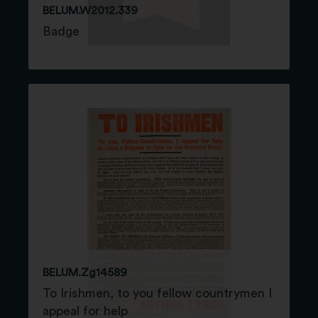
BELUM.W2012.339
Badge
BELUM.Zg14589
To Irishmen, to you fellow countrymen I
appeal for help