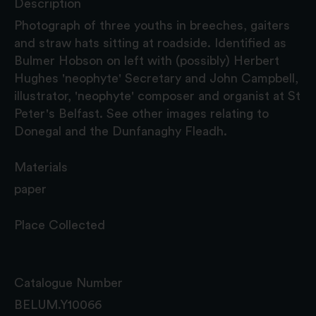
Description
Photograph of three youths in breeches, gaiters
and straw hats sitting at roadside. Identified as
Bulmer Hobson on left with (possibly) Herbert
Hughes 'neophyte' Secretary and John Campbell,
illustrator, 'neophyte' composer and organist at St
Peter's Belfast. See other images relating to
Donegal and the Dunfanaghy Fleadh.
Materials
paper
Place Collected
Catalogue Number
BELUM.Y10066