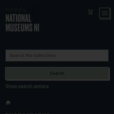
shopping_cart
Show search options