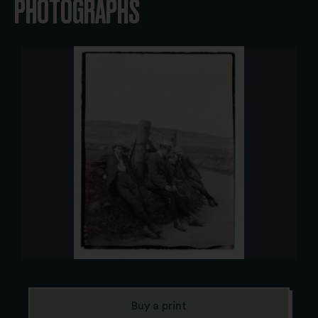
PHOTOGRAPHS
Buy a print