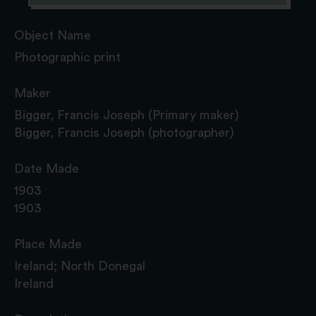
Object Name
Photographic print
Maker
Bigger, Francis Joseph (Primary maker)
Bigger, Francis Joseph (photographer)
Date Made
1903
1903
Place Made
Ireland; North Donegal
Ireland