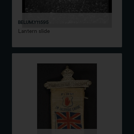
BELUM.Y11595
Lantern slide