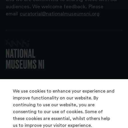
audiences. We welcome feedback. Please
email
curatorial@nationalmuseumsni.org
© 2026 National Museums NI
We use cookies to enhance your experience and
improve functionality on our website. By
continuing to use our website, you are
About Us
consenting to our use of cookies. Some of
Copyright & Takedown
these cookies are essential, whilst others help
us to improve your visitor experience.
Frequently Asked Questions