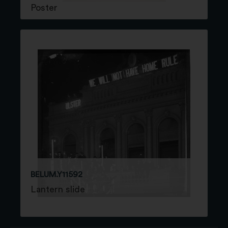
Poster
BELUM.Y11592
Lantern slide