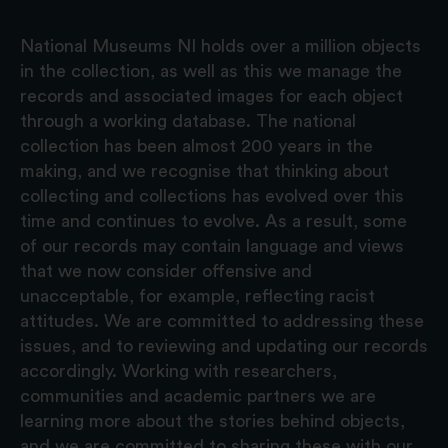
National Museums NI holds over a million objects
in the collection, as well as this we manage the
records and associated images for each object
through a working database. The national
collection has been almost 200 years in the
making, and we recognise that thinking about
collecting and collections has evolved over this
time and continues to evolve. As a result, some
of our records may contain language and views
that we now consider offensive and
unacceptable, for example, reflecting racist
attitudes. We are committed to addressing these
issues, and to reviewing and updating our records
accordingly. Working with researchers,
communities and academic partners we are
learning more about the stories behind objects,
and we are committed to sharing these with our