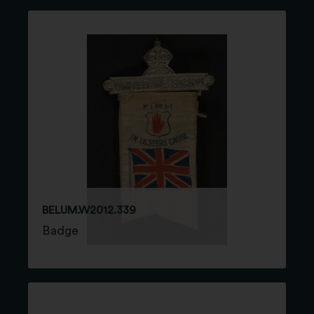
BELUM.W2012.339
Badge