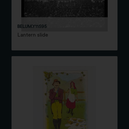
BELUM.Y11595
Lantern slide