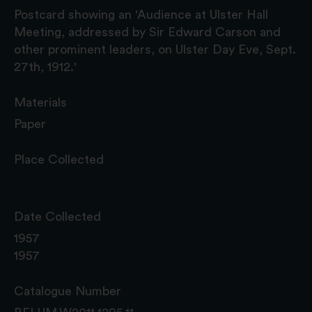
Postcard showing an 'Audience at Ulster Hall
Meeting, addressed by Sir Edward Carson and
other prominent leaders, on Ulster Day Eve, Sept.
27th, 1912.'
Materials
Paper
Place Collected
Date Collected
1957
1957
Catalogue Number