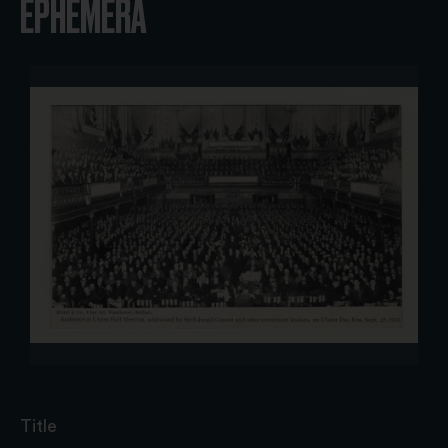
EPHEMERA
Title