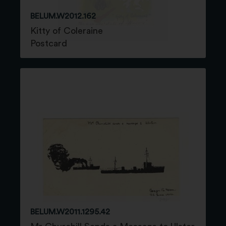
BELUM.W2012.162
Kitty of Coleraine
Postcard
BELUM.W2011.1295.42