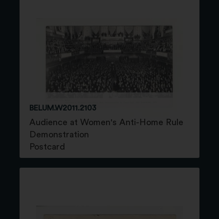
BELUM.W2011.2103
Audience at Women's Anti-Home Rule
Demonstration
Postcard