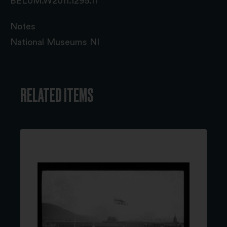
BELUM.W2011.1295.11
Notes
National Museums NI
RELATED ITEMS