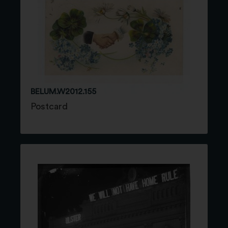
BELUM.W2012.155
Postcard