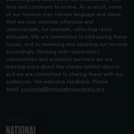
time and continues to evolve. As a result, some
of our records may contain language and views
that we now consider offensive and
unacceptable, for example, reflecting racist
attitudes. We are committed to addressing these
issues, and to reviewing and updating our records
accordingly. Working with researchers,
communities and academic partners we are
learning more about the stories behind objects,
and we are committed to sharing these with our
audiences. We welcome feedback. Please
email
curatorial@nationalmuseumsni.org