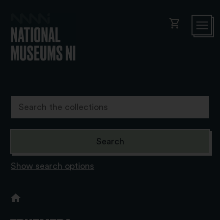
shopping_cart
Show search options