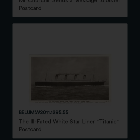
Mr Churchill Sends a Message to Ulster
Postcard
BELUM.W2011.1295.55
The Ill-Fated White Star Liner "Titanic"
Postcard