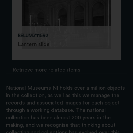
BELUM.Y11592
Lantern slide
Retrieve more related items
National Museums NI holds over a million objects
in the collection, as well as this we manage the
records and associated images for each object
through a working database. The national
collection has been almost 200 years in the
making, and we recognise that thinking about
collecting and collections has evolved over this