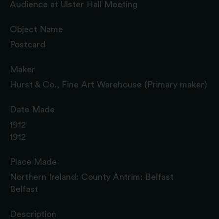
Audience at Ulster Hall Meeting
Object Name
Postcard
Maker
Hurst & Co., Fine Art Warehouse (Primary maker)
Date Made
1912
1912
Place Made
Northern Ireland: County Antrim: Belfast
Belfast
Description