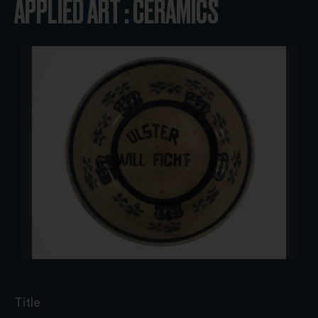
APPLIED ART : CERAMICS
Title