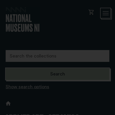
shopping_cart
Show search options