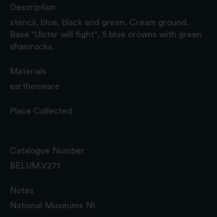
Description
stencil, blue, black and green. Cream ground.
Base "Ulster will fight". 5 blue crowns with green
shamrocks.
Materials
earthenware
Place Collected
Catalogue Number
BELUM.V271
Notes
National Museums NI