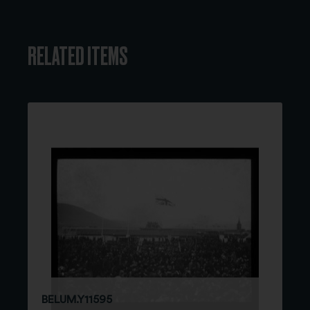
RELATED ITEMS
BELUM.Y11595