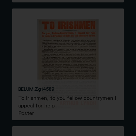
BELUM.Zg14589
To Irishmen, to you fellow countrymen I
appeal for help
Poster