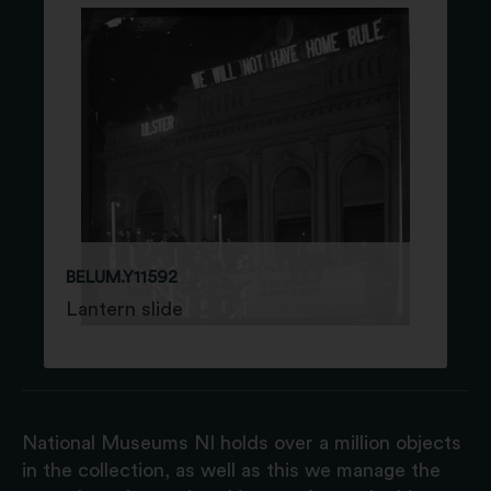
BELUM.Y11592
Lantern slide
National Museums NI holds over a million objects
in the collection, as well as this we manage the