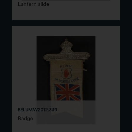
Lantern slide
BELUM.W2012.339
Badge