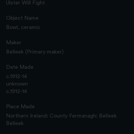
Ulster Will Fight
Object Name
Bowl, ceramic
Maker
Belleek (Primary maker)
Date Made
c.1912-14
unknown
c.1912-14
Place Made
Northern Ireland: County Fermanagh: Belleek
Belleek