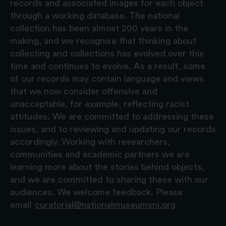
records and associated images for each object
through a working database. The national
collection has been almost 200 years in the
making, and we recognise that thinking about
collecting and collections has evolved over this
time and continues to evolve. As a result, some
of our records may contain language and views
that we now consider offensive and
unacceptable, for example, reflecting racist
attitudes. We are committed to addressing these
issues, and to reviewing and updating our records
accordingly. Working with researchers,
communities and academic partners we are
learning more about the stories behind objects,
and we are committed to sharing these with our
audiences. We welcome feedback. Please
email
curatorial@nationalmuseumsni.org