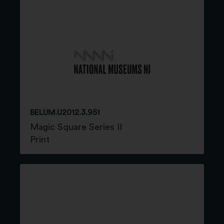
BELUM.U2012.3.951
Magic Square Series II
Print