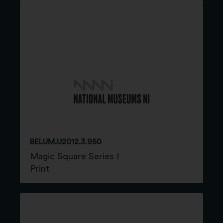
BELUM.U2012.3.950
Magic Square Series I
Print