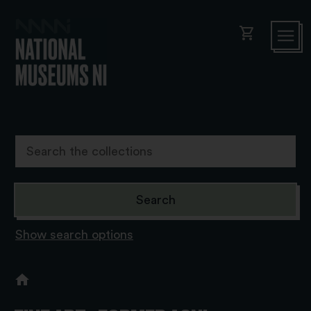
shopping_cart
Show search options