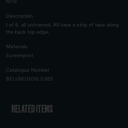
1979
Description
1 of 8, all unframed. All have a strip of tape along
the back top edge.
Materials
Screenprint
Catalogue Number
BELUM.U2012.3.953
RELATED ITEMS