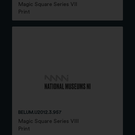
Magic Square Series VII
Print
BELUM.U2012.3.957
Magic Square Series VIII
Print