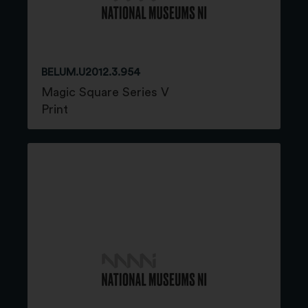
BELUM.U2012.3.954
Magic Square Series V
Print