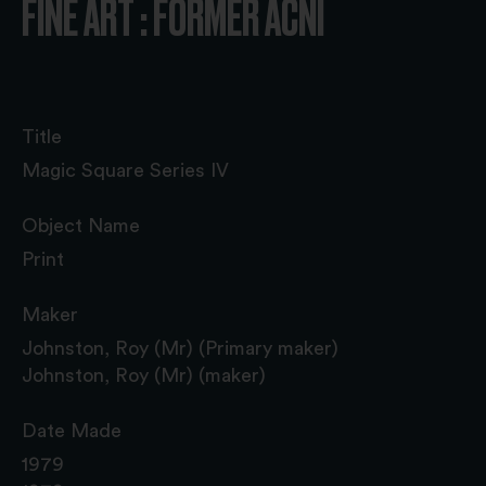
FINE ART : FORMER ACNI
Title
Magic Square Series IV
Object Name
Print
Maker
Johnston, Roy (Mr) (Primary maker)
Johnston, Roy (Mr) (maker)
Date Made
1979