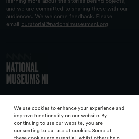
learning more about the stories behind objects,
and we are committed to sharing these with our
audiences. We welcome feedback. Please
email
curatorial@nationalmuseumsni.org
© 2026 National Museums NI
We use cookies to enhance your experience and
improve functionality on our website. By
continuing to use our website, you are
About Us
consenting to our use of cookies. Some of
Copyright & Takedown
these cookies are essential, whilst others help