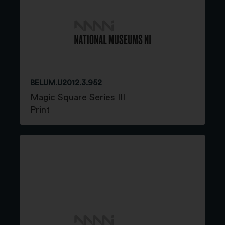
BELUM.U2012.3.952
Magic Square Series III
Print