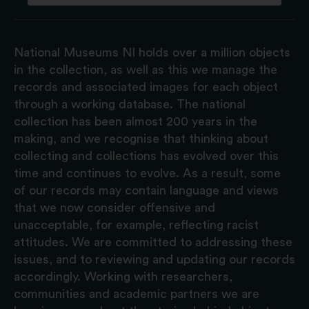
National Museums NI holds over a million objects
in the collection, as well as this we manage the
records and associated images for each object
through a working database. The national
collection has been almost 200 years in the
making, and we recognise that thinking about
collecting and collections has evolved over this
time and continues to evolve. As a result, some
of our records may contain language and views
that we now consider offensive and
unacceptable, for example, reflecting racist
attitudes. We are committed to addressing these
issues, and to reviewing and updating our records
accordingly. Working with researchers,
communities and academic partners we are