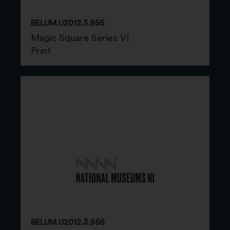
BELUM.U2012.3.955
Magic Square Series VI
Print
BELUM.U2012.3.956