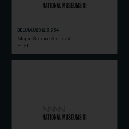
BELUM.U2012.3.954
Magic Square Series V
Print