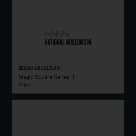
BELUM.U2012.3.951
Magic Square Series II
Print