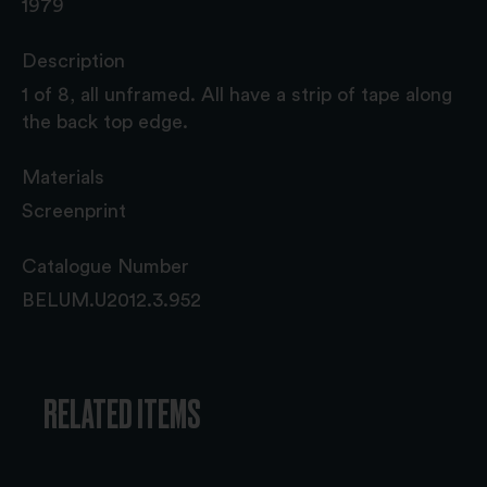
1979
Description
1 of 8, all unframed. All have a strip of tape along
the back top edge.
Materials
Screenprint
Catalogue Number
BELUM.U2012.3.952
RELATED ITEMS