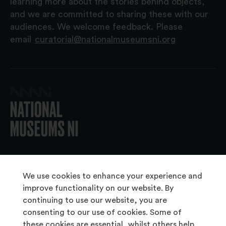
learning more about the stories behind objects,
and we are committed to sharing these with our
audiences. We welcome feedback. Please
email
curatorial@nationalmuseumsni.org
© 2026 National Museums NI
We use cookies to enhance your experience and
improve functionality on our website. By
continuing to use our website, you are
About Us
consenting to our use of cookies. Some of
Copyright & Takedown
these cookies are essential, whilst others help