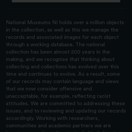
National Museums NI holds over a million objects
in the collection, as well as this we manage the
records and associated images for each object
through a working database. The national
collection has been almost 200 years in the
making, and we recognise that thinking about
collecting and collections has evolved over this
time and continues to evolve. As a result, some
of our records may contain language and views
that we now consider offensive and
unacceptable, for example, reflecting racist
attitudes. We are committed to addressing these
issues, and to reviewing and updating our records
accordingly. Working with researchers,
communities and academic partners we are