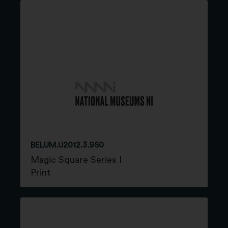
BELUM.U2012.3.950
Magic Square Series I
Print