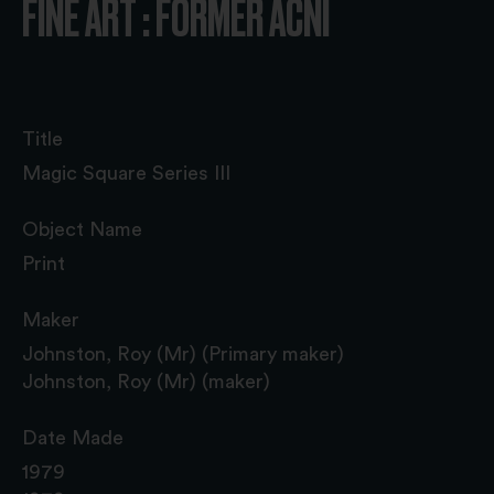
FINE ART : FORMER ACNI
Title
Magic Square Series III
Object Name
Print
Maker
Johnston, Roy (Mr) (Primary maker)
Johnston, Roy (Mr) (maker)
Date Made
1979