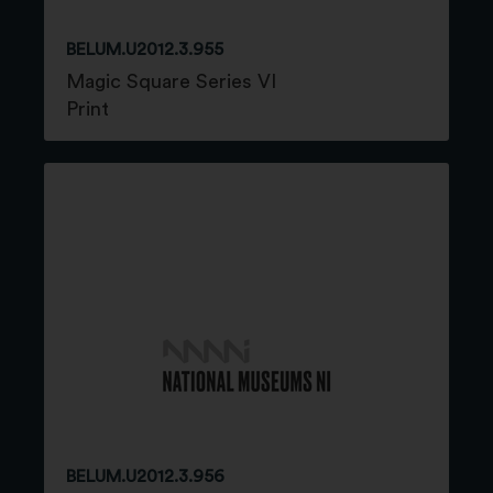
BELUM.U2012.3.955
Magic Square Series VI
Print
BELUM.U2012.3.956