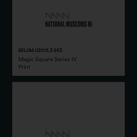
BELUM.U2012.3.953
Magic Square Series IV
Print