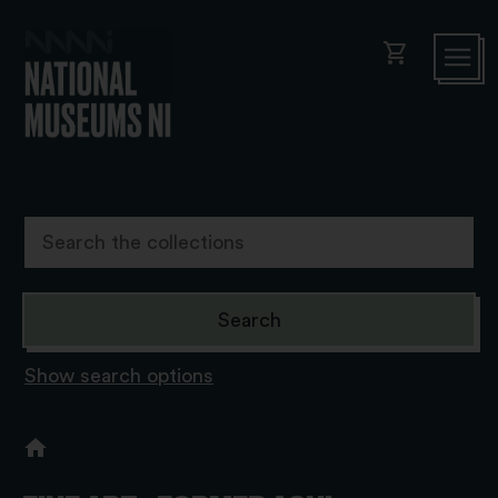
shopping_cart
Show search options