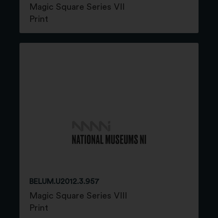
Magic Square Series VII
Print
BELUM.U2012.3.957
Magic Square Series VIII
Print