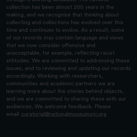
collection has been almost 200 years in the
making, and we recognise that thinking about
collecting and collections has evolved over this
time and continues to evolve. As a result, some
of our records may contain language and views
that we now consider offensive and
unacceptable, for example, reflecting racist
attitudes. We are committed to addressing these
issues, and to reviewing and updating our records
accordingly. Working with researchers,
communities and academic partners we are
learning more about the stories behind objects,
and we are committed to sharing these with our
audiences. We welcome feedback. Please
email
curatorial@nationalmuseumsni.org