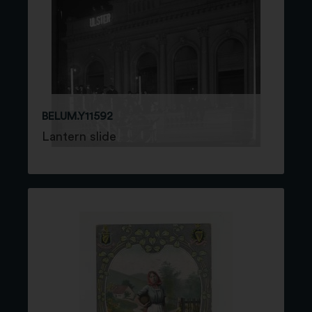
BELUM.Y11592
Lantern slide