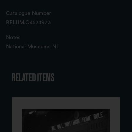
Catalogue Number
BELUM.O452.1973
Notes
National Museums NI
RELATED ITEMS