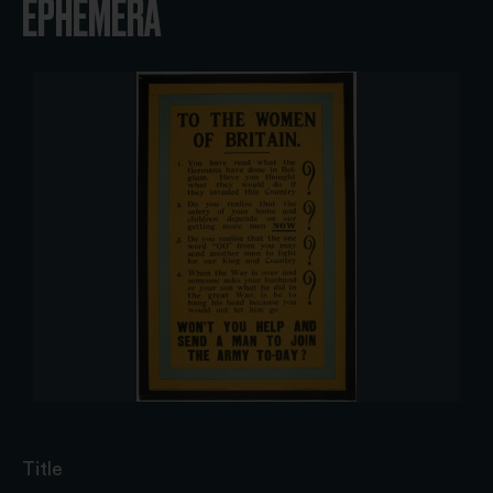
EPHEMERA
Title