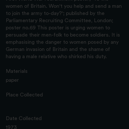
women of Britain. Won't you help and send a man
to join the army to-day?'; published by the
Parliamentary Recruiting Committee, London;
poster no.69 This poster is urging women to
persuade their men-folk to become soldiers. It is
emphasising the danger to women posed by any
German invasion of Britain and the shame of
having a male relative who shirked his duty.
Materials
paper
Place Collected
Date Collected
1973