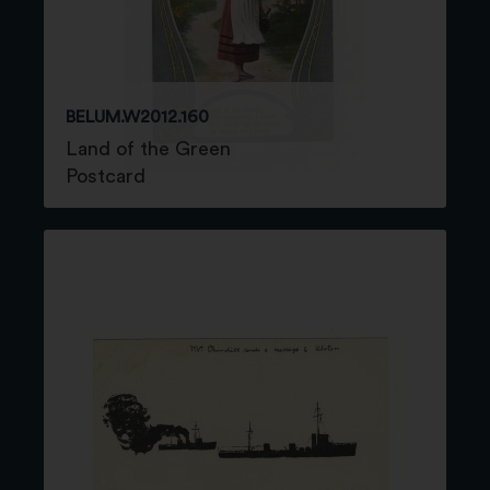
BELUM.W2012.160
Land of the Green
Postcard