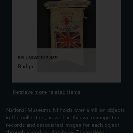
BELUM.W2012.339
Badge
Retrieve more related items
National Museums NI holds over a million objects
in the collection, as well as this we manage the
records and associated images for each object
through a working database. The national