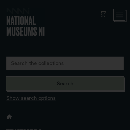
shopping_cart
Show search options