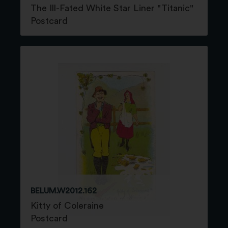
The Ill-Fated White Star Liner "Titanic"
Postcard
BELUM.W2012.162
Kitty of Coleraine
Postcard