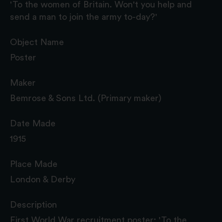
'To the women of Britain. Won't you help and
send a man to join the army to-day?'
Object Name
Poster
Maker
Bemrose & Sons Ltd. (Primary maker)
Date Made
1915
Place Made
London & Derby
Description
First World War recruitment poster; 'To the