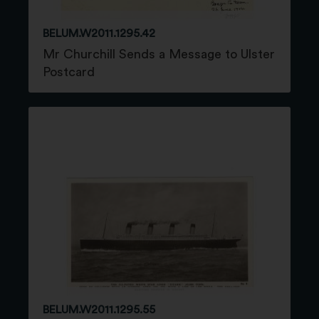
BELUM.W2011.1295.42
Mr Churchill Sends a Message to Ulster
Postcard
BELUM.W2011.1295.55