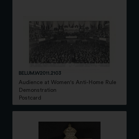
BELUM.W2011.2103
Audience at Women's Anti-Home Rule
Demonstration
Postcard