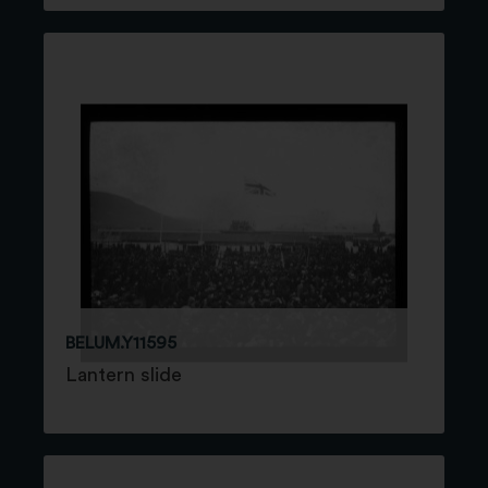
BELUM.Y11595
Lantern slide