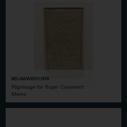
BELUM.W2011.1316
Pilgrimage for Roger Casement
Memo