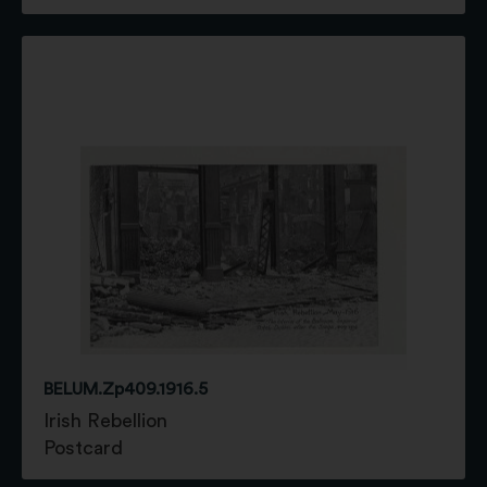
BELUM.Zp409.1916.5
Irish Rebellion
Postcard