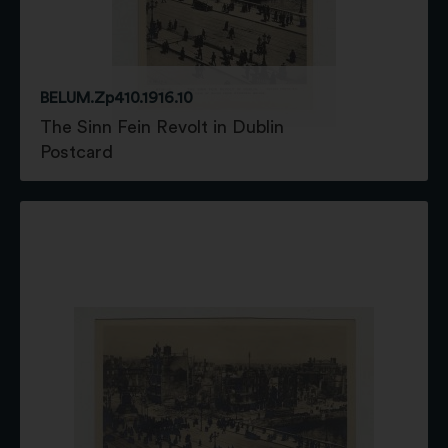
BELUM.Zp410.1916.10
The Sinn Fein Revolt in Dublin
Postcard