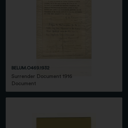
BELUM.O469.1932
Surrender Document 1916
Document