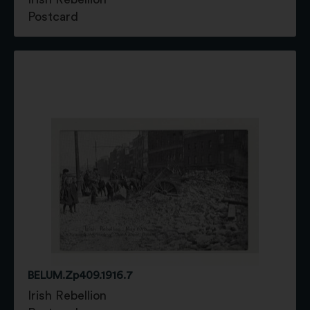
Postcard
BELUM.Zp409.1916.7
Irish Rebellion