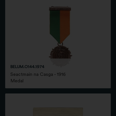
BELUM.O144.1974
Seactmain na Casga - 1916
Medal