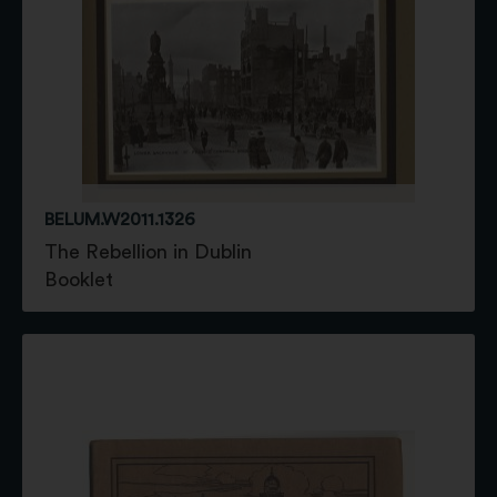
BELUM.W2011.1326
The Rebellion in Dublin
Booklet