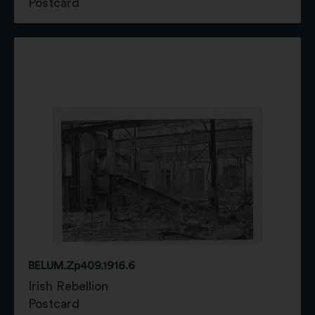
Postcard
BELUM.Zp409.1916.6
Irish Rebellion
Postcard