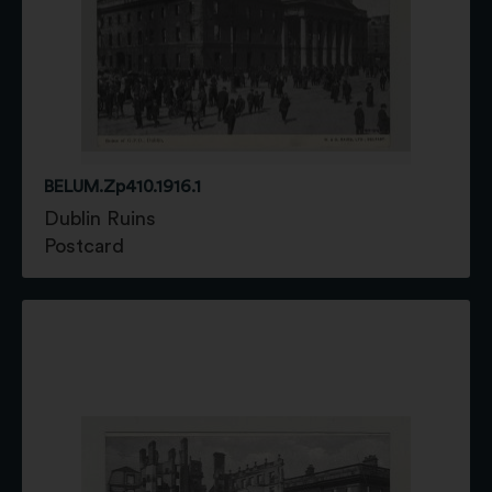
BELUM.Zp410.1916.1
Dublin Ruins
Postcard