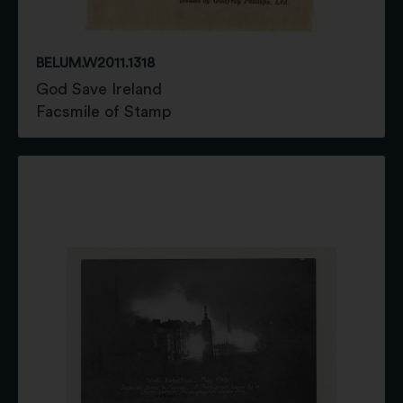
BELUM.W2011.1318
God Save Ireland
Facsmile of Stamp