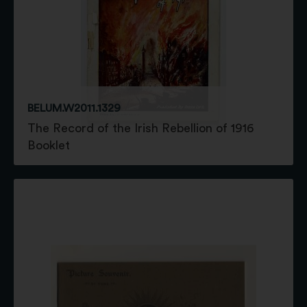
BELUM.W2011.1329
The Record of the Irish Rebellion of 1916
Booklet