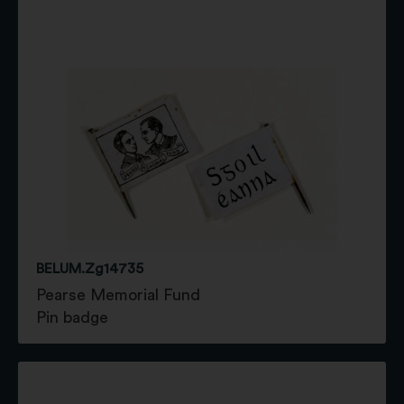
BELUM.Zg14735
Pearse Memorial Fund
Pin badge