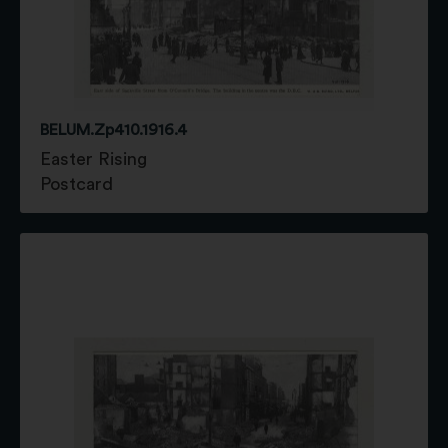
BELUM.Zp410.1916.4
Easter Rising
Postcard