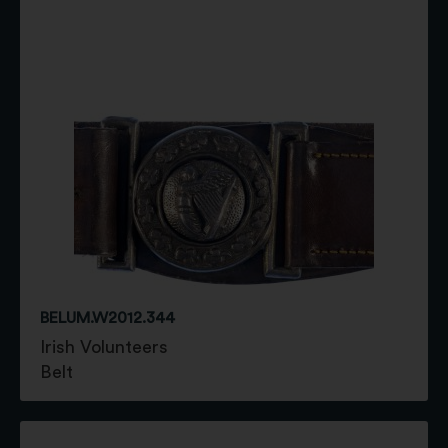
BELUM.W2012.344
Irish Volunteers
Belt