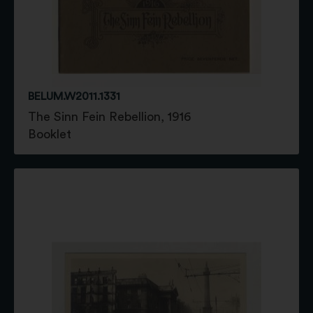
BELUM.W2011.1331
The Sinn Fein Rebellion, 1916
Booklet