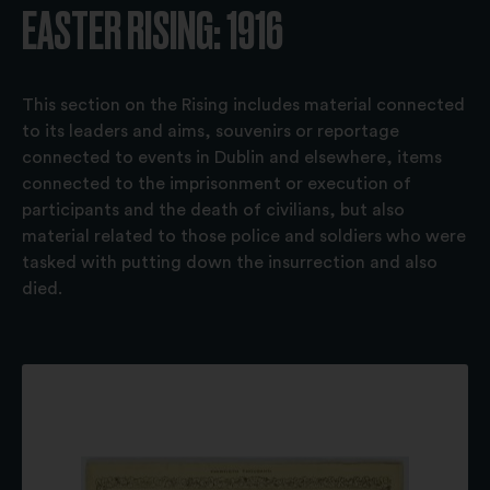
EASTER RISING: 1916
This section on the Rising includes material connected
to its leaders and aims, souvenirs or reportage
connected to events in Dublin and elsewhere, items
connected to the imprisonment or execution of
participants and the death of civilians, but also
material related to those police and soldiers who were
tasked with putting down the insurrection and also
died.