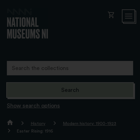
shopping_cart
Show search options
History
Modern history: 1900-1923
Easter Rising: 1916