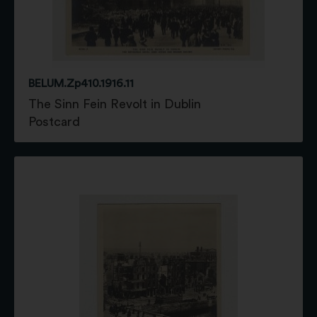
BELUM.Zp410.1916.11
The Sinn Fein Revolt in Dublin
Postcard