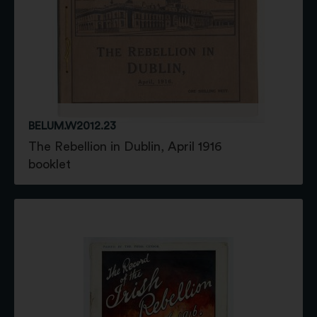
BELUM.W2012.23
The Rebellion in Dublin, April 1916
booklet