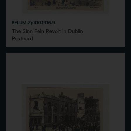
BELUM.Zp410.1916.9
The Sinn Fein Revolt in Dublin
Postcard