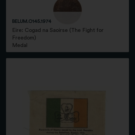
BELUM.O145.1974
Eire: Cogad na Saoirse (The Fight for
Freedom)
Medal