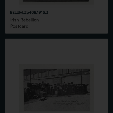
BELUM.Zp409.1916.3
Irish Rebellion
Postcard