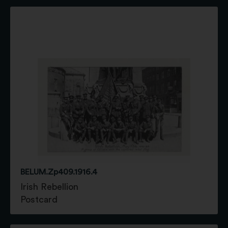
BELUM.Zp409.1916.4
Irish Rebellion
Postcard