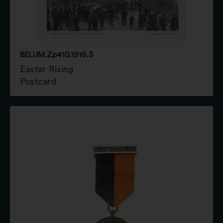
BELUM.Zp410.1916.3
Easter Rising
Postcard