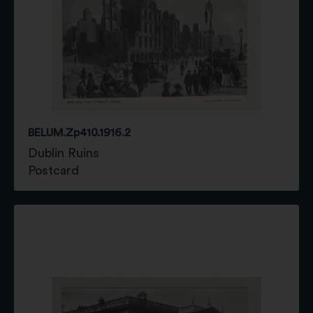
BELUM.Zp410.1916.2
Dublin Ruins
Postcard