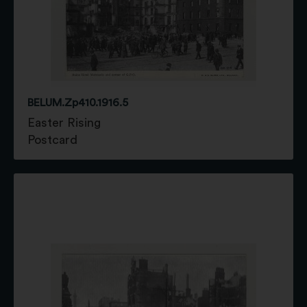
BELUM.Zp410.1916.5
Easter Rising
Postcard