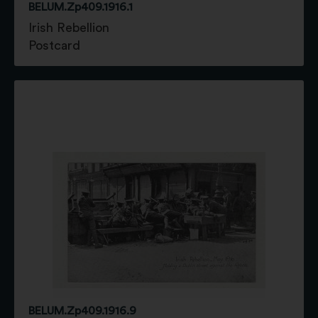
BELUM.Zp409.1916.1
Irish Rebellion
Postcard
BELUM.Zp409.1916.9