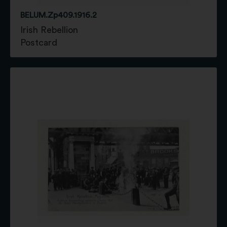
BELUM.Zp409.1916.2
Irish Rebellion
Postcard