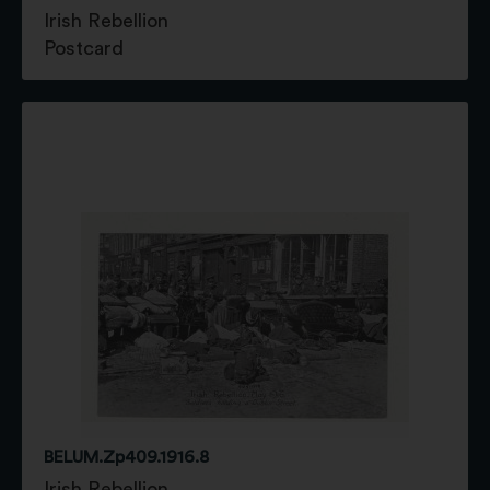
Irish Rebellion
Postcard
BELUM.Zp409.1916.8
Irish Rebellion