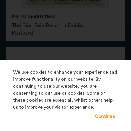
BELUM.Zp410.1916.8
The Sinn Fein Revolt in Dublin
Postcard
We use cookies to enhance your experience and
improve functionality on our website. By
continuing to use our website, you are
consenting to our use of cookies. Some of
these cookies are essential, whilst others help
us to improve your visitor experience.
Continue