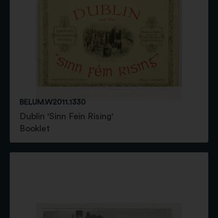
BELUM.W2011.1330
Dublin 'Sinn Fein Rising'
Booklet