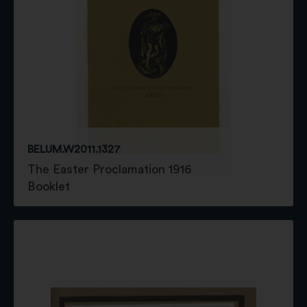
BELUM.W2011.1327
The Easter Proclamation 1916
Booklet