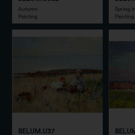
Autumn
Spring 
Painting
Painting
BELUM.U37
BELUM