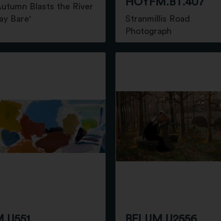
HOYFM.BT.407
utumn Blasts the River
ay Bare'
Stranmillis Road
g
Photograph
.U551
BELUM.U2556