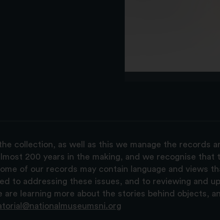
the collection, as well as this we manage the records 
lmost 200 years in the making, and we recognise that t
, some of our records may contain language and views t
ted to addressing these issues, and to reviewing and u
are learning more about the stories behind objects, a
atorial@nationalmuseumsni.org