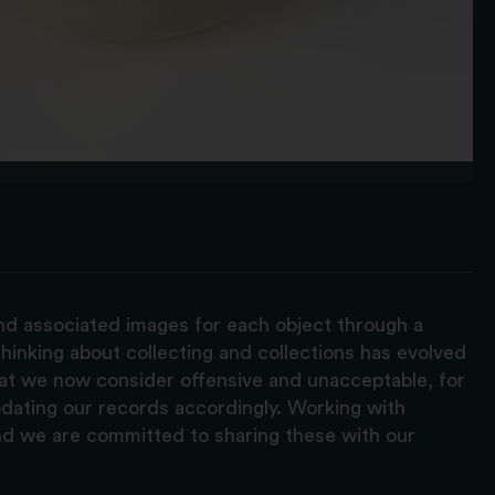
and associated images for each object through a
hinking about collecting and collections has evolved
hat we now consider offensive and unacceptable, for
pdating our records accordingly. Working with
nd we are committed to sharing these with our