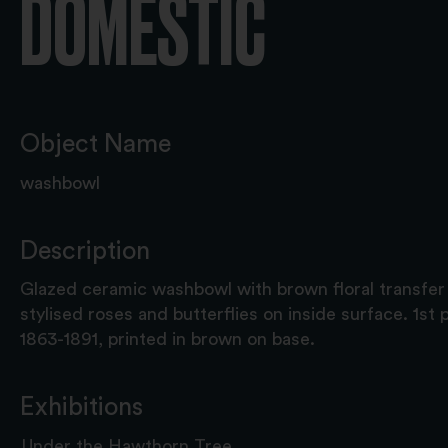
DOMESTIC
Object Name
washbowl
Description
Glazed ceramic washbowl with brown floral transfer 
stylised roses and butterflies on inside surface. 1st 
1863-1891, printed in brown on base.
Exhibitions
Under the Hawthorn Tree