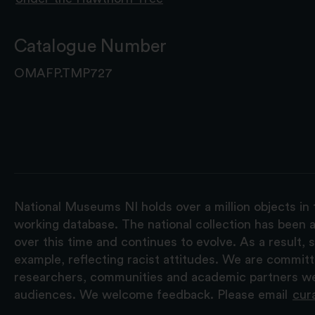
Catalogue Number
OMAFP.TMP727
National Museums NI holds over a million objects in 
working database. The national collection has been a
over this time and continues to evolve. As a result
example, reflecting racist attitudes. We are commit
researchers, communities and academic partners we 
audiences. We welcome feedback. Please email
cur