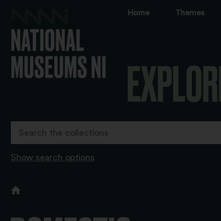
Home
Themes
EXPLOR
Show search options