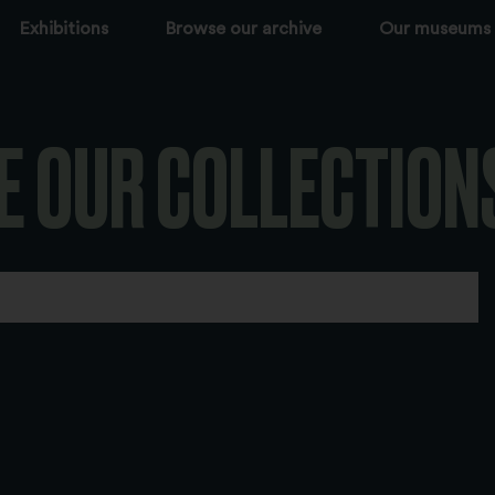
Exhibitions
Browse our archive
Our museums
E OUR COLLECTION