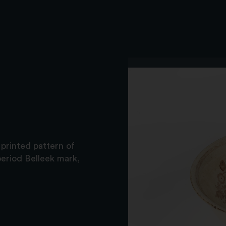
printed pattern of
period Belleek mark,