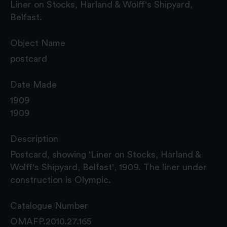
Liner on Stocks, Harland & Wolff's Shipyard,
Belfast.
Object Name
postcard
Date Made
1909
1909
Description
Postcard, showing 'Liner on Stocks, Harland &
Wolff's Shipyard, Belfast', 1909. The liner under
construction is Olympic.
Catalogue Number
OMAFP.2010.27.165