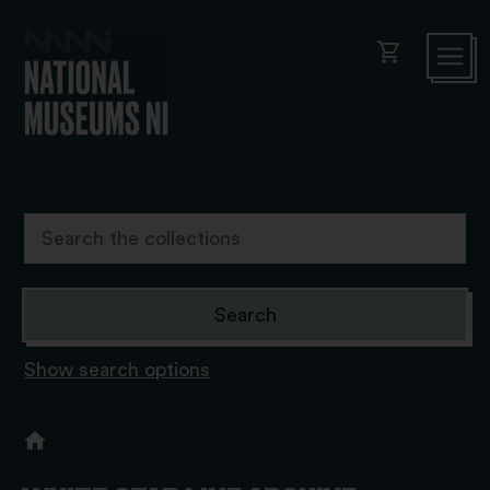
shopping_cart
Show search options