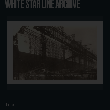
WHITE STAR LINE ARCHIVE
Title