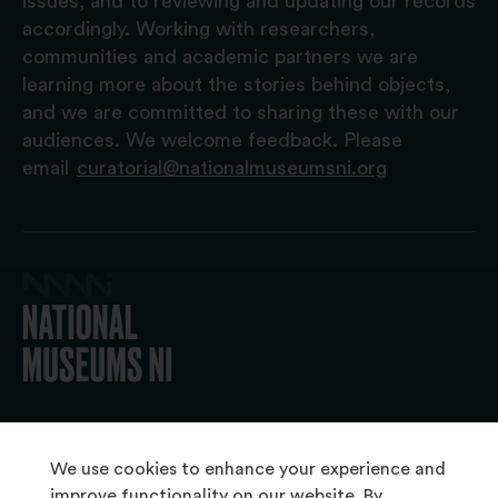
issues, and to reviewing and updating our records
accordingly. Working with researchers,
communities and academic partners we are
learning more about the stories behind objects,
and we are committed to sharing these with our
audiences. We welcome feedback. Please
email
curatorial@nationalmuseumsni.org
© 2026 National Museums NI
We use cookies to enhance your experience and
improve functionality on our website. By