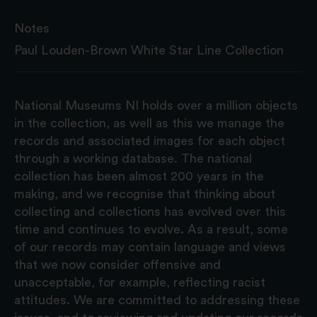
Notes
Paul Louden-Brown White Star Line Collection
National Museums NI holds over a million objects
in the collection, as well as this we manage the
records and associated images for each object
through a working database. The national
collection has been almost 200 years in the
making, and we recognise that thinking about
collecting and collections has evolved over this
time and continues to evolve. As a result, some
of our records may contain language and views
that we now consider offensive and
unacceptable, for example, reflecting racist
attitudes. We are committed to addressing these