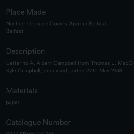
Place Made
Northern Ireland: County Antrim: Belfast
Belfast
Description
Letter to A. Albert Campbell from Thomas J. MacGr
Kyle Campbell, deceased, dated 27th May 1938.
Materials
paper
Catalogue Number