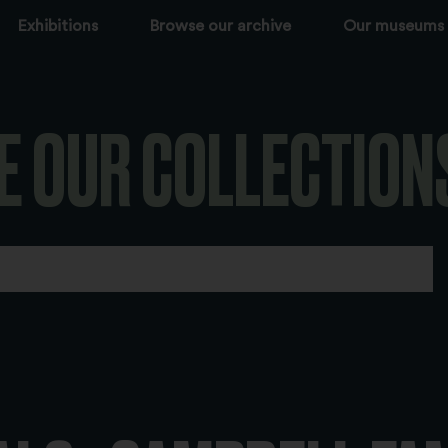
Exhibitions
Browse our archive
Our museums
E OUR COLLECTION