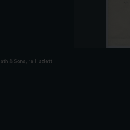
ath & Sons, re Hazlett