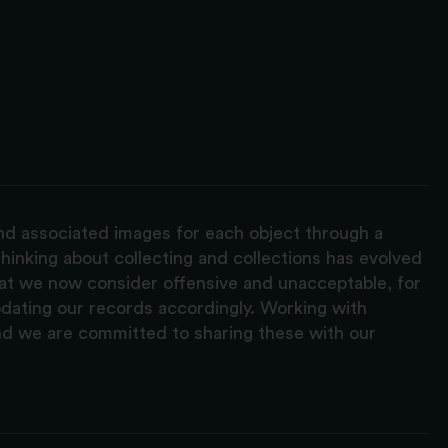
and associated images for each object through a
hinking about collecting and collections has evolved
hat we now consider offensive and unacceptable, for
pdating our records accordingly. Working with
nd we are committed to sharing these with our