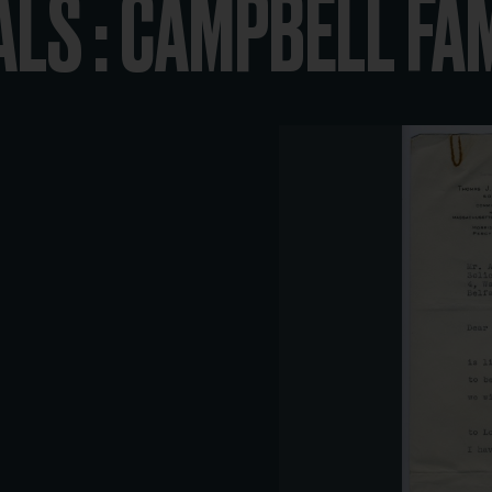
ALS : CAMPBELL FA