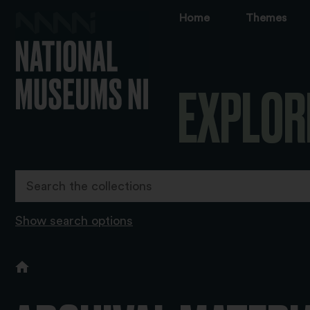
Home
Themes
EXPLOR
Show search options