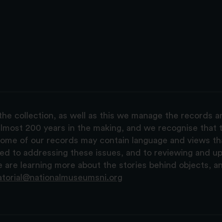
the collection, as well as this we manage the records 
lmost 200 years in the making, and we recognise that t
, some of our records may contain language and views t
ted to addressing these issues, and to reviewing and u
are learning more about the stories behind objects, a
atorial@nationalmuseumsni.org