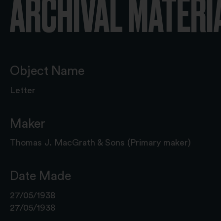
ARCHIVAL MATERI
Object Name
Letter
Maker
Thomas J. MacGrath & Sons (Primary maker)
Date Made
27/05/1938
27/05/1938