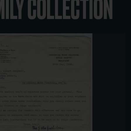
MILY COLLECTION