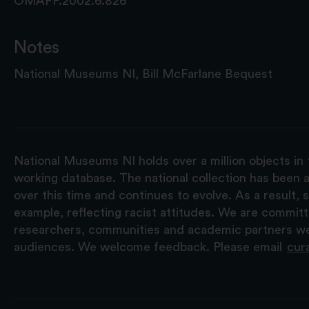
OMAFP.2002.6.826
Notes
National Museums NI, Bill McFarlane Bequest
National Museums NI holds over a million objects in 
working database. The national collection has been a
over this time and continues to evolve. As a result
example, reflecting racist attitudes. We are commit
researchers, communities and academic partners we 
audiences. We welcome feedback. Please email
cur