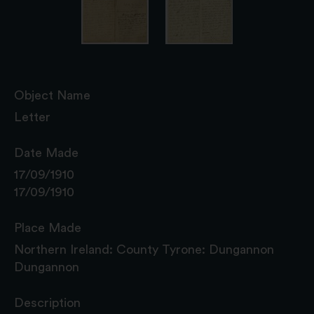
Object Name
Letter
Date Made
17/09/1910
17/09/1910
Place Made
Northern Ireland: County Tyrone: Dungannon
Dungannon
Description