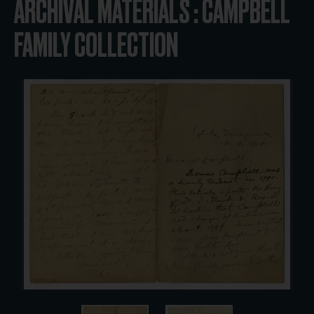
ARCHIVAL MATERIALS : CAMPBELL
FAMILY COLLECTION