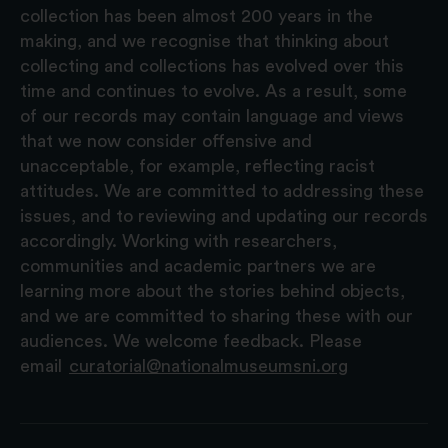
collection has been almost 200 years in the
making, and we recognise that thinking about
collecting and collections has evolved over this
time and continues to evolve. As a result, some
of our records may contain language and views
that we now consider offensive and
unacceptable, for example, reflecting racist
attitudes. We are committed to addressing these
issues, and to reviewing and updating our records
accordingly. Working with researchers,
communities and academic partners we are
learning more about the stories behind objects,
and we are committed to sharing these with our
audiences. We welcome feedback. Please
email
curatorial@nationalmuseumsni.org