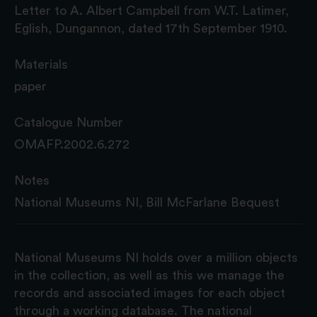
Letter to A. Albert Campbell from W.T. Latimer,
Eglish, Dungannon, dated 17th September 1910.
Materials
paper
Catalogue Number
OMAFP.2002.6.272
Notes
National Museums NI, Bill McFarlane Bequest
National Museums NI holds over a million objects
in the collection, as well as this we manage the
records and associated images for each object
through a working database. The national