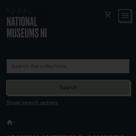
shopping_cart
Show search options