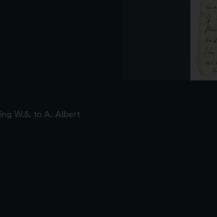
ing W.5. to A. Albert