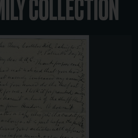
MILY COLLECTION