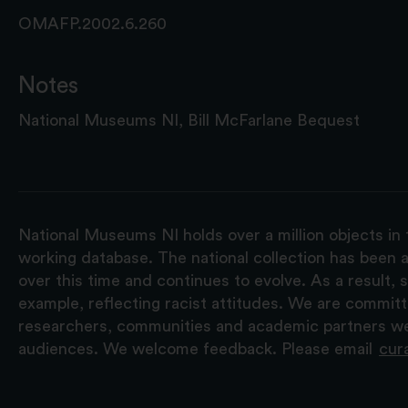
OMAFP.2002.6.260
Notes
National Museums NI, Bill McFarlane Bequest
National Museums NI holds over a million objects in 
working database. The national collection has been a
over this time and continues to evolve. As a result
example, reflecting racist attitudes. We are commit
researchers, communities and academic partners we 
audiences. We welcome feedback. Please email
cur