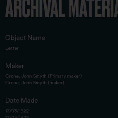
ARCHIVAL MATERI
Object Name
Letter
Maker
Crone, John Smyth (Primary maker)
Crone, John Smyth (maker)
Date Made
17/03/1922
17/03/1922