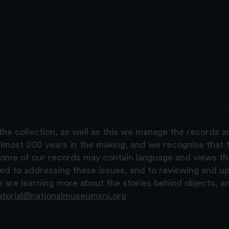
the collection, as well as this we manage the records 
lmost 200 years in the making, and we recognise that t
, some of our records may contain language and views t
ted to addressing these issues, and to reviewing and u
are learning more about the stories behind objects, a
atorial@nationalmuseumsni.org