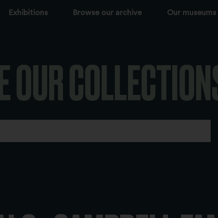
Exhibitions
Browse our archive
Our museums
E OUR COLLECTION