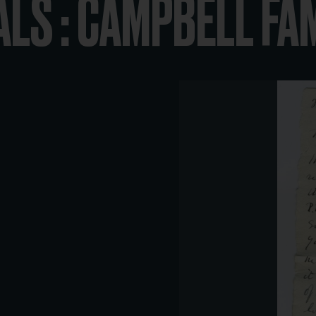
ALS : CAMPBELL FA