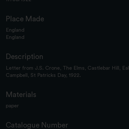
Place Made
England
England
Description
Letter from J.S. Crone, The Elms, Castlebar Hill, Eal
Campbell, St Patricks Day, 1922.
Materials
paper
Catalogue Number