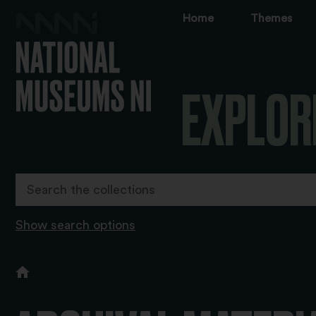
Home
Themes
EXPLOR
Show search options