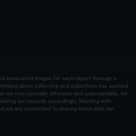
and associated images for each object through a
hinking about collecting and collections has evolved
hat we now consider offensive and unacceptable, for
pdating our records accordingly. Working with
nd we are committed to sharing these with our