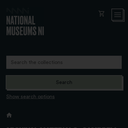
shopping_cart
Show search options