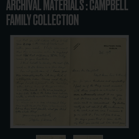
ARCHIVAL MATERIALS : CAMPBELL
FAMILY COLLECTION