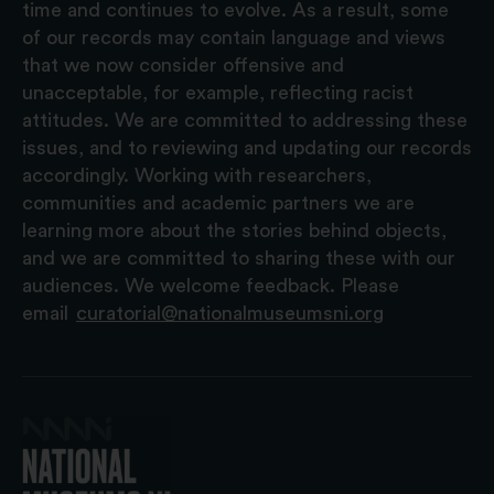
time and continues to evolve. As a result, some
of our records may contain language and views
that we now consider offensive and
unacceptable, for example, reflecting racist
attitudes. We are committed to addressing these
issues, and to reviewing and updating our records
accordingly. Working with researchers,
communities and academic partners we are
learning more about the stories behind objects,
and we are committed to sharing these with our
audiences. We welcome feedback. Please
email
curatorial@nationalmuseumsni.org