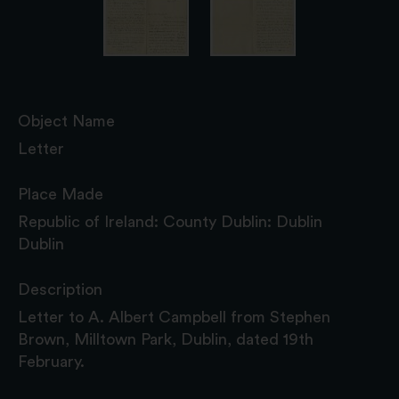
Object Name
Letter
Place Made
Republic of Ireland: County Dublin: Dublin
Dublin
Description
Letter to A. Albert Campbell from Stephen
Brown, Milltown Park, Dublin, dated 19th
February.