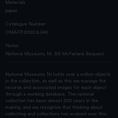
Materials
paper
Catalogue Number
OMAFP.2002.6.246
Notes
National Museums NI, Bill McFarlane Bequest
National Museums NI holds over a million objects
in the collection, as well as this we manage the
records and associated images for each object
through a working database. The national
collection has been almost 200 years in the
making, and we recognise that thinking about
collecting and collections has evolved over this