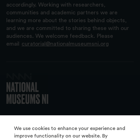
accordingly. Working with researchers,
communities and academic partners we are
learning more about the stories behind objects,
and we are committed to sharing these with our
audiences. We welcome feedback. Please
email
curatorial@nationalmuseumsni.org
© 2026 National Museums NI
We use cookies to enhance your experience and
improve functionality on our website. By