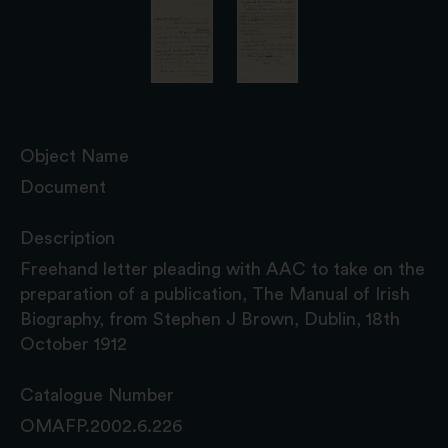
Object Name
Document
Description
Freehand letter pleading with AAC to take on the
preparation of a publication, The Manual of Irish
Biography, from Stephen J Brown, Dublin, 18th
October 1912
Catalogue Number
OMAFP.2002.6.226