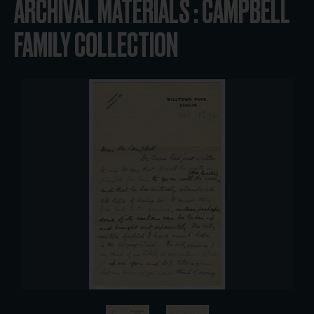
ARCHIVAL MATERIALS : CAMPBELL
FAMILY COLLECTION