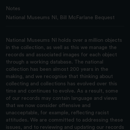
Notes
National Museums NI, Bill McFarlane Bequest
National Museums NI holds over a million objects
in the collection, as well as this we manage the
records and associated images for each object
through a working database. The national
collection has been almost 200 years in the
making, and we recognise that thinking about
collecting and collections has evolved over this
time and continues to evolve. As a result, some
of our records may contain language and views
that we now consider offensive and
unacceptable, for example, reflecting racist
attitudes. We are committed to addressing these
issues, and to reviewing and updating our records