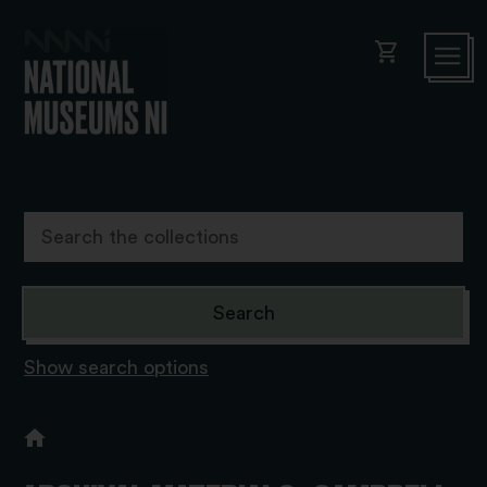
shopping_cart
Show search options