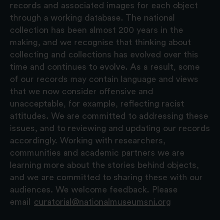
records and associated images for each object
through a working database. The national
collection has been almost 200 years in the
making, and we recognise that thinking about
collecting and collections has evolved over this
time and continues to evolve. As a result, some
of our records may contain language and views
that we now consider offensive and
unacceptable, for example, reflecting racist
attitudes. We are committed to addressing these
issues, and to reviewing and updating our records
accordingly. Working with researchers,
communities and academic partners we are
learning more about the stories behind objects,
and we are committed to sharing these with our
audiences. We welcome feedback. Please
email
curatorial@nationalmuseumsni.org