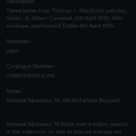
Description
Typed letter from Thomas J. MacGrath solicitor,
Dublin, A. Albert Campbell, 4th April 1935. With
envelope, postmarked Dublin 4th April 1935.
Materials
paper
Catalogue Number
OMAFP.2002.6.214
Notes
National Museums NI, Bill McFarlane Bequest
National Museums NI holds over a million objects
in the collection, as well as this we manage the