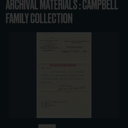
ARCHIVAL MATERIALS : CAMPBELL
FAMILY COLLECTION