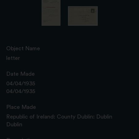
Object Name
letter
Date Made
04/04/1935
04/04/1935
Place Made
Republic of Ireland: County Dublin: Dublin
Dublin