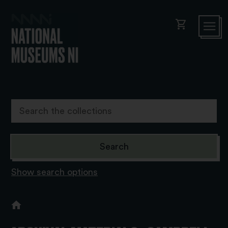
shopping_cart
Show search options