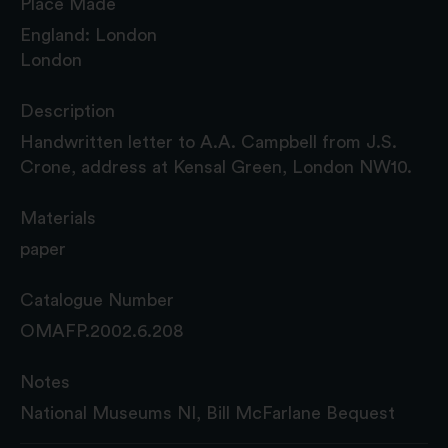
Place Made
England: London
London
Description
Handwritten letter to A.A. Campbell from J.S.
Crone, address at Kensal Green, London NW10.
Materials
paper
Catalogue Number
OMAFP.2002.6.208
Notes
National Museums NI, Bill McFarlane Bequest