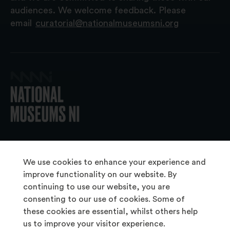
audiences. We welcome feedback. Please
email
curatorial@nationalmuseumsni.org
© 2026 National Museums NI
We use cookies to enhance your experience and
improve functionality on our website. By
continuing to use our website, you are
About Us
consenting to our use of cookies. Some of
Copyright & Takedown
these cookies are essential, whilst others help
us to improve your visitor experience.
Frequently Asked Questions