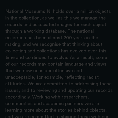
National Museums NI holds over a million objects
in the collection, as well as this we manage the
records and associated images for each object
through a working database. The national
collection has been almost 200 years in the
making, and we recognise that thinking about
collecting and collections has evolved over this
time and continues to evolve. As a result, some
of our records may contain language and views
that we now consider offensive and
unacceptable, for example, reflecting racist
attitudes. We are committed to addressing these
issues, and to reviewing and updating our records
accordingly. Working with researchers,
communities and academic partners we are
learning more about the stories behind objects,
and we are committed to sharing these with our