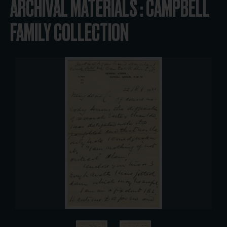
ARCHIVAL MATERIALS : CAMPBELL
FAMILY COLLECTION