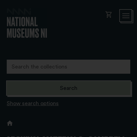
shopping_cart
Show search options