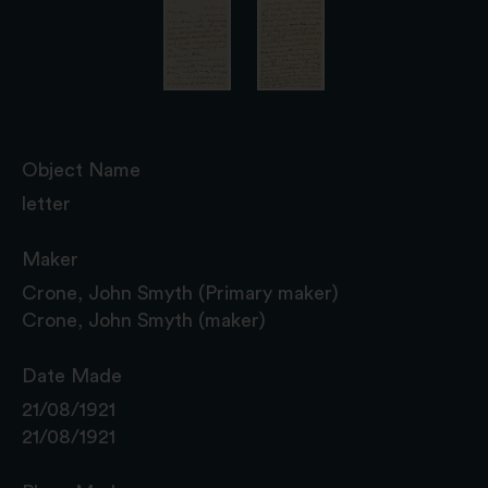
Object Name
letter
Maker
Crone, John Smyth (Primary maker)
Crone, John Smyth (maker)
Date Made
21/08/1921
21/08/1921