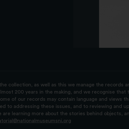
the collection, as well as this we manage the records 
lmost 200 years in the making, and we recognise that t
, some of our records may contain language and views t
ted to addressing these issues, and to reviewing and u
are learning more about the stories behind objects, a
atorial@nationalmuseumsni.org