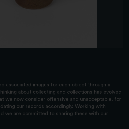
and associated images for each object through a
hinking about collecting and collections has evolved
hat we now consider offensive and unacceptable, for
pdating our records accordingly. Working with
nd we are committed to sharing these with our