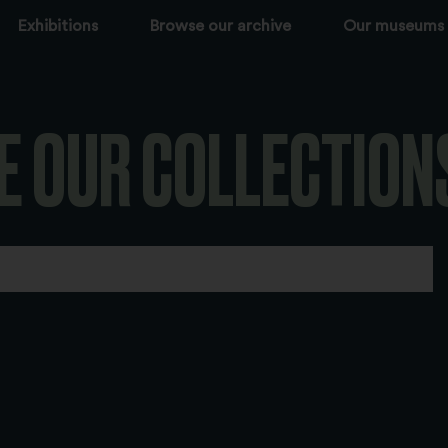
Exhibitions
Browse our archive
Our museums
E OUR COLLECTION