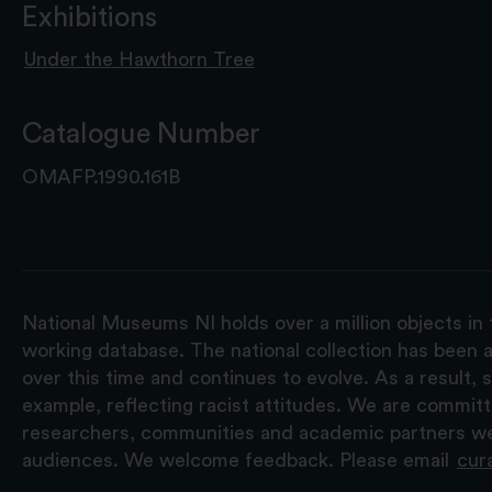
Exhibitions
Under the Hawthorn Tree
Catalogue Number
OMAFP.1990.161B
National Museums NI holds over a million objects in 
working database. The national collection has been a
over this time and continues to evolve. As a result
example, reflecting racist attitudes. We are commit
researchers, communities and academic partners we 
audiences. We welcome feedback. Please email
cur