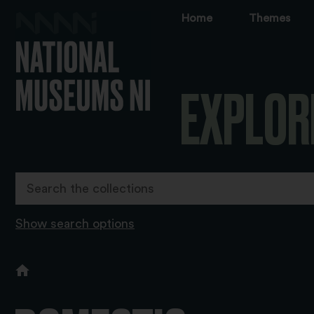
Home
Themes
EXPLOR
Show search options