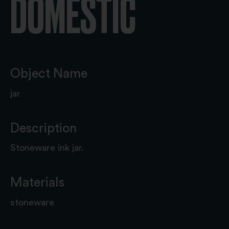
DOMESTIC
Object Name
jar
Description
Stoneware ink jar.
Materials
stoneware