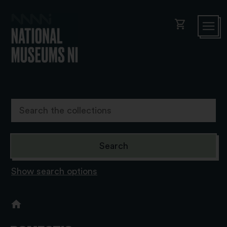
shopping_cart
Show search options