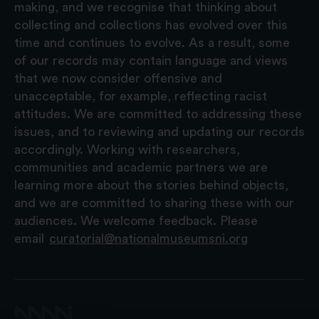
making, and we recognise that thinking about
collecting and collections has evolved over this
time and continues to evolve. As a result, some
of our records may contain language and views
that we now consider offensive and
unacceptable, for example, reflecting racist
attitudes. We are committed to addressing these
issues, and to reviewing and updating our records
accordingly. Working with researchers,
communities and academic partners we are
learning more about the stories behind objects,
and we are committed to sharing these with our
audiences. We welcome feedback. Please
email
curatorial@nationalmuseumsni.org