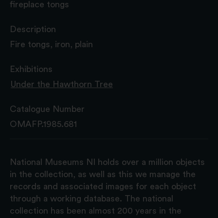
fireplace tongs
Description
Fire tongs, iron, plain
Exhibitions
Under the Hawthorn Tree
Catalogue Number
OMAFP.1985.681
National Museums NI holds over a million objects
in the collection, as well as this we manage the
records and associated images for each object
through a working database. The national
collection has been almost 200 years in the