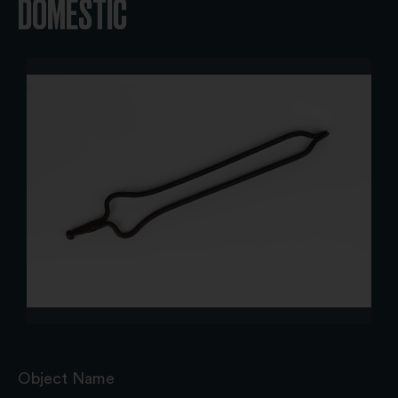
DOMESTIC
Object Name