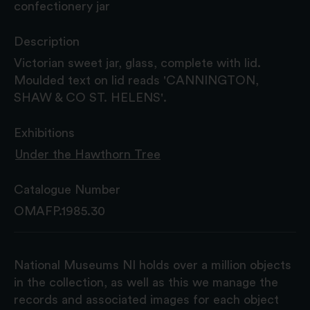
confectionery jar
Description
Victorian sweet jar, glass, complete with lid.
Moulded text on lid reads 'CANNINGTON,
SHAW & CO ST. HELENS'.
Exhibitions
Under the Hawthorn Tree
Catalogue Number
OMAFP.1985.30
National Museums NI holds over a million objects
in the collection, as well as this we manage the
records and associated images for each object