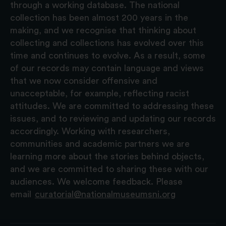
through a working database. The national
collection has been almost 200 years in the
making, and we recognise that thinking about
collecting and collections has evolved over this
time and continues to evolve. As a result, some
of our records may contain language and views
that we now consider offensive and
unacceptable, for example, reflecting racist
attitudes. We are committed to addressing these
issues, and to reviewing and updating our records
accordingly. Working with researchers,
communities and academic partners we are
learning more about the stories behind objects,
and we are committed to sharing these with our
audiences. We welcome feedback. Please
email
curatorial@nationalmuseumsni.org