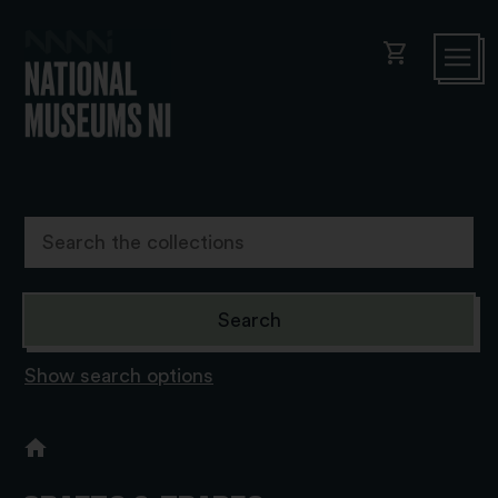
shopping_cart
Show search options