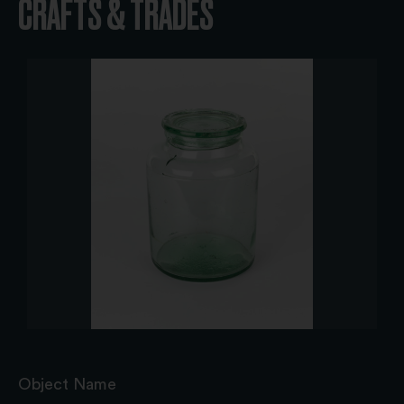
CRAFTS & TRADES
Object Name