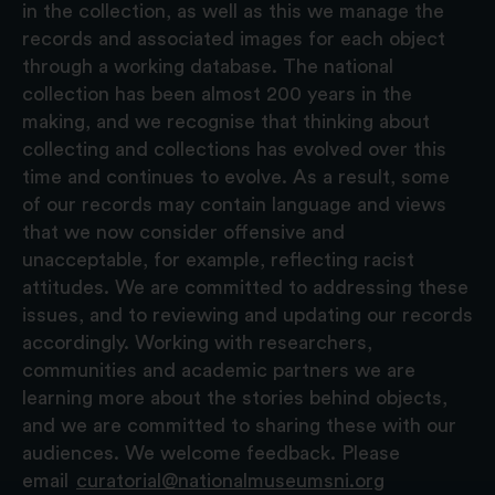
in the collection, as well as this we manage the
records and associated images for each object
through a working database. The national
collection has been almost 200 years in the
making, and we recognise that thinking about
collecting and collections has evolved over this
time and continues to evolve. As a result, some
of our records may contain language and views
that we now consider offensive and
unacceptable, for example, reflecting racist
attitudes. We are committed to addressing these
issues, and to reviewing and updating our records
accordingly. Working with researchers,
communities and academic partners we are
learning more about the stories behind objects,
and we are committed to sharing these with our
audiences. We welcome feedback. Please
email
curatorial@nationalmuseumsni.org