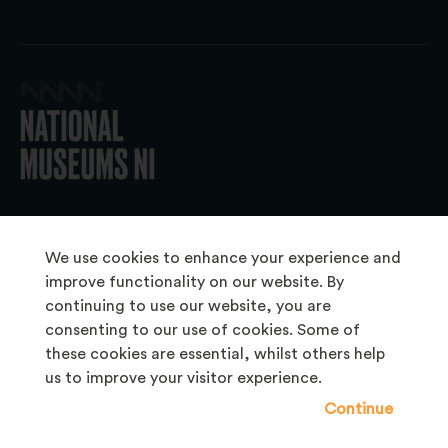
© 2026 National Museums NI
We use cookies to enhance your experience and
improve functionality on our website. By
continuing to use our website, you are
About Us
consenting to our use of cookies. Some of
Copyright & Takedown
these cookies are essential, whilst others help
us to improve your visitor experience.
Frequently Asked Questions
Continue
Privacy Statement