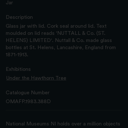
Jar
Description
Glass jar with lid. Cork seal around lid. Text
moulded on lid reads 'NUTTALL & Co. (ST.
HELENS) LIMITED'. Nuttall & Co. made glass
bottles at St. Helens, Lancashire, England from
1871-1913.
Exhibitions
Under the Hawthorn Tree
Catalogue Number
OMAFP.1983.388D
National Museums NI holds over a million objects