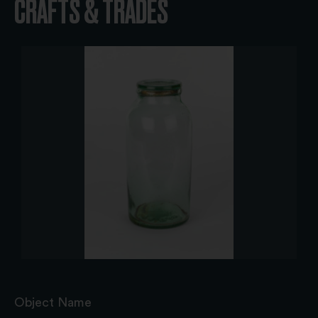
CRAFTS & TRADES
Object Name