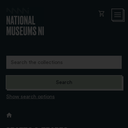
shopping_cart
Show search options