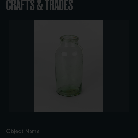
CRAFTS & TRADES
Object Name