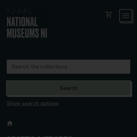
shopping_cart
Show search options