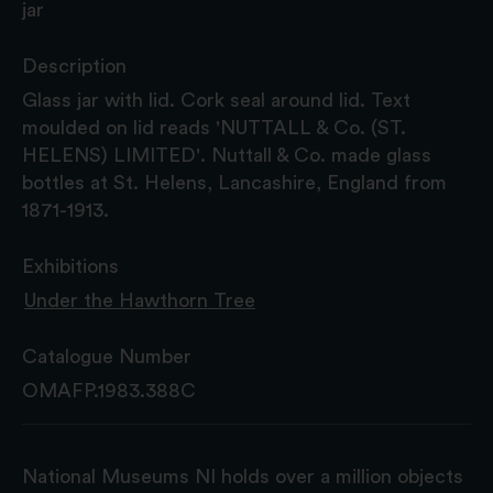
jar
Description
Glass jar with lid. Cork seal around lid. Text
moulded on lid reads 'NUTTALL & Co. (ST.
HELENS) LIMITED'. Nuttall & Co. made glass
bottles at St. Helens, Lancashire, England from
1871-1913.
Exhibitions
Under the Hawthorn Tree
Catalogue Number
OMAFP.1983.388C
National Museums NI holds over a million objects