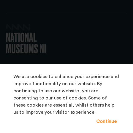
© 2026 National Museums NI
We use cookies to enhance your experience and
improve functionality on our website. By
continuing to use our website, you are
About Us
consenting to our use of cookies. Some of
Copyright & Takedown
these cookies are essential, whilst others help
us to improve your visitor experience.
Frequently Asked Questions
Continue
Privacy Statement