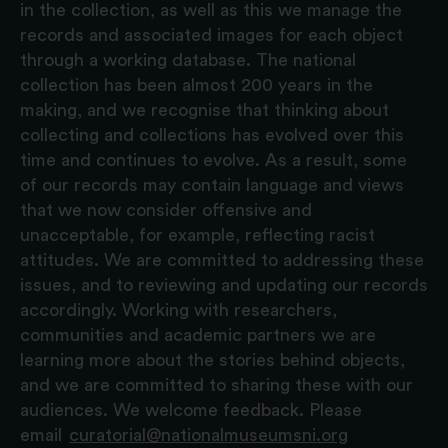
in the collection, as well as this we manage the
records and associated images for each object
through a working database. The national
collection has been almost 200 years in the
making, and we recognise that thinking about
collecting and collections has evolved over this
time and continues to evolve. As a result, some
of our records may contain language and views
that we now consider offensive and
unacceptable, for example, reflecting racist
attitudes. We are committed to addressing these
issues, and to reviewing and updating our records
accordingly. Working with researchers,
communities and academic partners we are
learning more about the stories behind objects,
and we are committed to sharing these with our
audiences. We welcome feedback. Please
email
curatorial@nationalmuseumsni.org