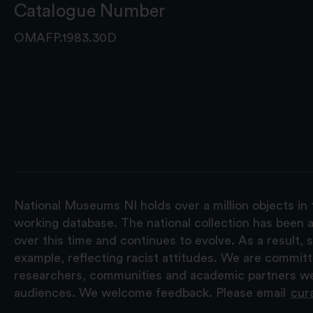
Catalogue Number
OMAFP.1983.30D
National Museums NI holds over a million objects in 
working database. The national collection has been a
over this time and continues to evolve. As a result
example, reflecting racist attitudes. We are commit
researchers, communities and academic partners we 
audiences. We welcome feedback. Please email
cur