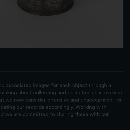
and associated images for each object through a
hinking about collecting and collections has evolved
hat we now consider offensive and unacceptable, for
pdating our records accordingly. Working with
nd we are committed to sharing these with our