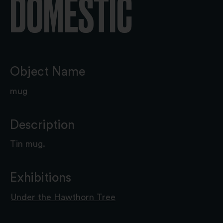
DOMESTIC
Object Name
mug
Description
Tin mug.
Exhibitions
Under the Hawthorn Tree