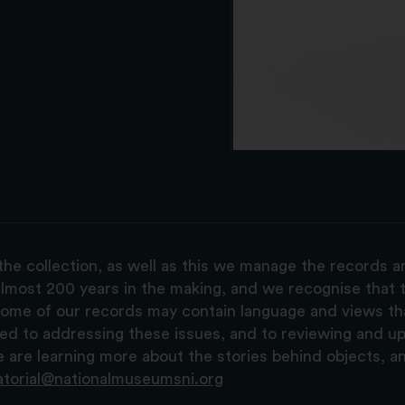
the collection, as well as this we manage the records 
lmost 200 years in the making, and we recognise that t
, some of our records may contain language and views t
ted to addressing these issues, and to reviewing and u
are learning more about the stories behind objects, a
atorial@nationalmuseumsni.org