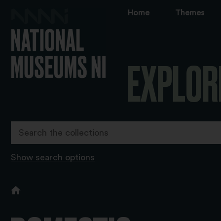
Home
Themes
EXPLOR
Show search options