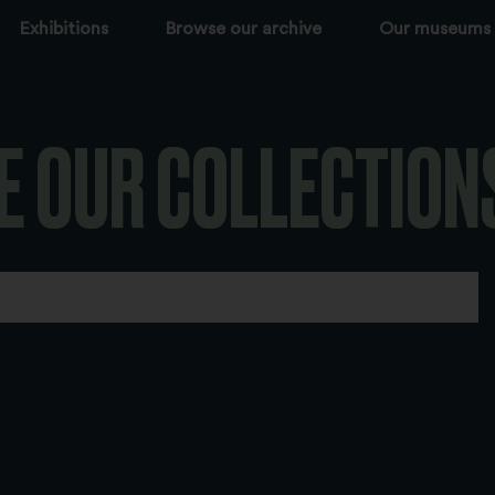
Exhibitions
Browse our archive
Our museums
E OUR COLLECTION