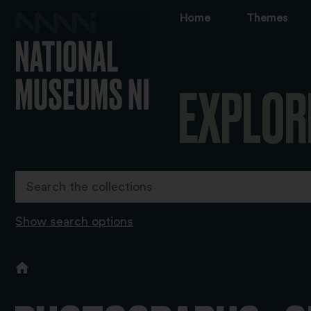
Home
Themes
EXPLOR
Show search options