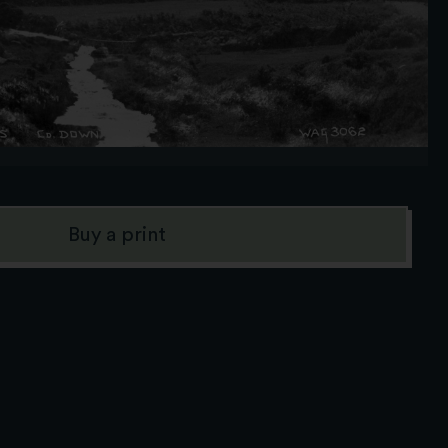
Buy a print