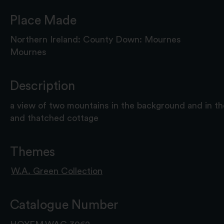
Place Made
Northern Ireland: County Down: Mournes
Mournes
Description
a view of two mountains in the background and in t
and thatched cottage
Themes
W.A. Green Collection
Catalogue Number