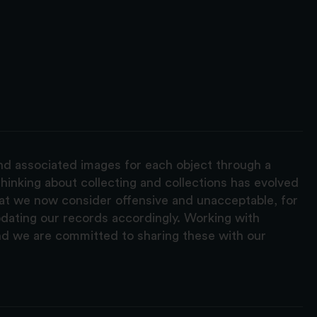
and associated images for each object through a
hinking about collecting and collections has evolved
hat we now consider offensive and unacceptable, for
pdating our records accordingly. Working with
nd we are committed to sharing these with our