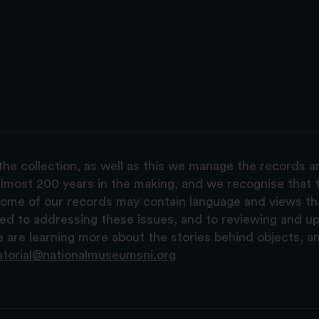
the collection, as well as this we manage the records 
lmost 200 years in the making, and we recognise that t
, some of our records may contain language and views t
ted to addressing these issues, and to reviewing and u
are learning more about the stories behind objects, a
atorial@nationalmuseumsni.org