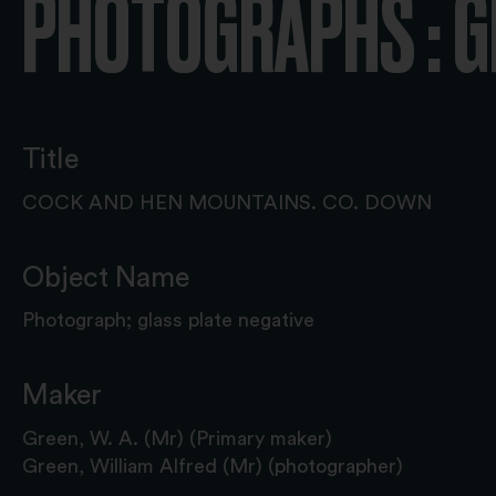
PHOTOGRAPHS : G
Title
COCK AND HEN MOUNTAINS. CO. DOWN
Object Name
Photograph; glass plate negative
Maker
Green, W. A. (Mr) (Primary maker)
Green, William Alfred (Mr) (photographer)