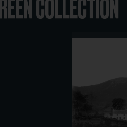
REEN COLLECTION