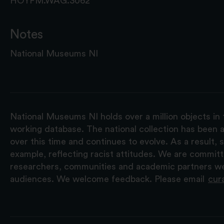
HOYFM.WAG.3062
Notes
National Museums NI
National Museums NI holds over a million objects in 
working database. The national collection has been a
over this time and continues to evolve. As a result
example, reflecting racist attitudes. We are commit
researchers, communities and academic partners we 
audiences. We welcome feedback. Please email
cur