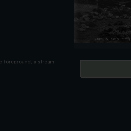
he foreground, a stream