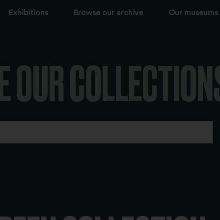
Exhibitions
Browse our archive
Our museums
E OUR COLLECTION