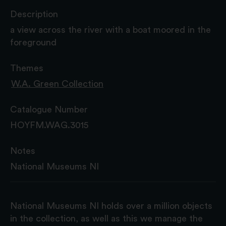
Description
a view across the river with a boat moored in the
foreground
Themes
W.A. Green Collection
Catalogue Number
HOYFM.WAG.3015
Notes
National Museums NI
National Museums NI holds over a million objects
in the collection, as well as this we manage the