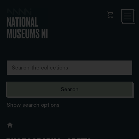
shopping_cart
Show search options