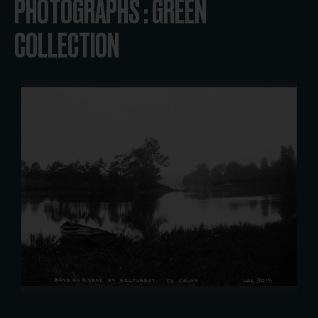
PHOTOGRAPHS : GREEN
COLLECTION