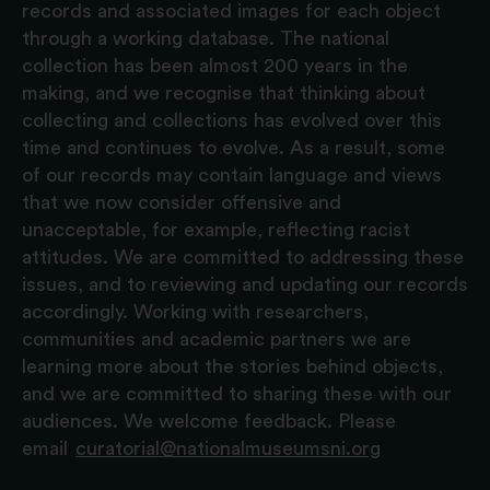
records and associated images for each object
through a working database. The national
collection has been almost 200 years in the
making, and we recognise that thinking about
collecting and collections has evolved over this
time and continues to evolve. As a result, some
of our records may contain language and views
that we now consider offensive and
unacceptable, for example, reflecting racist
attitudes. We are committed to addressing these
issues, and to reviewing and updating our records
accordingly. Working with researchers,
communities and academic partners we are
learning more about the stories behind objects,
and we are committed to sharing these with our
audiences. We welcome feedback. Please
email
curatorial@nationalmuseumsni.org