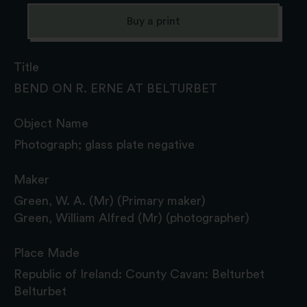
Buy a print
Title
BEND ON R. ERNE AT BELTURBET
Object Name
Photograph; glass plate negative
Maker
Green, W. A. (Mr) (Primary maker)
Green, William Alfred (Mr) (photographer)
Place Made
Republic of Ireland: County Cavan: Belturbet
Belturbet