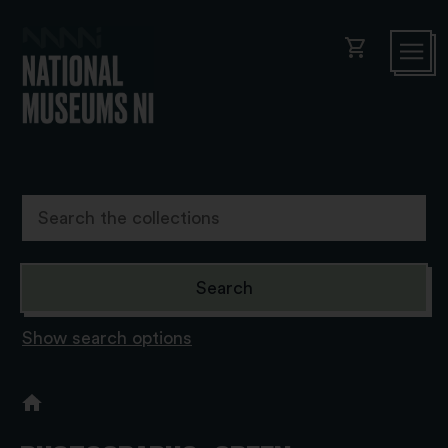
shopping_cart
Show search options