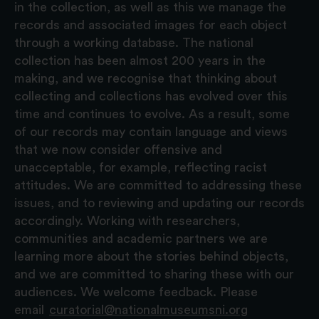
in the collection, as well as this we manage the
records and associated images for each object
through a working database. The national
collection has been almost 200 years in the
making, and we recognise that thinking about
collecting and collections has evolved over this
time and continues to evolve. As a result, some
of our records may contain language and views
that we now consider offensive and
unacceptable, for example, reflecting racist
attitudes. We are committed to addressing these
issues, and to reviewing and updating our records
accordingly. Working with researchers,
communities and academic partners we are
learning more about the stories behind objects,
and we are committed to sharing these with our
audiences. We welcome feedback. Please
email
curatorial@nationalmuseumsni.org