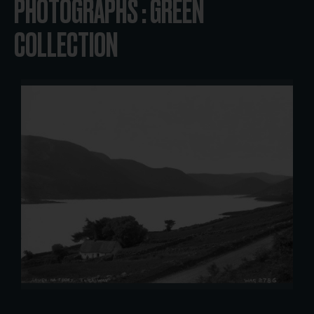
PHOTOGRAPHS : GREEN
COLLECTION