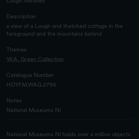
Lough Nafooey
Description
a view of a Lough and thatched cottage in the
foreground and the mountains behind
Themes
W.A. Green Collection
Catalogue Number
HOYFM.WAG.2786
Notes
National Museums NI
National Museums NI holds over a million objects