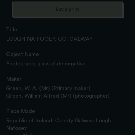
Buy a print
Title
LOUGH NA FOOEY, CO. GALWAY
Object Name
Photograph; glass plate negative
Maker
Green, W. A. (Mr) (Primary maker)
Green, William Alfred (Mr) (photographer)
Place Made
Republic of Ireland: County Galway: Lough
Nafooey