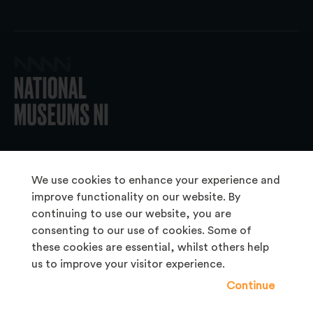
© 2026 National Museums NI
We use cookies to enhance your experience and
improve functionality on our website. By
continuing to use our website, you are
About Us
consenting to our use of cookies. Some of
Copyright & Takedown
these cookies are essential, whilst others help
us to improve your visitor experience.
Frequently Asked Questions
Continue
Privacy Statement